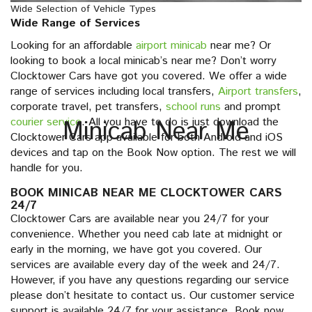
Wide Selection of Vehicle Types
Wide Range of Services
Looking for an affordable
airport minicab
near me? Or
looking to book a local minicab’s near me? Don’t worry
Clocktower Cars have got you covered. We offer a wide
range of services including local transfers,
Airport transfers
,
corporate travel, pet transfers,
school runs
and prompt
courier service
Minicab Near Me
. All you have to do is just download the
Clocktower Cars app available for both Android and iOS
devices and tap on the Book Now option. The rest we will
handle for you.
BOOK MINICAB NEAR ME CLOCKTOWER CARS
24/7
Clocktower Cars are available near you 24/7 for your
convenience. Whether you need cab late at midnight or
early in the morning, we have got you covered. Our
services are available every day of the week and 24/7.
However, if you have any questions regarding our service
please don’t hesitate to contact us. Our customer service
support is available 24/7 for your assistance. Book now