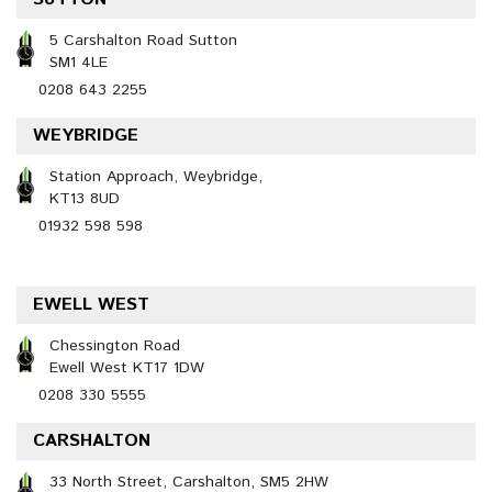
5 Carshalton Road Sutton
SM1 4LE
0208 643 2255
WEYBRIDGE
Station Approach, Weybridge,
KT13 8UD
01932 598 598
EWELL WEST
Chessington Road
Ewell West KT17 1DW
0208 330 5555
CARSHALTON
33 North Street, Carshalton, SM5 2HW