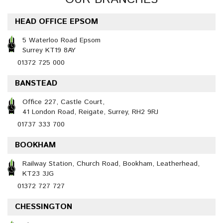
HEAD OFFICE EPSOM
5 Waterloo Road Epsom
Surrey KT19 8AY
01372 725 000
BANSTEAD
Office 227, Castle Court,
41 London Road, Reigate, Surrey, RH2 9RJ
01737 333 700
BOOKHAM
Railway Station, Church Road, Bookham, Leatherhead,
KT23 3JG
01372 727 727
CHESSINGTON