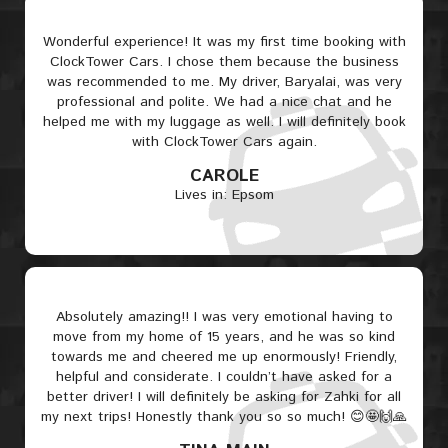
Wonderful experience! It was my first time booking with
ClockTower Cars. I chose them because the business
was recommended to me. My driver, Baryalai, was very
professional and polite. We had a nice chat and he
helped me with my luggage as well. I will definitely book
with ClockTower Cars again.
CAROLE
Lives in: Epsom
Absolutely amazing!! I was very emotional having to
move from my home of 15 years, and he was so kind
towards me and cheered me up enormously! Friendly,
helpful and considerate. I couldn’t have asked for a
better driver! I will definitely be asking for Zahki for all
my next trips! Honestly thank you so so much! 😊🤩🙌🙏