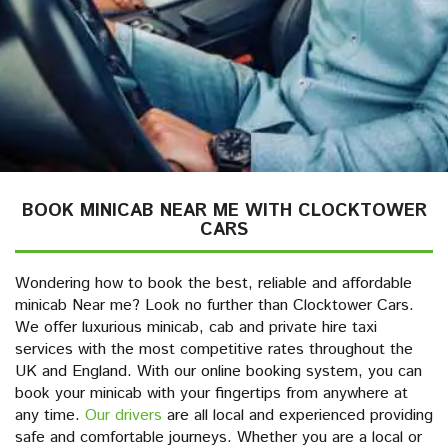
BOOK MINICAB NEAR ME WITH CLOCKTOWER
CARS
Wondering how to book the best, reliable and affordable
minicab Near me? Look no further than Clocktower Cars.
We offer luxurious minicab, cab and private hire taxi
services with the most competitive rates throughout the
UK and England. With our online booking system, you can
book your minicab with your fingertips from anywhere at
any time.
Our drivers
are all local and experienced providing
safe and comfortable journeys. Whether you are a local or