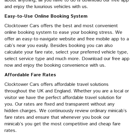
about anything, all you have to do is download our free app
and enjoy the luxurious vehicles with us.
Easy-to-Use Online Booking System
Clocktower Cars offers the best and most convenient
online booking system to ease your booking stress. We
offer an easy-to-navigate website and free mobile app to a
cab’s near you easily. Besides booking you can also
calculate your fare rate, select your preferred vehicle type,
select service type and much more. Download our free app
now and enjoy the booking convenience with us.
Affordable Fare Rates
Clocktower Cars offers affordable travel solutions
throughout the UK and England. Whether you are a local or
visitor we have the perfect affordable travel solution for
you. Our rates are fixed and transparent without any
hidden charges. We continuously review ordinary minicab’s
fare rates and ensure that whenever you book our
minicab’s you get the most competitive and cheap fare
rates.