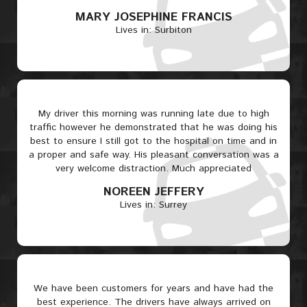
MARY JOSEPHINE FRANCIS
Lives in: Surbiton
My driver this morning was running late due to high
traffic however he demonstrated that he was doing his
best to ensure I still got to the hospital on time and in
a proper and safe way. His pleasant conversation was a
very welcome distraction. Much appreciated
NOREEN JEFFERY
Lives in: Surrey
We have been customers for years and have had the
best experience. The drivers have always arrived on