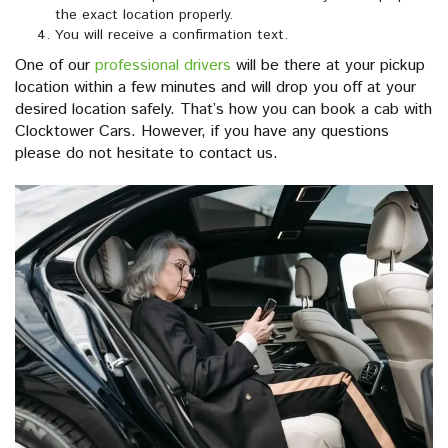
the exact location properly.
You will receive a confirmation text.
One of our
professional drivers
will be there at your pickup
location within a few minutes and will drop you off at your
desired location safely. That’s how you can book a cab with
Clocktower Cars. However, if you have any questions
please do not hesitate to contact us.