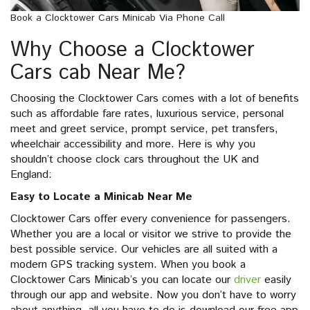
Book a Clocktower Cars Minicab Via Phone Call
Why Choose a Clocktower
Cars cab Near Me?
Choosing the Clocktower Cars comes with a lot of benefits
such as affordable fare rates, luxurious service, personal
meet and greet service, prompt service, pet transfers,
wheelchair accessibility and more. Here is why you
shouldn’t choose clock cars throughout the UK and
England:
Easy to Locate a Minicab Near Me
Clocktower Cars offer every convenience for passengers.
Whether you are a local or visitor we strive to provide the
best possible service. Our vehicles are all suited with a
modern GPS tracking system. When you book a
Clocktower Cars Minicab’s you can locate our
driver
easily
through our app and website. Now you don’t have to worry