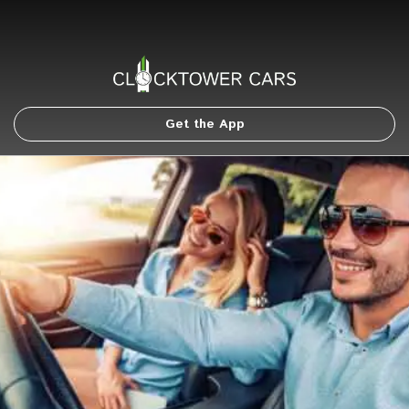
Get the App