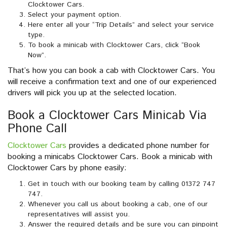
Clocktower Cars.
Select your payment option.
Here enter all your “Trip Details” and select your service
type.
To book a minicab with Clocktower Cars, click “Book
Now”.
That’s how you can book a cab with Clocktower Cars. You
will receive a confirmation text and one of our experienced
drivers will pick you up at the selected location.
Book a Clocktower Cars Minicab Via
Phone Call
Clocktower Cars
provides a dedicated phone number for
booking a minicabs Clocktower Cars. Book a minicab with
Clocktower Cars by phone easily:
Get in touch with our booking team by calling 01372 747
747.
Whenever you call us about booking a cab, one of our
representatives will assist you.
Answer the required details and be sure you can pinpoint