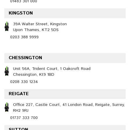
01483 301 000
KINGSTON
39A Walter Street, Kingston
Upon Thames, KT2 5DS
0203 388 9999
CHESSINGTON
Unit 56A, Trident Court, 1 Oakcroft Road
Chessington, Kt9 1BD
0208 330 1234
REIGATE
Office 227, Castle Court, 41 London Road, Reigate, Surrey,
RH2 9RJ
01737 333 700
SUTTON