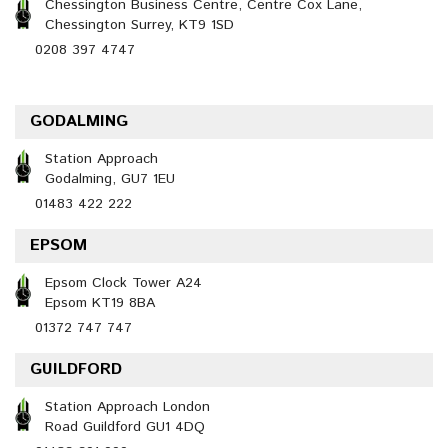
Chessington Business Centre, Centre Cox Lane,
Chessington Surrey, KT9 1SD
0208 397 4747
GODALMING
Station Approach
Godalming, GU7 1EU
01483 422 222
EPSOM
Epsom Clock Tower A24
Epsom KT19 8BA
01372 747 747
GUILDFORD
Station Approach London
Road Guildford GU1 4DQ