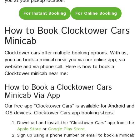
you at your pickup location.
For Instant Booking
For Online Booking
How to Book Clocktower Cars
Minicab
Clocktower cars offer multiple booking options. With us,
you can book a minicab near you via our online app, via
website and via phone call. Here is how to book a
Clocktower minicab near me:
How to Book a Clocktower Cars
Minicab Via App
Our free app “Clocktower Cars” is available for Android and
iOS devices. Clocktower Cars app booking steps:
Download and install the “Clocktower Cars” app from the
Apple Store
or
Google Play Store
.
Sign up using a phone number or email to book a minicab