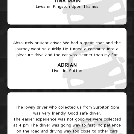
TINA MAIN
Lives in: Kingston Upon Thames
Absolutely brilliant driver. We had a great chat and the
journey went so quickly. He turned a commute into a
pleasure drive and the car was cleaner than my flat
ADRIAN
Lives in: Sutton
The lovely driver who collected us from Surbiton 9pm
was very friendly, Good safe driver.
The earlier experience was not good we were collected
at 4 pm The driver was going way to fast, no patience
on the road and driving way too close to other cars