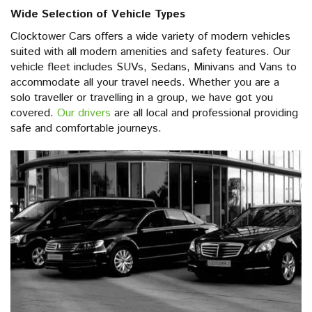
Wide Selection of Vehicle Types
Clocktower Cars offers a wide variety of modern vehicles
suited with all modern amenities and safety features. Our
vehicle fleet includes SUVs, Sedans, Minivans and Vans to
accommodate all your travel needs. Whether you are a
solo traveller or travelling in a group, we have got you
covered.
Our drivers
are all local and professional providing
safe and comfortable journeys.