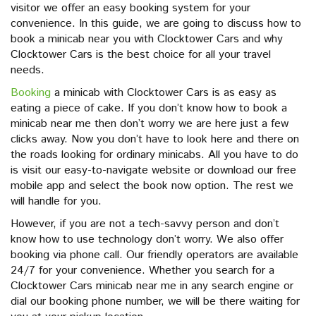
visitor we offer an easy booking system for your
convenience. In this guide, we are going to discuss how to
book a minicab near you with Clocktower Cars and why
Clocktower Cars is the best choice for all your travel
needs.
Booking
a minicab with Clocktower Cars is as easy as
eating a piece of cake. If you don’t know how to book a
minicab near me then don’t worry we are here just a few
clicks away. Now you don’t have to look here and there on
the roads looking for ordinary minicabs. All you have to do
is visit our easy-to-navigate website or download our free
mobile app and select the book now option. The rest we
will handle for you.
However, if you are not a tech-savvy person and don’t
know how to use technology don’t worry. We also offer
booking via phone call. Our friendly operators are available
24/7 for your convenience. Whether you search for a
Clocktower Cars minicab near me in any search engine or
dial our booking phone number, we will be there waiting for