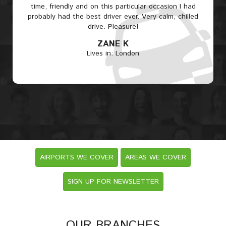
time, friendly and on this particular occasion I had
probably had the best driver ever. Very calm, chilled
drive. Pleasure!
ZANE K
Lives in: London
AIRPORTS WE COVER
AREAS WE COVER
SIGN UP FOR NEWSLETTER
OUR BRANCHES