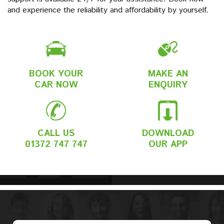
and experience the reliability and affordability by yourself.
BOOK YOUR
MAKE AN
CAR NOW
ENQUIRY
CALL US
DOWNLOAD
01372 747 747
OUR APP