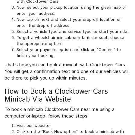
with Clocktower Cars
Now, select your pickup location using the given map or
enter your address.
Now tap on next and select your drop-off location or
enter the drop-off address.
Select a vehicle type and service type to start your ride.
To get a wheelchair minicab or infant car seat, choose
the appropriate option.
Select your payment option and click on “Confirm” to
finish your booking.
That’s how you can book a minicab with Clocktower Cars.
You will get a confirmation text and one of our vehicles will
be there to pick you up within minutes.
How to Book a Clocktower Cars
Minicab Via Website
To book a minicab Clocktower Cars near me using a
computer or laptop, follow these steps:
Visit our website.
Click on the “Book Now option” to book a minicab with