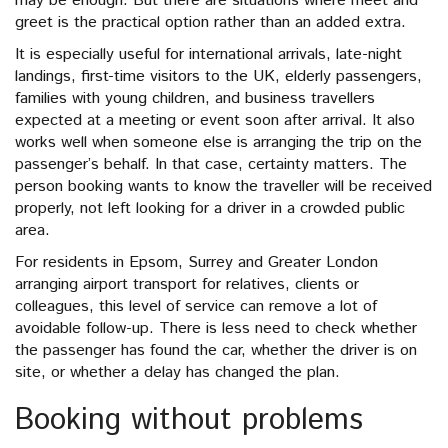
may be enough. But there are situations where meet and
greet is the practical option rather than an added extra.
It is especially useful for international arrivals, late-night
landings, first-time visitors to the UK, elderly passengers,
families with young children, and business travellers
expected at a meeting or event soon after arrival. It also
works well when someone else is arranging the trip on the
passenger’s behalf. In that case, certainty matters. The
person booking wants to know the traveller will be received
properly, not left looking for a driver in a crowded public
area.
For residents in Epsom, Surrey and Greater London
arranging airport transport for relatives, clients or
colleagues, this level of service can remove a lot of
avoidable follow-up. There is less need to check whether
the passenger has found the car, whether the driver is on
site, or whether a delay has changed the plan.
Booking without problems