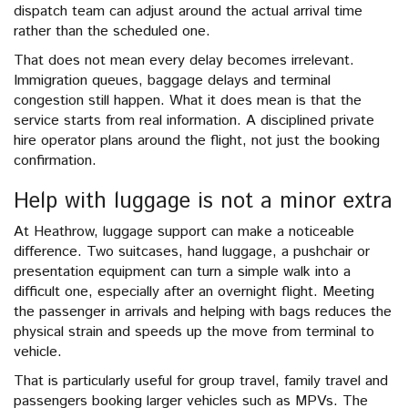
dispatch team can adjust around the actual arrival time
rather than the scheduled one.
That does not mean every delay becomes irrelevant.
Immigration queues, baggage delays and terminal
congestion still happen. What it does mean is that the
service starts from real information. A disciplined private
hire operator plans around the flight, not just the booking
confirmation.
Help with luggage is not a minor extra
At Heathrow, luggage support can make a noticeable
difference. Two suitcases, hand luggage, a pushchair or
presentation equipment can turn a simple walk into a
difficult one, especially after an overnight flight. Meeting
the passenger in arrivals and helping with bags reduces the
physical strain and speeds up the move from terminal to
vehicle.
That is particularly useful for group travel, family travel and
passengers booking larger vehicles such as MPVs. The