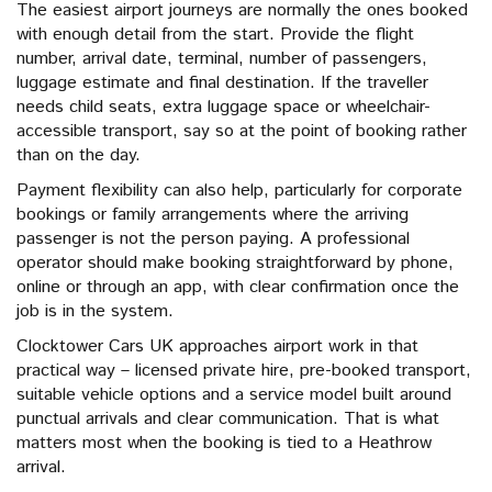
The easiest airport journeys are normally the ones booked
with enough detail from the start. Provide the flight
number, arrival date, terminal, number of passengers,
luggage estimate and final destination. If the traveller
needs child seats, extra luggage space or wheelchair-
accessible transport, say so at the point of booking rather
than on the day.
Payment flexibility can also help, particularly for corporate
bookings or family arrangements where the arriving
passenger is not the person paying. A professional
operator should make booking straightforward by phone,
online or through an app, with clear confirmation once the
job is in the system.
Clocktower Cars UK approaches airport work in that
practical way – licensed private hire, pre-booked transport,
suitable vehicle options and a service model built around
punctual arrivals and clear communication. That is what
matters most when the booking is tied to a Heathrow
arrival.