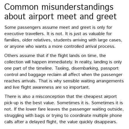
Common misunderstandings
about airport meet and greet
Some passengers assume meet and greet is only for
executive travellers. It is not. It is just as valuable for
families, older relatives, students arriving with large cases,
or anyone who wants a more controlled arrival process.
Others assume that if the flight lands on time, the
collection will happen immediately. In reality, landing is only
one part of the timeline. Taxiing, disembarking, passport
control and baggage reclaim all affect when the passenger
reaches arrivals. That is why sensible waiting arrangements
and live flight awareness are so important.
There is also a misconception that the cheapest airport
pick-up is the best value. Sometimes it is. Sometimes it is
not. If the lower fare leaves the passenger waiting outside,
struggling with bags or trying to coordinate multiple phone
calls after a delayed flight, the value quickly disappears.