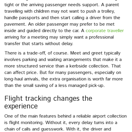
tight or the arriving passenger needs support. A parent
travelling with children may not want to push a trolley,
handle passports and then start calling a driver from the
pavement. An older passenger may prefer to be met
inside and guided directly to the car. A
corporate traveller
arriving for a meeting may simply want a professional
transfer that starts without delay.
There is a trade-off, of course. Meet and greet typically
involves parking and waiting arrangements that make it a
more structured service than a kerbside collection. That
can affect price. But for many passengers, especially on
long-haul arrivals, the extra organisation is worth far more
than the small saving of a less managed pick-up.
Flight tracking changes the
experience
One of the main features behind a reliable airport collection
is flight monitoring. Without it, every delay turns into a
chain of calls and guesswork. With it, the driver and