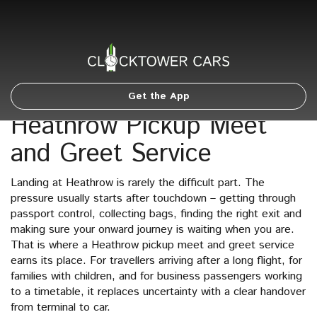
Get the App
Heathrow Pickup Meet
and Greet Service
Landing at Heathrow is rarely the difficult part. The
pressure usually starts after touchdown – getting through
passport control, collecting bags, finding the right exit and
making sure your onward journey is waiting when you are.
That is where a Heathrow pickup meet and greet service
earns its place. For travellers arriving after a long flight, for
families with children, and for business passengers working
to a timetable, it replaces uncertainty with a clear handover
from terminal to car.