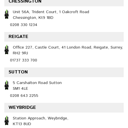
CHESSINGTON
Unit 56A, Trident Court, 1 Oakcroft Road
Chessington, Kt9 1BD
0208 330 1234
REIGATE
Office 227, Castle Court, 41 London Road, Reigate, Surrey,
RH2 9RJ
01737 333 700
SUTTON
5 Carshalton Road Sutton
SM1 4LE
0208 643 2255
WEYBRIDGE
Station Approach, Weybridge,
KT13 8UD