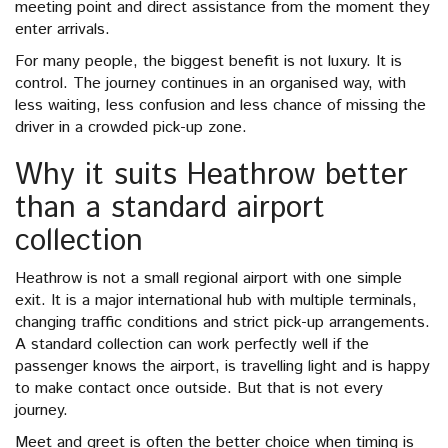
meeting point and direct assistance from the moment they
enter arrivals.
For many people, the biggest benefit is not luxury. It is
control. The journey continues in an organised way, with
less waiting, less confusion and less chance of missing the
driver in a crowded pick-up zone.
Why it suits Heathrow better
than a standard airport
collection
Heathrow is not a small regional airport with one simple
exit. It is a major international hub with multiple terminals,
changing traffic conditions and strict pick-up arrangements.
A standard collection can work perfectly well if the
passenger knows the airport, is travelling light and is happy
to make contact once outside. But that is not every
journey.
Meet and greet is often the better choice when timing is