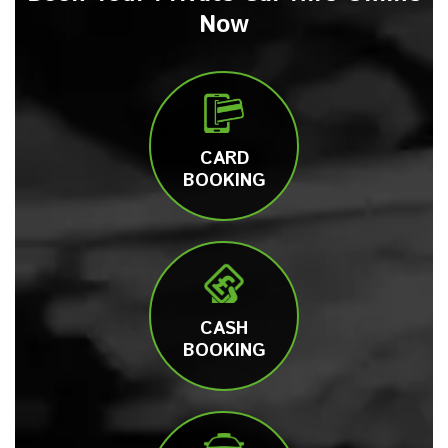
Now
CARD
BOOKING
CASH
BOOKING