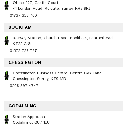
Office 227, Castle Court,
41 London Road, Reigate, Surrey, RH2 9RJ
01737 333 700
BOOKHAM
Railway Station, Church Road, Bookham, Leatherhead,
KT23 3JG
01372 727 727
CHESSINGTON
Chessington Business Centre, Centre Cox Lane,
Chessington Surrey, KT9 1SD
0208 397 4747
GODALMING
Station Approach
Godalming, GU7 1EU