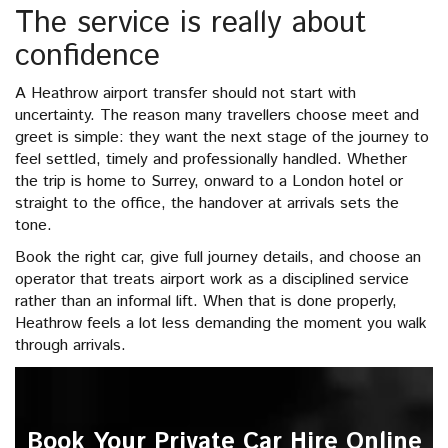
The service is really about
confidence
A Heathrow airport transfer should not start with
uncertainty. The reason many travellers choose meet and
greet is simple: they want the next stage of the journey to
feel settled, timely and professionally handled. Whether
the trip is home to Surrey, onward to a London hotel or
straight to the office, the handover at arrivals sets the
tone.
Book the right car, give full journey details, and choose an
operator that treats airport work as a disciplined service
rather than an informal lift. When that is done properly,
Heathrow feels a lot less demanding the moment you walk
through arrivals.
Book Your Private Car Hire Online