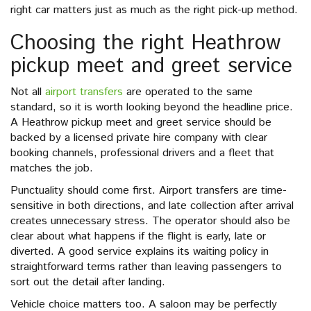
right car matters just as much as the right pick-up method.
Choosing the right Heathrow
pickup meet and greet service
Not all
airport transfers
are operated to the same
standard, so it is worth looking beyond the headline price.
A Heathrow pickup meet and greet service should be
backed by a licensed private hire company with clear
booking channels, professional drivers and a fleet that
matches the job.
Punctuality should come first. Airport transfers are time-
sensitive in both directions, and late collection after arrival
creates unnecessary stress. The operator should also be
clear about what happens if the flight is early, late or
diverted. A good service explains its waiting policy in
straightforward terms rather than leaving passengers to
sort out the detail after landing.
Vehicle choice matters too. A saloon may be perfectly