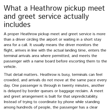
What a Heathrow pickup meet
and greet service actually
includes
A proper Heathrow pickup meet and greet service is more
than a driver circling the airport or waiting in a short stay
area for a call. It usually means the driver monitors the
flight, arrives in line with the actual landing time, enters the
terminal arrivals area where permitted, and meets the
passenger with a name board before escorting them to the
vehicle.
That detail matters. Heathrow is busy, terminals can feel
crowded, and arrivals do not move at the same pace every
day. One passenger is through in twenty minutes, another
is delayed by border queues or baggage reclaim. A meet
and greet arrangement is built for that unpredictability.
Instead of trying to coordinate by phone while standing
among hundreds of people, the passenger has a clear