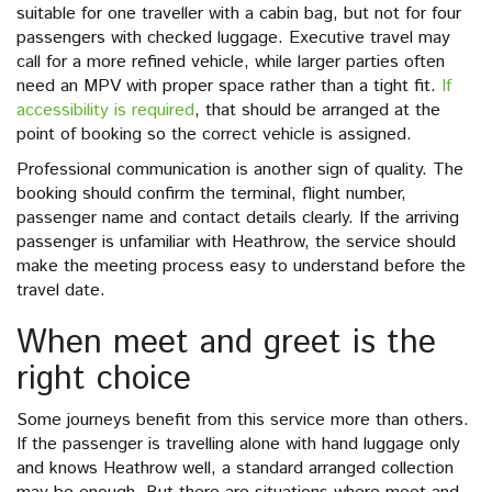
suitable for one traveller with a cabin bag, but not for four
passengers with checked luggage. Executive travel may
call for a more refined vehicle, while larger parties often
need an MPV with proper space rather than a tight fit.
If
accessibility is required
, that should be arranged at the
point of booking so the correct vehicle is assigned.
Professional communication is another sign of quality. The
booking should confirm the terminal, flight number,
passenger name and contact details clearly. If the arriving
passenger is unfamiliar with Heathrow, the service should
make the meeting process easy to understand before the
travel date.
When meet and greet is the
right choice
Some journeys benefit from this service more than others.
If the passenger is travelling alone with hand luggage only
and knows Heathrow well, a standard arranged collection