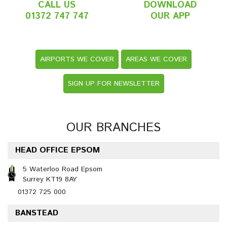
CALL US
DOWNLOAD
01372 747 747
OUR APP
AIRPORTS WE COVER
AREAS WE COVER
SIGN UP FOR NEWSLETTER
OUR BRANCHES
HEAD OFFICE EPSOM
5 Waterloo Road Epsom
Surrey KT19 8AY
01372 725 000
BANSTEAD