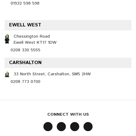
01932 598 598
EWELL WEST
Chessington Road
Ewell West KT17 1DW
0208 330 5555
CARSHALTON
33 North Street, Carshalton, SM5 2HW
0208 773 0700
CONNECT WITH US