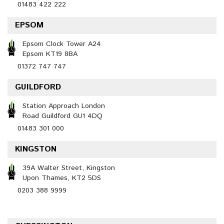
01483 422 222
EPSOM
Epsom Clock Tower A24
Epsom KT19 8BA
01372 747 747
GUILDFORD
Station Approach London
Road Guildford GU1 4DQ
01483 301 000
KINGSTON
39A Walter Street, Kingston
Upon Thames, KT2 5DS
0203 388 9999