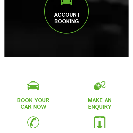
ACCOUNT
BOOKING
BOOK YOUR
MAKE AN
CAR NOW
ENQUIRY