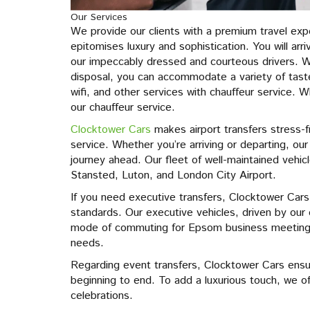
Our Services
We provide our clients with a premium travel exp
epitomises luxury and sophistication. You will arr
our impeccably dressed and courteous drivers. W
disposal, you can accommodate a variety of tas
wifi, and other services with chauffeur service.
our chauffeur service.
Clocktower Cars
makes airport transfers stress-f
service. Whether you’re arriving or departing, o
journey ahead. Our fleet of well-maintained vehic
Stansted, Luton, and London City Airport.
If you need executive transfers, Clocktower Cars
standards. Our executive vehicles, driven by our
mode of commuting for Epsom business meetings,
needs.
Regarding event transfers, Clocktower Cars ensu
beginning to end. To add a luxurious touch, we of
celebrations.