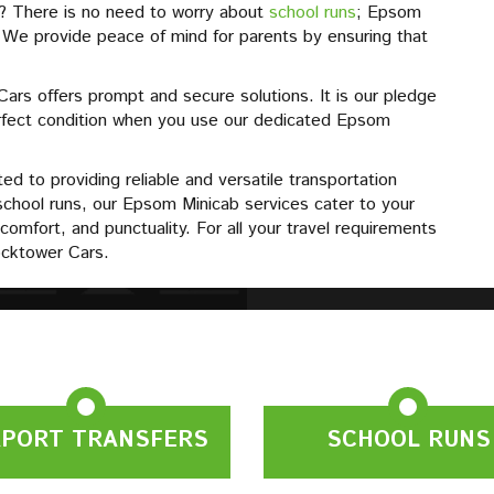
s? There is no need to worry about
school runs
; Epsom
. We provide peace of mind for parents by ensuring that
rs offers prompt and secure solutions. It is our pledge
perfect condition when you use our dedicated Epsom
d to providing reliable and versatile transportation
school runs, our Epsom Minicab services cater to your
comfort, and punctuality. For all your travel requirements
cktower Cars.
RPORT TRANSFERS
SCHOOL RUNS