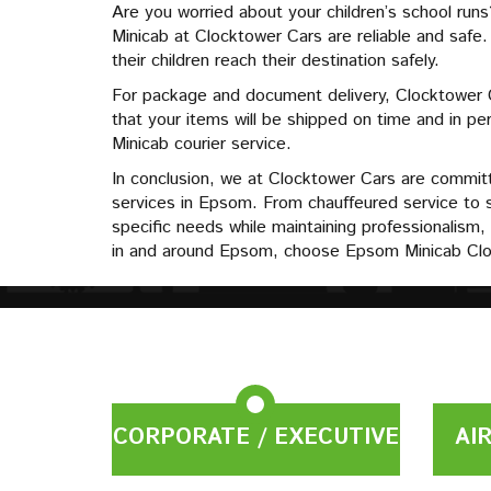
Are you worried about your children’s school run
Minicab at Clocktower Cars are reliable and safe
their children reach their destination safely.
For package and document delivery, Clocktower Ca
that your items will be shipped on time and in 
Minicab courier service.
In conclusion, we at Clocktower Cars are committe
services in Epsom. From chauffeured service to 
specific needs while maintaining professionalism, 
in and around Epsom, choose Epsom Minicab Clo
CORPORATE / EXECUTIVE
AI