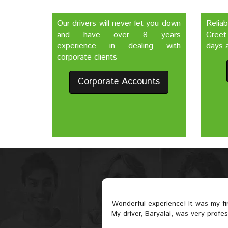
Our drivers will never let you down
Relia
and have over 8 years
Greet
experience in dealing with
days a
corporate clients
Corporate Accounts
Wonderful experience! It was my f
My driver, Baryalai, was very profe