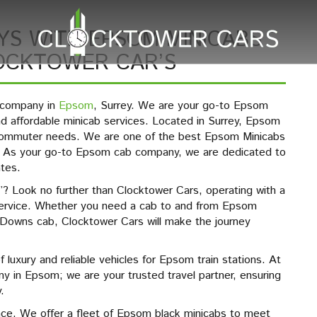
YS WITH EPSOM MINICABS
LOCKTOWER CAR’S
b company in
Epsom
, Surrey. We are your go-to Epsom
and affordable minicab services. Located in Surrey, Epsom
f commuter needs. We are one of the best Epsom Minicabs
s. As your go-to Epsom cab company, we are dedicated to
ates.
? Look no further than Clocktower Cars, operating with a
ervice. Whether you need a cab to and from Epsom
 Downs cab, Clocktower Cars will make the journey
of luxury and reliable vehicles for Epsom train stations. At
 in Epsom; we are your trusted travel partner, ensuring
.
nce. We offer a fleet of Epsom black minicabs to meet