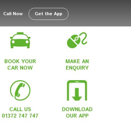
Call Now
Get the App
BOOK YOUR
MAKE AN
CAR NOW
ENQUIRY
CALL US
DOWNLOAD
01372 747 747
OUR APP