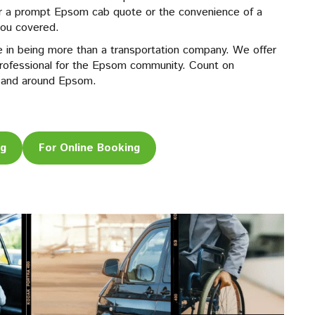
or a prompt Epsom cab quote or the convenience of a
you covered.
 in being more than a transportation company. We offer
d professional for the Epsom community. Count on
in and around Epsom.
ng
For Online Booking