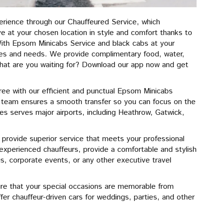
erience through our Chauffeured Service, which
ive at your chosen location in style and comfort thanks to
ith Epsom Minicabs Service and black cabs at your
tes and needs. We provide complimentary food, water,
 What are you waiting for? Download our app now and get
ree with our efficient and punctual Epsom Minicabs
ur team ensures a smooth transfer so you can focus on the
les serves major airports, including Heathrow, Gatwick,
 provide superior service that meets your professional
 experienced chauffeurs, provide a comfortable and stylish
 corporate events, or any other executive travel
re that your special occasions are memorable from
fer chauffeur-driven cars for weddings, parties, and other