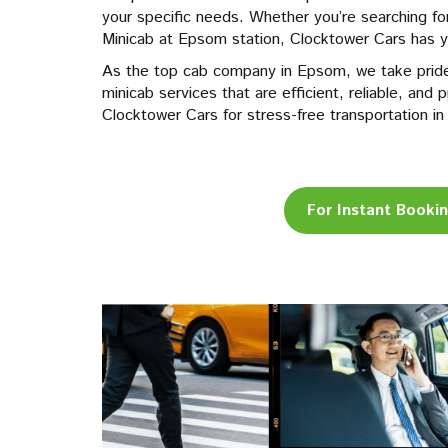
your specific needs. Whether you’re searching f
Minicab at Epsom station, Clocktower Cars has 
As the top cab company in Epsom, we take pride
minicab services that are efficient, reliable, an
Clocktower Cars for stress-free transportation 
For Instant Booki