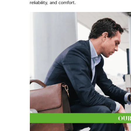
reliability, and comfort.