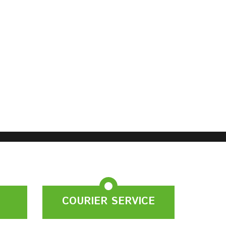
COURIER SERVICE