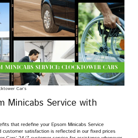
cktower Car’s
m Minicabs Service with
efits that redefine your Epsom Minicabs Service
ustomer satisfaction is reflected in our fixed prices