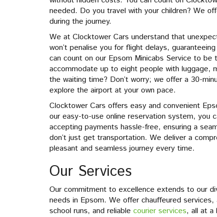
without hidden costs. You can count on Clocktow
needed. Do you travel with your children? We offe
during the journey.
We at Clocktower Cars understand that unexpect
won’t penalise you for flight delays, guaranteein
can count on our Epsom Minicabs Service to be 
accommodate up to eight people with luggage, m
the waiting time? Don’t worry; we offer a 30-minut
explore the airport at your own pace.
Clocktower Cars offers easy and convenient Eps
our easy-to-use online reservation system, you 
accepting payments hassle-free, ensuring a seam
don’t just get transportation. We deliver a compr
pleasant and seamless journey every time.
Our Services
Our commitment to excellence extends to our dive
needs in Epsom. We offer chauffeured services, a
school runs, and reliable
courier services
, all at 