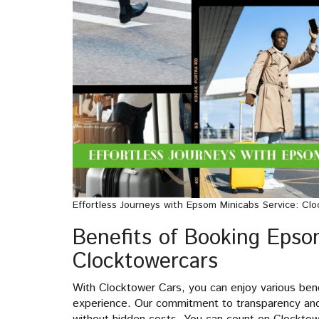
Effortless Journeys with Epsom Minicabs Service: Clo
Benefits of Booking Epso
Clocktowercars
With Clocktower Cars, you can enjoy various ben
experience. Our commitment to transparency and c