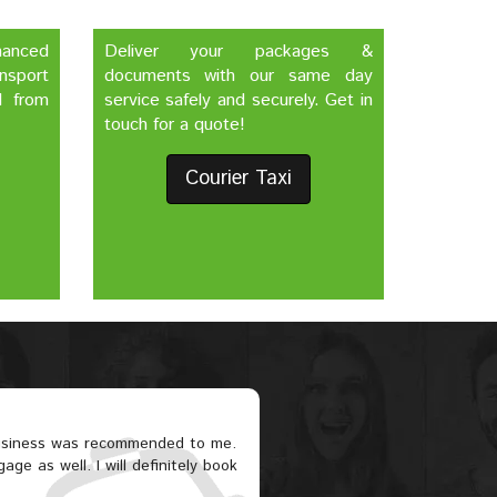
nhanced
Deliver your packages &
nsport
documents with our same day
d from
service safely and securely. Get in
touch for a quote!
Courier Taxi
business was recommended to me.
ge as well. I will definitely book