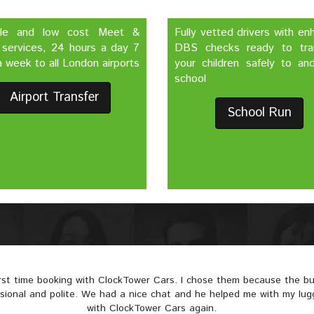
ble and low cost Meet &
Fully vetted drivers with e
 services, 24 hours a day 7
DBS checks ready to tra
 week to all London airports
your children safely to an
school
Airport Transfer
School Run
irst time booking with ClockTower Cars. I chose them because the 
ssional and polite. We had a nice chat and he helped me with my lugga
with ClockTower Cars again.