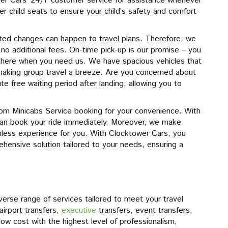
er Cars’ 24/7 customer service for assistance whenever
r child seats to ensure your child’s safety and comfort
ed changes can happen to travel plans. Therefore, we
g no additional fees. On-time pick-up is our promise – you
there when you need us. We have spacious vehicles that
aking group travel a breeze. Are you concerned about
e free waiting period after landing, allowing you to
om Minicabs Service booking for your convenience. With
can book your ride immediately. Moreover, we make
less experience for you. With Clocktower Cars, you
ehensive solution tailored to your needs, ensuring a
rse range of services tailored to meet your travel
irport transfers,
executive
transfers, event transfers,
a low cost with the highest level of professionalism,