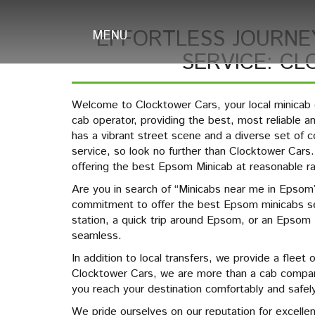
EFFORTLESS JOURNE
MENU
SERVICE: C
Welcome to Clocktower Cars, your local minica
cab operator, providing the best, most reliable 
has a vibrant street scene and a diverse set o
service, so look no further than Clocktower Car
offering the best Epsom Minicab at reasonable r
Are you in search of “Minicabs near me in Epsom”
commitment to offer the best Epsom minicabs s
station, a quick trip around Epsom, or an Epsom
seamless.
In addition to local transfers, we provide a fleet 
Clocktower Cars, we are more than a cab company
you reach your destination comfortably and safely
We pride ourselves on our reputation for excelle