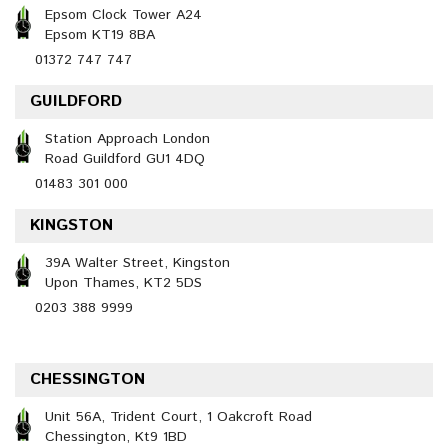
Epsom Clock Tower A24
Epsom KT19 8BA
01372 747 747
GUILDFORD
Station Approach London
Road Guildford GU1 4DQ
01483 301 000
KINGSTON
39A Walter Street, Kingston
Upon Thames, KT2 5DS
0203 388 9999
CHESSINGTON
Unit 56A, Trident Court, 1 Oakcroft Road
Chessington, Kt9 1BD