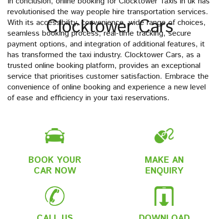
In conclusion, online booking for Clocktower Taxis in uk has
revolutionised the way people hire transportation services.
Clocktower Cars
With its accessibility, convenience, wide range of choices,
seamless booking process, real-time tracking, secure
payment options, and integration of additional features, it
has transformed the taxi industry. Clocktower Cars, as a
trusted online booking platform, provides an exceptional
service that prioritises customer satisfaction. Embrace the
convenience of online booking and experience a new level
of ease and efficiency in your taxi reservations.
BOOK YOUR
MAKE AN
CAR NOW
ENQUIRY
CALL US
DOWNLOAD