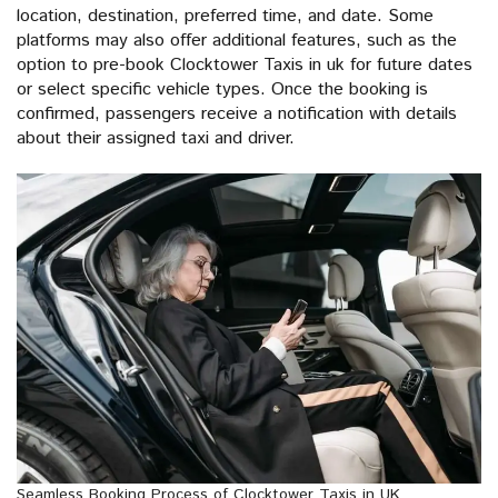
location, destination, preferred time, and date. Some
platforms may also offer additional features, such as the
option to pre-book Clocktower Taxis in uk for future dates
or select specific vehicle types. Once the booking is
confirmed, passengers receive a notification with details
about their assigned taxi and driver.
Seamless Booking Process of Clocktower Taxis in UK