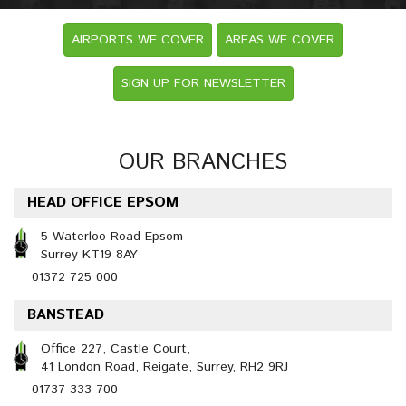
AIRPORTS WE COVER
AREAS WE COVER
SIGN UP FOR NEWSLETTER
OUR BRANCHES
HEAD OFFICE EPSOM
5 Waterloo Road Epsom
Surrey KT19 8AY
01372 725 000
BANSTEAD
Office 227, Castle Court,
41 London Road, Reigate, Surrey, RH2 9RJ
01737 333 700