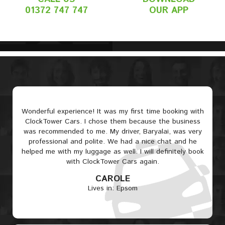
01372 747 747
OUR APP
Wonderful experience! It was my first time booking with
ClockTower Cars. I chose them because the business
was recommended to me. My driver, Baryalai, was very
professional and polite. We had a nice chat and he
helped me with my luggage as well. I will definitely book
with ClockTower Cars again.
CAROLE
Lives in: Epsom