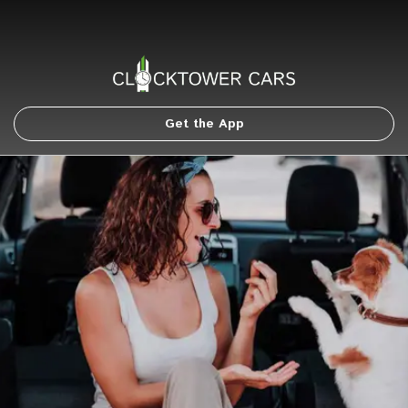
Get the App