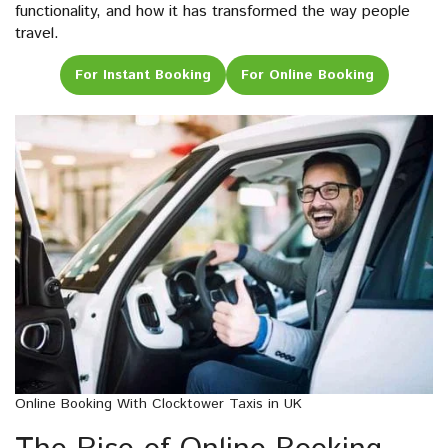
functionality, and how it has transformed the way people
travel.
For Instant Booking
For Online Booking
Online Booking With Clocktower Taxis in UK