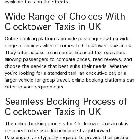
available taxis on the streets.
Wide Range of Choices With
Clocktower Taxis in UK
Online booking platforms provide passengers with a wide
range of choices when it comes to Clocktower Taxis in uk.
They offer access to numerous licensed taxi operators,
allowing passengers to compare prices, read reviews, and
choose the service that best suits their needs. Whether
you’re looking for a standard taxi, an executive car, or a
larger vehicle for group travel, online booking platforms can
cater to your requirements.
Seamless Booking Process of
Clocktower Taxis in UK
The online booking process for Clocktower Taxis in uk is
designed to be user-friendly and straightforward.
Passengers are typically required to provide their pickup