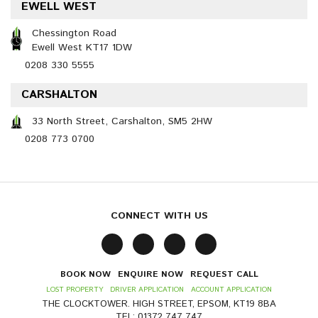
EWELL WEST
Chessington Road
Ewell West KT17 1DW
0208 330 5555
CARSHALTON
33 North Street, Carshalton, SM5 2HW
0208 773 0700
CONNECT WITH US
BOOK NOW
ENQUIRE NOW
REQUEST CALL
LOST PROPERTY
DRIVER APPLICATION
ACCOUNT APPLICATION
THE CLOCKTOWER. HIGH STREET, EPSOM, KT19 8BA
TEL: 01372 747 747