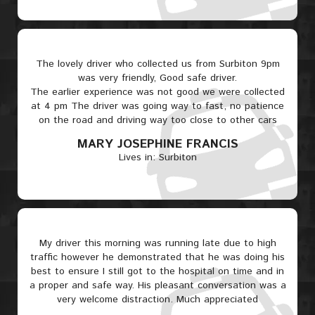
The lovely driver who collected us from Surbiton 9pm
was very friendly, Good safe driver.
The earlier experience was not good we were collected
at 4 pm The driver was going way to fast, no patience
on the road and driving way too close to other cars
MARY JOSEPHINE FRANCIS
Lives in: Surbiton
My driver this morning was running late due to high
traffic however he demonstrated that he was doing his
best to ensure I still got to the hospital on time and in
a proper and safe way. His pleasant conversation was a
very welcome distraction. Much appreciated