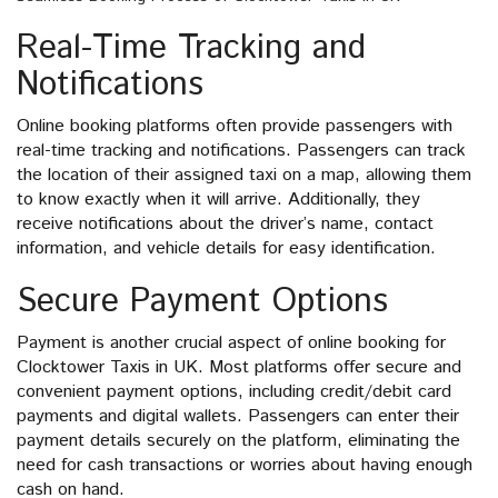
Real-Time Tracking and
Notifications
Online booking platforms often provide passengers with
real-time tracking and notifications. Passengers can track
the location of their assigned taxi on a map, allowing them
to know exactly when it will arrive. Additionally, they
receive notifications about the driver’s name, contact
information, and vehicle details for easy identification.
Secure Payment Options
Payment is another crucial aspect of online booking for
Clocktower Taxis in UK. Most platforms offer secure and
convenient payment options, including credit/debit card
payments and digital wallets. Passengers can enter their
payment details securely on the platform, eliminating the
need for cash transactions or worries about having enough
cash on hand.