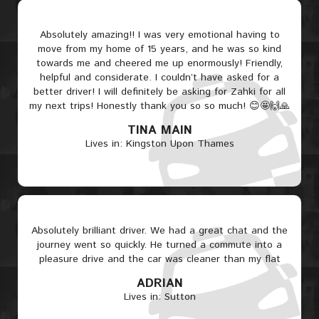
Absolutely amazing!! I was very emotional having to
move from my home of 15 years, and he was so kind
towards me and cheered me up enormously! Friendly,
helpful and considerate. I couldn’t have asked for a
better driver! I will definitely be asking for Zahki for all
my next trips! Honestly thank you so so much! 😊🤩🙌🙏
TINA MAIN
Lives in: Kingston Upon Thames
Absolutely brilliant driver. We had a great chat and the
journey went so quickly. He turned a commute into a
pleasure drive and the car was cleaner than my flat
ADRIAN
Lives in: Sutton