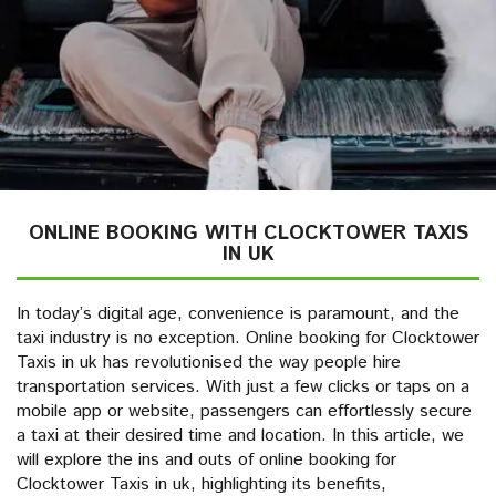
ONLINE BOOKING WITH CLOCKTOWER TAXIS
IN UK
In today’s digital age, convenience is paramount, and the
taxi industry is no exception. Online booking for Clocktower
Taxis in uk has revolutionised the way people hire
transportation services. With just a few clicks or taps on a
mobile app or website, passengers can effortlessly secure
a taxi at their desired time and location. In this article, we
will explore the ins and outs of online booking for
Clocktower Taxis in uk, highlighting its benefits,