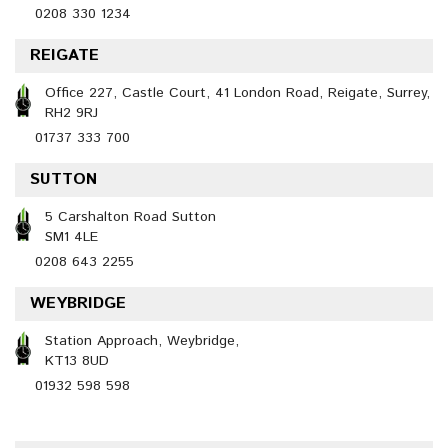
0208 330 1234
REIGATE
Office 227, Castle Court, 41 London Road, Reigate, Surrey,
RH2 9RJ
01737 333 700
SUTTON
5 Carshalton Road Sutton
SM1 4LE
0208 643 2255
WEYBRIDGE
Station Approach, Weybridge,
KT13 8UD
01932 598 598