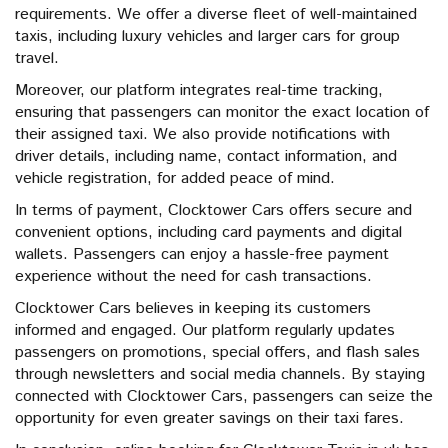
requirements. We offer a diverse fleet of well-maintained
taxis, including luxury vehicles and larger cars for group
travel.
Moreover, our platform integrates real-time tracking,
ensuring that passengers can monitor the exact location of
their assigned taxi. We also provide notifications with
driver details, including name, contact information, and
vehicle registration, for added peace of mind.
In terms of payment, Clocktower Cars offers secure and
convenient options, including card payments and digital
wallets. Passengers can enjoy a hassle-free payment
experience without the need for cash transactions.
Clocktower Cars believes in keeping its customers
informed and engaged. Our platform regularly updates
passengers on promotions, special offers, and flash sales
through newsletters and social media channels. By staying
connected with Clocktower Cars, passengers can seize the
opportunity for even greater savings on their taxi fares.