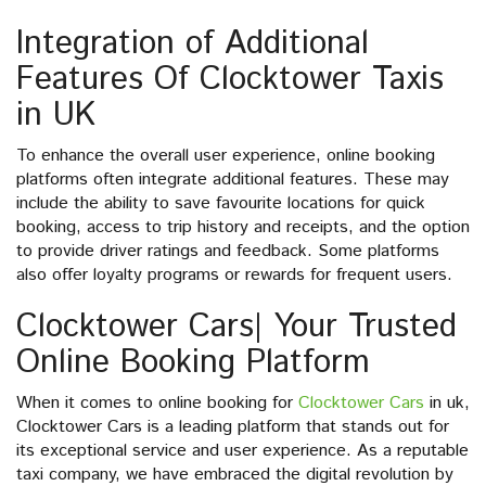
Integration of Additional
Features Of Clocktower Taxis
in UK
To enhance the overall user experience, online booking
platforms often integrate additional features. These may
include the ability to save favourite locations for quick
booking, access to trip history and receipts, and the option
to provide driver ratings and feedback. Some platforms
also offer loyalty programs or rewards for frequent users.
Clocktower Cars| Your Trusted
Online Booking Platform
When it comes to online booking for
Clocktower Cars
in uk,
Clocktower Cars is a leading platform that stands out for
its exceptional service and user experience. As a reputable
taxi company, we have embraced the digital revolution by