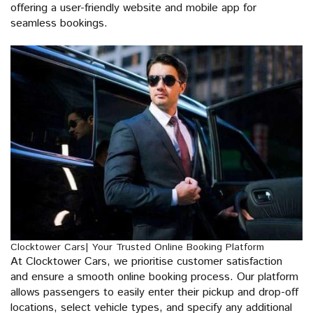
offering a user-friendly website and mobile app for
seamless bookings.
Clocktower Cars| Your Trusted Online Booking Platform
At Clocktower Cars, we prioritise customer satisfaction
and ensure a smooth online booking process. Our platform
allows passengers to easily enter their pickup and drop-off
locations, select vehicle types, and specify any additional