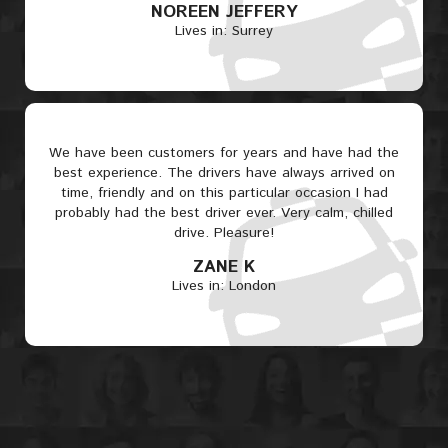
NOREEN JEFFERY
Lives in: Surrey
We have been customers for years and have had the
best experience. The drivers have always arrived on
time, friendly and on this particular occasion I had
probably had the best driver ever. Very calm, chilled
drive. Pleasure!
ZANE K
Lives in: London