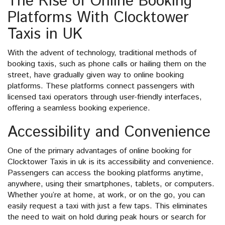
The Rise of Online Booking
Platforms With Clocktower
Taxis in UK
With the advent of technology, traditional methods of
booking taxis, such as phone calls or hailing them on the
street, have gradually given way to online booking
platforms. These platforms connect passengers with
licensed taxi operators through user-friendly interfaces,
offering a seamless booking experience.
Accessibility and Convenience
One of the primary advantages of online booking for
Clocktower Taxis in uk is its accessibility and convenience.
Passengers can access the booking platforms anytime,
anywhere, using their smartphones, tablets, or computers.
Whether you’re at home, at work, or on the go, you can
easily request a taxi with just a few taps. This eliminates
the need to wait on hold during peak hours or search for