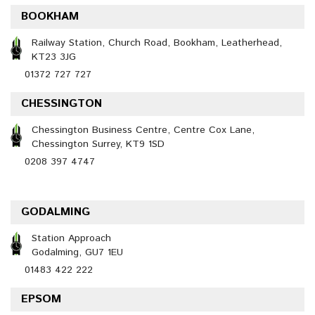
BOOKHAM
Railway Station, Church Road, Bookham, Leatherhead,
KT23 3JG
01372 727 727
CHESSINGTON
Chessington Business Centre, Centre Cox Lane,
Chessington Surrey, KT9 1SD
0208 397 4747
GODALMING
Station Approach
Godalming, GU7 1EU
01483 422 222
EPSOM