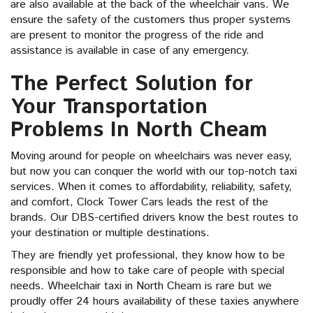
are also available at the back of the wheelchair vans. We
ensure the safety of the customers thus proper systems
are present to monitor the progress of the ride and
assistance is available in case of any emergency.
The Perfect Solution for
Your Transportation
Problems In North Cheam
Moving around for people on wheelchairs was never easy,
but now you can conquer the world with our top-notch taxi
services. When it comes to affordability, reliability, safety,
and comfort, Clock Tower Cars leads the rest of the
brands. Our DBS-certified drivers know the best routes to
your destination or multiple destinations.
They are friendly yet professional, they know how to be
responsible and how to take care of people with special
needs. Wheelchair taxi in North Cheam is rare but we
proudly offer 24 hours availability of these taxies anywhere