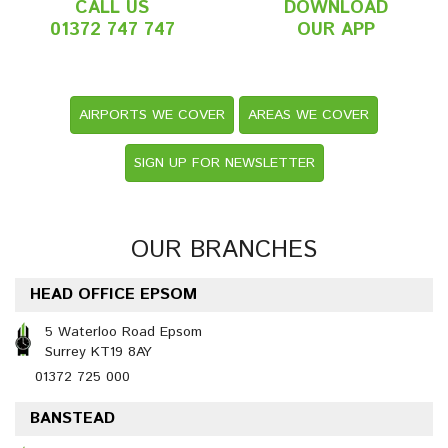
CALL US
DOWNLOAD
01372 747 747
OUR APP
AIRPORTS WE COVER
AREAS WE COVER
SIGN UP FOR NEWSLETTER
OUR BRANCHES
HEAD OFFICE EPSOM
5 Waterloo Road Epsom
Surrey KT19 8AY
01372 725 000
BANSTEAD