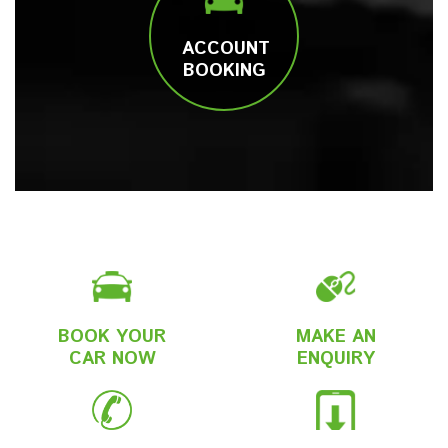
ACCOUNT
BOOKING
BOOK YOUR
MAKE AN
CAR NOW
ENQUIRY