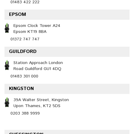
01483 422 222
EPSOM
Epsom Clock Tower A24
Epsom KT19 8BA
01372 747 747
GUILDFORD
Station Approach London
Road Guildford GU1 4DQ
01483 301 000
KINGSTON
39A Walter Street, Kingston
Upon Thames, KT2 5DS
0203 388 9999