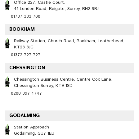
Office 227, Castle Court,
41 London Road, Reigate, Surrey, RH2 9RJ
01737 333 700
BOOKHAM
Railway Station, Church Road, Bookham, Leatherhead,
KT23 3JG
01372 727 727
CHESSINGTON
Chessington Business Centre, Centre Cox Lane,
Chessington Surrey, KT9 1SD
0208 397 4747
GODALMING
Station Approach
Godalming, GU7 1EU