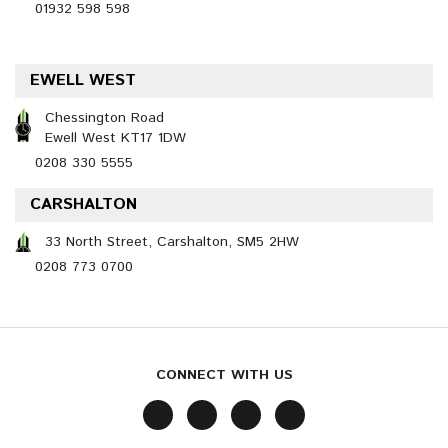
01932 598 598
EWELL WEST
Chessington Road
Ewell West KT17 1DW
0208 330 5555
CARSHALTON
33 North Street, Carshalton, SM5 2HW
0208 773 0700
CONNECT WITH US