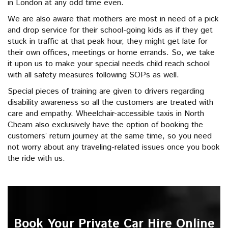
in London at any odd time even.
We are also aware that mothers are most in need of a pick
and drop service for their school-going kids as if they get
stuck in traffic at that peak hour, they might get late for
their own offices, meetings or home errands. So, we take
it upon us to make your special needs child reach school
with all safety measures following SOPs as well.
Special pieces of training are given to drivers regarding
disability awareness so all the customers are treated with
care and empathy. Wheelchair-accessible taxis in North
Cheam also exclusively have the option of booking the
customers’ return journey at the same time, so you need
not worry about any traveling-related issues once you book
the ride with us.
Book Your Private Car Hire Online