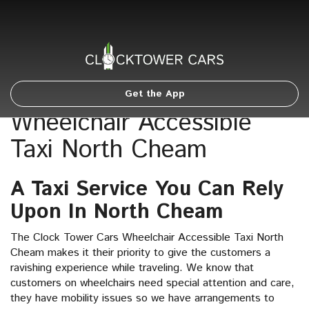
Get the App
Wheelchair Accessible
Taxi North Cheam
A Taxi Service You Can Rely
Upon In North Cheam
The Clock Tower Cars Wheelchair Accessible Taxi North
Cheam makes it their priority to give the customers a
ravishing experience while traveling. We know that
customers on wheelchairs need special attention and care,
they have mobility issues so we have arrangements to