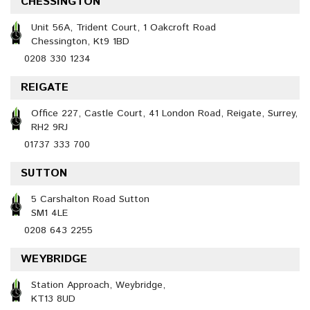
CHESSINGTON
Unit 56A, Trident Court, 1 Oakcroft Road
Chessington, Kt9 1BD
0208 330 1234
REIGATE
Office 227, Castle Court, 41 London Road, Reigate, Surrey,
RH2 9RJ
01737 333 700
SUTTON
5 Carshalton Road Sutton
SM1 4LE
0208 643 2255
WEYBRIDGE
Station Approach, Weybridge,
KT13 8UD