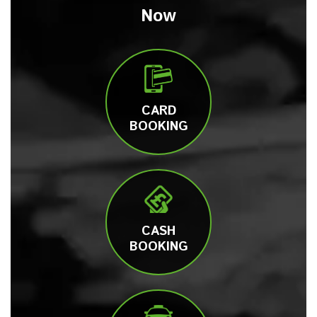
Now
CARD
BOOKING
CASH
BOOKING