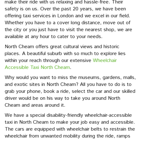
make their ride with us relaxing and hassle-free. Their
safety is on us. Over the past 20 years, we have been
offering taxi services in London and we excel in our field.
Whether you have to a cover long distance, move out of
the city or you just have to visit the nearest shop, we are
available at any hour to cater to your needs.
North Cheam offers great cultural views and historic
places. A beautiful suburb with so much to explore lies
within your reach through our extensive
Wheelchair
Accessible Taxi North Cheam
.
Why would you want to miss the museums, gardens, malls,
and exotic sites in North Cheam? All you have to do is to
grab your phone, book a ride, select the car and our skilled
driver would be on his way to take you around North
Cheam and areas around it.
We have a special disability-friendly wheelchair-accessible
taxi in North Cheam to make your job easy and accessible.
The cars are equipped with wheelchair belts to restrain the
wheelchair from unwanted mobility during the ride, ramps