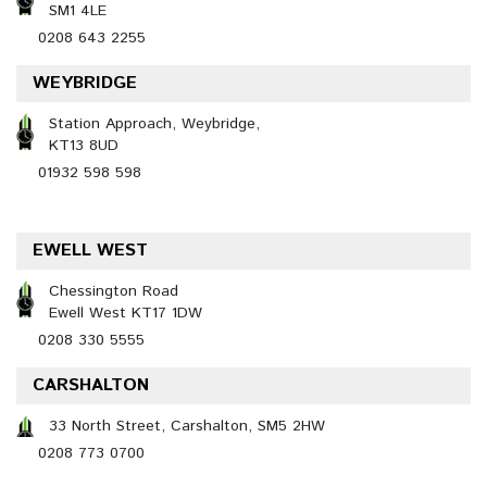
SM1 4LE
0208 643 2255
WEYBRIDGE
Station Approach, Weybridge,
KT13 8UD
01932 598 598
EWELL WEST
Chessington Road
Ewell West KT17 1DW
0208 330 5555
CARSHALTON
33 North Street, Carshalton, SM5 2HW
0208 773 0700