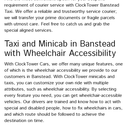
requirement of courier service with ClockTower Banstead
Taxi. We offer a reliable and trustworthy service courier;
we will transfer your prime documents or fragile parcels
with utmost care. Feel free to catch us and grab the
special aligned services.
Taxi and Minicab in Banstead
with Wheelchair Accessibility
With ClockTower Cars, we offer many unique features, one
of which is the wheelchair accessibility we provide to our
customers in Banstead. With ClockTower minicabs and
taxis, you can customize your own ride with multiple
attributes, such as wheelchair accessibility. By selecting
every feature you need, you can get wheelchair-accessible
vehicles. Our drivers are trained and know how to act with
special and disabled people, how to fix wheelchairs in cars,
and which route should be followed to achieve the
destination on time.