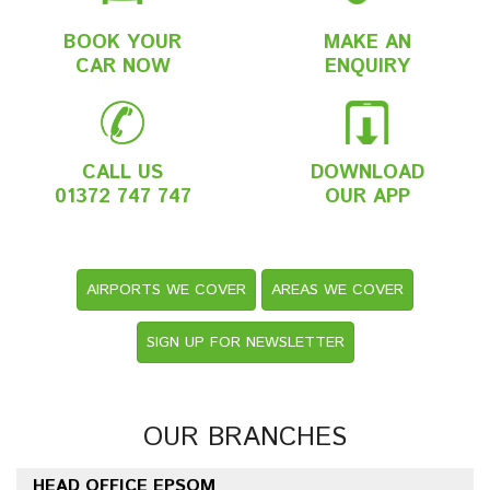
BOOK YOUR
MAKE AN
CAR NOW
ENQUIRY
CALL US
DOWNLOAD
01372 747 747
OUR APP
AIRPORTS WE COVER
AREAS WE COVER
SIGN UP FOR NEWSLETTER
OUR BRANCHES
HEAD OFFICE EPSOM