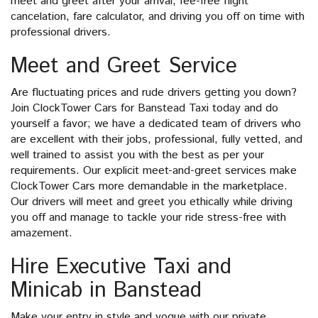
meet and greet after your arrival, fee-free flight
cancelation, fare calculator, and driving you off on time with
professional drivers.
Meet and Greet Service
Are fluctuating prices and rude drivers getting you down?
Join ClockTower Cars for Banstead Taxi today and do
yourself a favor; we have a dedicated team of drivers who
are excellent with their jobs, professional, fully vetted, and
well trained to assist you with the best as per your
requirements. Our explicit meet-and-greet services make
ClockTower Cars more demandable in the marketplace.
Our drivers will meet and greet you ethically while driving
you off and manage to tackle your ride stress-free with
amazement.
Hire Executive Taxi and
Minicab in Banstead
Make your entry in style and vogue with our private