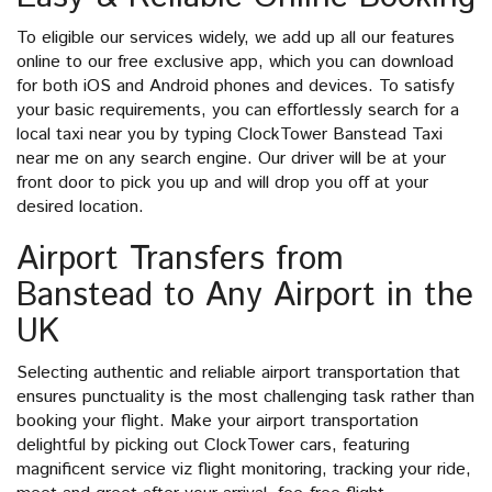
To eligible our services widely, we add up all our features
online to our free exclusive app, which you can download
for both iOS and Android phones and devices. To satisfy
your basic requirements, you can effortlessly search for a
local taxi near you by typing ClockTower Banstead Taxi
near me on any search engine. Our driver will be at your
front door to pick you up and will drop you off at your
desired location.
Airport Transfers from
Banstead to Any Airport in the
UK
Selecting authentic and reliable airport transportation that
ensures punctuality is the most challenging task rather than
booking your flight. Make your airport transportation
delightful by picking out ClockTower cars, featuring
magnificent service viz flight monitoring, tracking your ride,