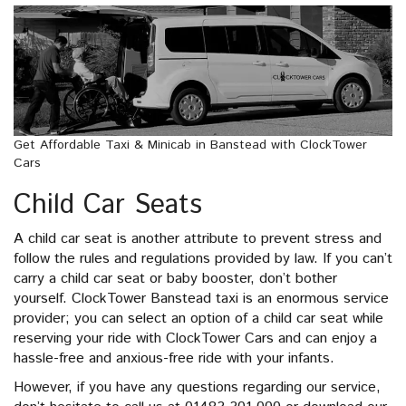
Get Affordable Taxi & Minicab in Banstead with ClockTower
Cars
Child Car Seats
A child car seat is another attribute to prevent stress and
follow the rules and regulations provided by law. If you can’t
carry a child car seat or baby booster, don’t bother
yourself. ClockTower Banstead taxi is an enormous service
provider; you can select an option of a child car seat while
reserving your ride with ClockTower Cars and can enjoy a
hassle-free and anxious-free ride with your infants.
However, if you have any questions regarding our service,