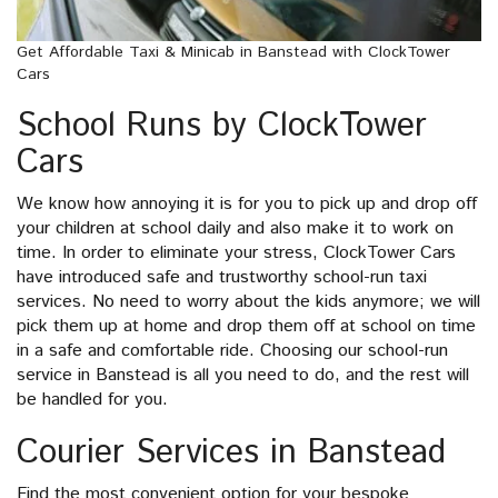
Get Affordable Taxi & Minicab in Banstead with ClockTower
Cars
School Runs by ClockTower
Cars
We know how annoying it is for you to pick up and drop off
your children at school daily and also make it to work on
time. In order to eliminate your stress, ClockTower Cars
have introduced safe and trustworthy school-run taxi
services. No need to worry about the kids anymore; we will
pick them up at home and drop them off at school on time
in a safe and comfortable ride. Choosing our school-run
service in Banstead is all you need to do, and the rest will
be handled for you.
Courier Services in Banstead
Find the most convenient option for your bespoke