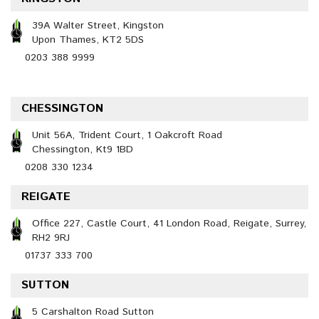
39A Walter Street, Kingston
Upon Thames, KT2 5DS
0203 388 9999
CHESSINGTON
Unit 56A, Trident Court, 1 Oakcroft Road
Chessington, Kt9 1BD
0208 330 1234
REIGATE
Office 227, Castle Court, 41 London Road, Reigate, Surrey,
RH2 9RJ
01737 333 700
SUTTON
5 Carshalton Road Sutton