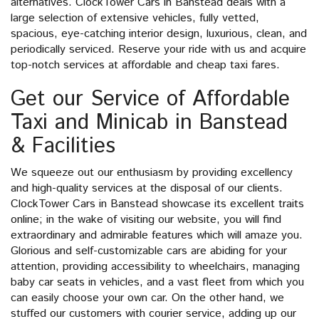
alternatives. ClockTower Cars in Banstead deals with a
large selection of extensive vehicles, fully vetted,
spacious, eye-catching interior design, luxurious, clean, and
periodically serviced. Reserve your ride with us and acquire
top-notch services at affordable and cheap taxi fares.
Get our Service of Affordable
Taxi and Minicab in Banstead
& Facilities
We squeeze out our enthusiasm by providing excellency
and high-quality services at the disposal of our clients.
ClockTower Cars in Banstead showcase its excellent traits
online; in the wake of visiting our website, you will find
extraordinary and admirable features which will amaze you.
Glorious and self-customizable cars are abiding for your
attention, providing accessibility to wheelchairs, managing
baby car seats in vehicles, and a vast fleet from which you
can easily choose your own car. On the other hand, we
stuffed our customers with courier service, adding up our