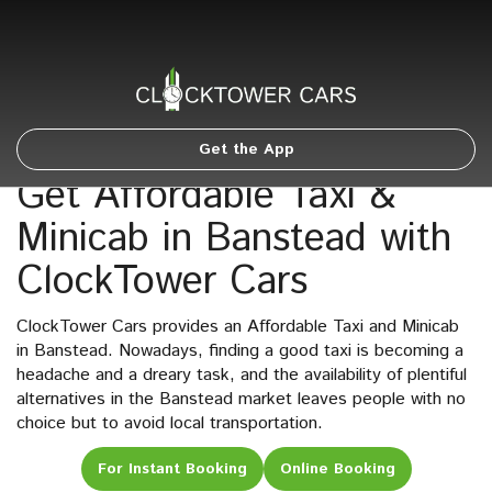
Get the App
Get Affordable Taxi &
Minicab in Banstead with
ClockTower Cars
ClockTower Cars provides an Affordable Taxi and Minicab
in Banstead. Nowadays, finding a good taxi is becoming a
headache and a dreary task, and the availability of plentiful
alternatives in the Banstead market leaves people with no
choice but to avoid local transportation.
For Instant Booking
Online Booking