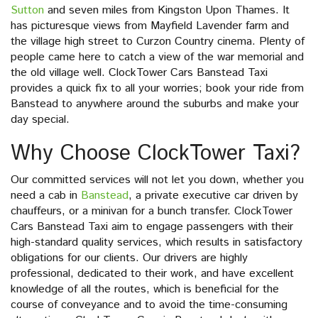
Sutton
and seven miles from Kingston Upon Thames. It
has picturesque views from Mayfield Lavender farm and
the village high street to Curzon Country cinema. Plenty of
people came here to catch a view of the war memorial and
the old village well. ClockTower Cars Banstead Taxi
provides a quick fix to all your worries; book your ride from
Banstead to anywhere around the suburbs and make your
day special.
Why Choose ClockTower Taxi?
Our committed services will not let you down, whether you
need a cab in
Banstead
, a private executive car driven by
chauffeurs, or a minivan for a bunch transfer. ClockTower
Cars Banstead Taxi aim to engage passengers with their
high-standard quality services, which results in satisfactory
obligations for our clients. Our drivers are highly
professional, dedicated to their work, and have excellent
knowledge of all the routes, which is beneficial for the
course of conveyance and to avoid the time-consuming