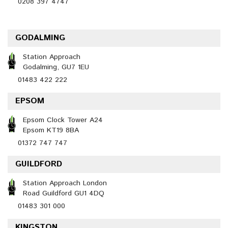
0208 397 4747
GODALMING
Station Approach
Godalming, GU7 1EU
01483 422 222
EPSOM
Epsom Clock Tower A24
Epsom KT19 8BA
01372 747 747
GUILDFORD
Station Approach London
Road Guildford GU1 4DQ
01483 301 000
KINGSTON