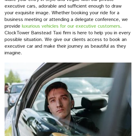
executive cars, adorable and sufficient enough to draw
your exquisite image. Whether booking your ride for a
business meeting or attending a delegate conference, we
provide
luxurious vehicles for our executive customers
.
ClockTower Banstead Taxi firm is here to help you in every
possible situation. We give our clients access to book an
executive car and make their journey as beautiful as they
imagine.