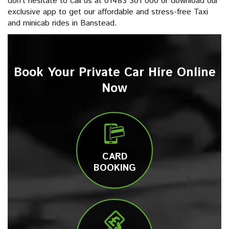
don’t hesitate to call us at 01483 301 000 or download our
exclusive app to get our affordable and stress-free Taxi
and minicab rides in Banstead.
Book Your Private Car Hire Online
Now
CARD
BOOKING