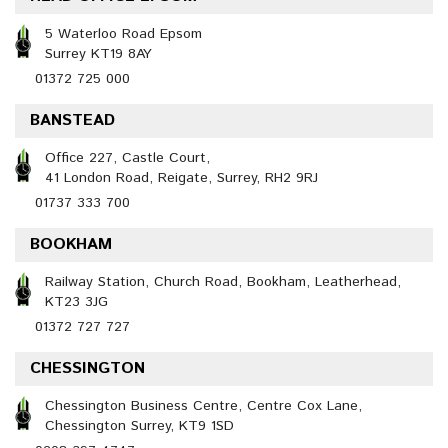
5 Waterloo Road Epsom
Surrey KT19 8AY
01372 725 000
BANSTEAD
Office 227, Castle Court,
41 London Road, Reigate, Surrey, RH2 9RJ
01737 333 700
BOOKHAM
Railway Station, Church Road, Bookham, Leatherhead,
KT23 3JG
01372 727 727
CHESSINGTON
Chessington Business Centre, Centre Cox Lane,
Chessington Surrey, KT9 1SD