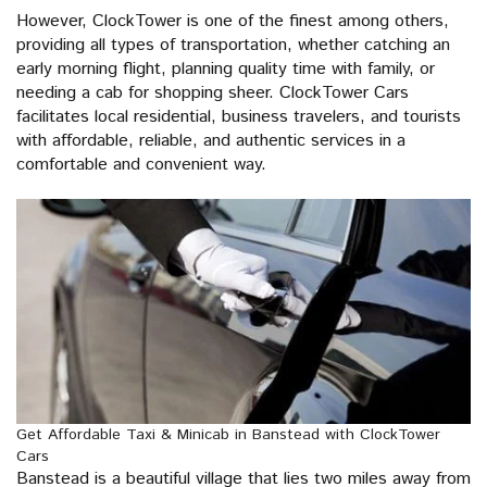
However, ClockTower is one of the finest among others,
providing all types of transportation, whether catching an
early morning flight, planning quality time with family, or
needing a cab for shopping sheer. ClockTower Cars
facilitates local residential, business travelers, and tourists
with affordable, reliable, and authentic services in a
comfortable and convenient way.
Get Affordable Taxi & Minicab in Banstead with ClockTower
Cars
Banstead is a beautiful village that lies two miles away from