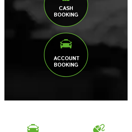
CASH
BOOKING
ACCOUNT
BOOKING