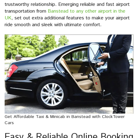
trustworthy relationship. Emerging reliable and fast airport
transportation from
Banstead to any other airport in the
UK
, set out extra additional features to make your airport
ride smooth and sleek with ultimate comfort.
Get Affordable Taxi & Minicab in Banstead with ClockTower
Cars
Easy & Reliable Online Booking