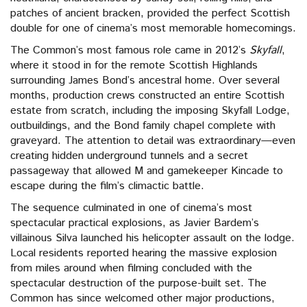
patches of ancient bracken, provided the perfect Scottish
double for one of cinema’s most memorable homecomings.
The Common’s most famous role came in 2012’s
Skyfall
,
where it stood in for the remote Scottish Highlands
surrounding James Bond’s ancestral home. Over several
months, production crews constructed an entire Scottish
estate from scratch, including the imposing Skyfall Lodge,
outbuildings, and the Bond family chapel complete with
graveyard. The attention to detail was extraordinary—even
creating hidden underground tunnels and a secret
passageway that allowed M and gamekeeper Kincade to
escape during the film’s climactic battle.
The sequence culminated in one of cinema’s most
spectacular practical explosions, as Javier Bardem’s
villainous Silva launched his helicopter assault on the lodge.
Local residents reported hearing the massive explosion
from miles around when filming concluded with the
spectacular destruction of the purpose-built set. The
Common has since welcomed other major productions,