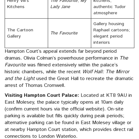
Henry VIII’s
The Favourite
,
My
kitchens;
Kitchens
Lady Jane
authentic Tudor
atmosphere
Gallery housing
The Cartoon
Raphael cartoons;
The Favourite
Gallery
elegant period
interiors
Hampton Court’s appeal extends far beyond period
dramas. Olivia Colman’s powerhouse performance in
The
Favourite
was filmed extensively within the palace’s
historic chambers, while the recent
Wolf Hall: The Mirror
and the Light
used the Great Hall to recreate the dramatic
arrest of Thomas Cromwell.
Visiting Hampton Court Palace:
Located at KT8 9AU in
East Molesey, the palace typically opens at 10am daily
(confirm current hours via the official website). On-site
parking is available but fills quickly during peak periods;
alternative parking can be found in East Molesey village or
at nearby Hampton Court station, which provides direct rail
connections to London Waterloo.