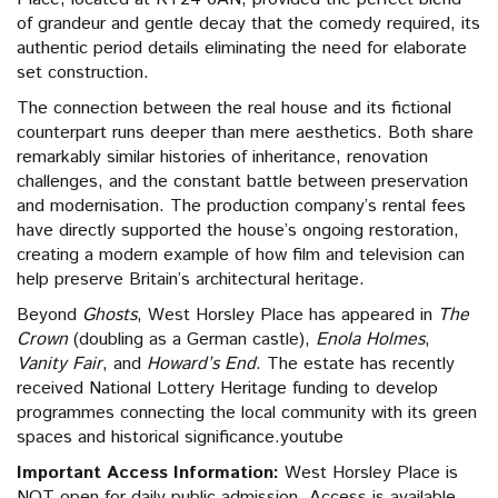
of grandeur and gentle decay that the comedy required, its
authentic period details eliminating the need for elaborate
set construction.
The connection between the real house and its fictional
counterpart runs deeper than mere aesthetics. Both share
remarkably similar histories of inheritance, renovation
challenges, and the constant battle between preservation
and modernisation. The production company’s rental fees
have directly supported the house’s ongoing restoration,
creating a modern example of how film and television can
help preserve Britain’s architectural heritage.
Beyond
Ghosts
, West Horsley Place has appeared in
The
Crown
(doubling as a German castle),
Enola Holmes
,
Vanity Fair
, and
Howard’s End
. The estate has recently
received National Lottery Heritage funding to develop
programmes connecting the local community with its green
spaces and historical significance.youtube
Important Access Information:
West Horsley Place is
NOT open for daily public admission. Access is available