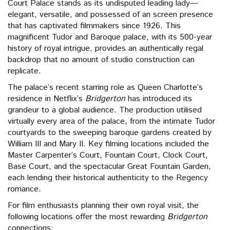
Court Palace stands as its undisputed leading lady—
elegant, versatile, and possessed of an screen presence
that has captivated filmmakers since 1926. This
magnificent Tudor and Baroque palace, with its 500-year
history of royal intrigue, provides an authentically regal
backdrop that no amount of studio construction can
replicate.
The palace’s recent starring role as Queen Charlotte’s
residence in Netflix’s
Bridgerton
has introduced its
grandeur to a global audience. The production utilised
virtually every area of the palace, from the intimate Tudor
courtyards to the sweeping baroque gardens created by
William III and Mary II. Key filming locations included the
Master Carpenter’s Court, Fountain Court, Clock Court,
Base Court, and the spectacular Great Fountain Garden,
each lending their historical authenticity to the Regency
romance.
For film enthusiasts planning their own royal visit, the
following locations offer the most rewarding
Bridgerton
connections: