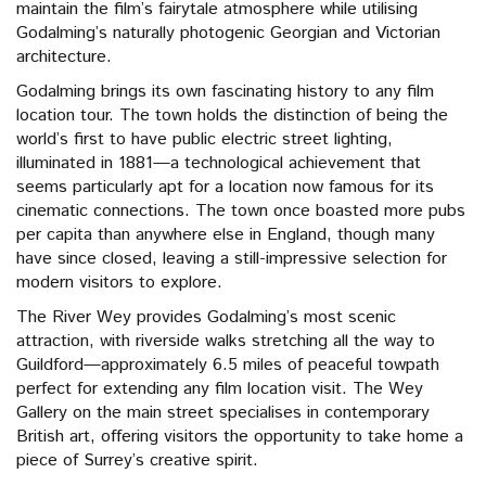
maintain the film’s fairytale atmosphere while utilising
Godalming’s naturally photogenic Georgian and Victorian
architecture.
Godalming brings its own fascinating history to any film
location tour. The town holds the distinction of being the
world’s first to have public electric street lighting,
illuminated in 1881—a technological achievement that
seems particularly apt for a location now famous for its
cinematic connections. The town once boasted more pubs
per capita than anywhere else in England, though many
have since closed, leaving a still-impressive selection for
modern visitors to explore.
The River Wey provides Godalming’s most scenic
attraction, with riverside walks stretching all the way to
Guildford—approximately 6.5 miles of peaceful towpath
perfect for extending any film location visit. The Wey
Gallery on the main street specialises in contemporary
British art, offering visitors the opportunity to take home a
piece of Surrey’s creative spirit.