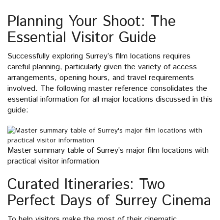
Planning Your Shoot: The
Essential Visitor Guide
Successfully exploring Surrey’s film locations requires
careful planning, particularly given the variety of access
arrangements, opening hours, and travel requirements
involved. The following master reference consolidates the
essential information for all major locations discussed in this
guide:
Master summary table of Surrey’s major film locations with
practical visitor information
Curated Itineraries: Two
Perfect Days of Surrey Cinema
To help visitors make the most of their cinematic