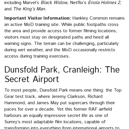
including Marvel’s
Black Widow
, Netflix’s
Enola Holmes 2
,
and
The King’s Man
.
Important Visitor Information:
Hankley Common remains
an active MoD training site. While public footpaths cross
the area and provide access to former filming locations,
visitors must stay on designated paths and heed all
warning signs. The terrain can be challenging, particularly
during wet weather, and the MoD occasionally restricts
access during training exercises.
Dunsfold Park, Cranleigh: The
Secret Airport
To most people, Dunsfold Park means one thing: the Top
Gear test track, where Jeremy Clarkson, Richard
Hammond, and James May put supercars through their
paces for over a decade. Yet this former RAF airfield
harbours an equally impressive secret life as one of
Surrey’s most adaptable film locations, capable of
transforming into everything from international airports to