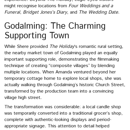
might recognise locations from
Four Weddings and a
Funeral
,
Bridget Jones’s Diary
, and
The Wedding Date
.
Godalming: The Charming
Supporting Town
While Shere provided
The Holiday
‘s romantic rural setting,
the nearby market town of Godalming played an equally
important supporting role, demonstrating the filmmaking
technique of creating “composite villages” by blending
multiple locations. When Amanda ventured beyond her
temporary cottage home to explore local shops, she was
actually walking through Godalming’s historic Church Street,
transformed by the production team into a convincing
village high street.
The transformation was considerable: a local candle shop
was temporarily converted into a traditional grocer’s shop,
complete with authentic-looking displays and period-
appropriate signage. This attention to detail helped