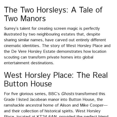
The Two Horsleys: A Tale of
Two Manors
Surrey’s talent for creating screen magic is perfectly
illustrated by two neighbouring estates that, despite
sharing similar names, have carved out entirely different
cinematic identities. The story of West Horsley Place and
the De Vere Horsley Estate demonstrates how location
scouting can transform private homes into global
entertainment destinations.
West Horsley Place: The Real
Button House
For five glorious series, BBC’s
Ghosts
transformed this
Grade I listed Jacobean manor into Button House, the
ramshackle ancestral home of Alison and Mike Cooper—
and their collection of historical spirits. West Horsley
Place, located at KT24 6AN, provided the perfect blend