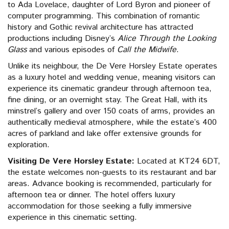
to Ada Lovelace, daughter of Lord Byron and pioneer of
computer programming. This combination of romantic
history and Gothic revival architecture has attracted
productions including Disney’s
Alice Through the Looking
Glass
and various episodes of
Call the Midwife
.
Unlike its neighbour, the De Vere Horsley Estate operates
as a luxury hotel and wedding venue, meaning visitors can
experience its cinematic grandeur through afternoon tea,
fine dining, or an overnight stay. The Great Hall, with its
minstrel’s gallery and over 150 coats of arms, provides an
authentically medieval atmosphere, while the estate’s 400
acres of parkland and lake offer extensive grounds for
exploration.
Visiting De Vere Horsley Estate:
Located at KT24 6DT,
the estate welcomes non-guests to its restaurant and bar
areas. Advance booking is recommended, particularly for
afternoon tea or dinner. The hotel offers luxury
accommodation for those seeking a fully immersive
experience in this cinematic setting.