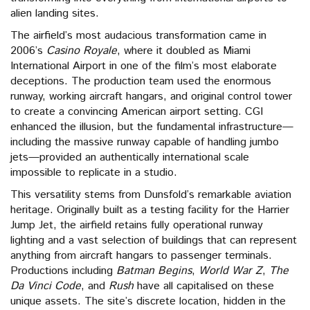
alien landing sites.
The airfield’s most audacious transformation came in
2006’s
Casino Royale
, where it doubled as Miami
International Airport in one of the film’s most elaborate
deceptions. The production team used the enormous
runway, working aircraft hangars, and original control tower
to create a convincing American airport setting. CGI
enhanced the illusion, but the fundamental infrastructure—
including the massive runway capable of handling jumbo
jets—provided an authentically international scale
impossible to replicate in a studio.
This versatility stems from Dunsfold’s remarkable aviation
heritage. Originally built as a testing facility for the Harrier
Jump Jet, the airfield retains fully operational runway
lighting and a vast selection of buildings that can represent
anything from aircraft hangars to passenger terminals.
Productions including
Batman Begins
,
World War Z
,
The
Da Vinci Code
, and
Rush
have all capitalised on these
unique assets. The site’s discrete location, hidden in the