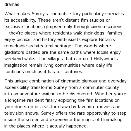
dramas.
What makes Surrey’s cinematic story particularly special is
its accessibility. These aren’t distant film studios or
exclusive locations glimpsed only through cinema screens
—they’re places where residents walk their dogs, families
enjoy picnics, and history enthusiasts explore Britain’s
remarkable architectural heritage. The woods where
gladiators battled are the same paths where locals enjoy
weekend walks. The villages that captured Hollywood’s
imagination remain living communities where daily life
continues much as it has for centuries.
This unique combination of cinematic glamour and everyday
accessibility transforms Surrey from a commuter county
into an adventure waiting to be discovered. Whether you’re
a longtime resident finally exploring the film locations on
your doorstep or a visitor drawn by favourite movies and
television shows, Surrey offers the rare opportunity to step
inside the screen and experience the magic of filmmaking
in the places where it actually happened.