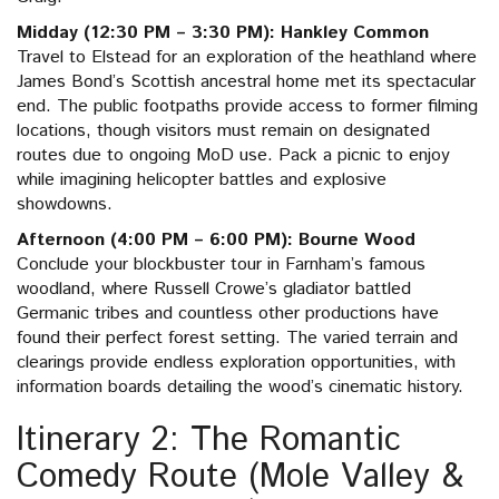
Midday (12:30 PM – 3:30 PM): Hankley Common
Travel to Elstead for an exploration of the heathland where
James Bond’s Scottish ancestral home met its spectacular
end. The public footpaths provide access to former filming
locations, though visitors must remain on designated
routes due to ongoing MoD use. Pack a picnic to enjoy
while imagining helicopter battles and explosive
showdowns.
Afternoon (4:00 PM – 6:00 PM): Bourne Wood
Conclude your blockbuster tour in Farnham’s famous
woodland, where Russell Crowe’s gladiator battled
Germanic tribes and countless other productions have
found their perfect forest setting. The varied terrain and
clearings provide endless exploration opportunities, with
information boards detailing the wood’s cinematic history.
Itinerary 2: The Romantic
Comedy Route (Mole Valley &