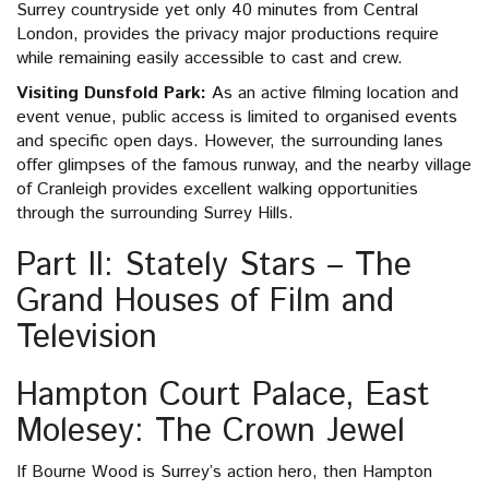
Surrey countryside yet only 40 minutes from Central
London, provides the privacy major productions require
while remaining easily accessible to cast and crew.
Visiting Dunsfold Park:
As an active filming location and
event venue, public access is limited to organised events
and specific open days. However, the surrounding lanes
offer glimpses of the famous runway, and the nearby village
of Cranleigh provides excellent walking opportunities
through the surrounding Surrey Hills.
Part II: Stately Stars – The
Grand Houses of Film and
Television
Hampton Court Palace, East
Molesey: The Crown Jewel
If Bourne Wood is Surrey’s action hero, then Hampton