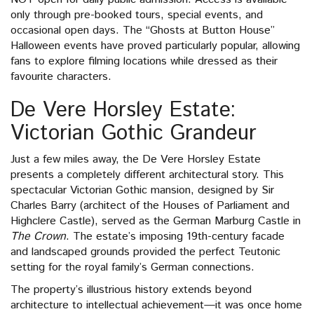
only through pre-booked tours, special events, and
occasional open days. The “Ghosts at Button House”
Halloween events have proved particularly popular, allowing
fans to explore filming locations while dressed as their
favourite characters.
De Vere Horsley Estate:
Victorian Gothic Grandeur
Just a few miles away, the De Vere Horsley Estate
presents a completely different architectural story. This
spectacular Victorian Gothic mansion, designed by Sir
Charles Barry (architect of the Houses of Parliament and
Highclere Castle), served as the German Marburg Castle in
The Crown
. The estate’s imposing 19th-century facade
and landscaped grounds provided the perfect Teutonic
setting for the royal family’s German connections.
The property’s illustrious history extends beyond
architecture to intellectual achievement—it was once home