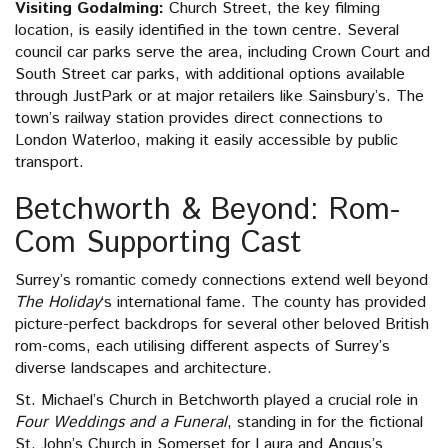
Visiting Godalming:
Church Street, the key filming
location, is easily identified in the town centre. Several
council car parks serve the area, including Crown Court and
South Street car parks, with additional options available
through JustPark or at major retailers like Sainsbury’s. The
town’s railway station provides direct connections to
London Waterloo, making it easily accessible by public
transport.
Betchworth & Beyond: Rom-
Com Supporting Cast
Surrey’s romantic comedy connections extend well beyond
The Holiday
‘s international fame. The county has provided
picture-perfect backdrops for several other beloved British
rom-coms, each utilising different aspects of Surrey’s
diverse landscapes and architecture.
St. Michael’s Church in Betchworth played a crucial role in
Four Weddings and a Funeral
, standing in for the fictional
St. John’s Church in Somerset for Laura and Angus’s