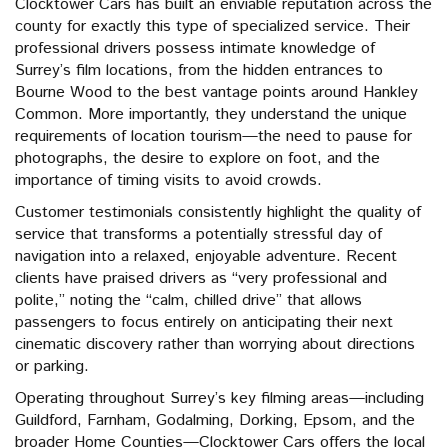
Clocktower Cars has built an enviable reputation across the
county for exactly this type of specialized service. Their
professional drivers possess intimate knowledge of
Surrey’s film locations, from the hidden entrances to
Bourne Wood to the best vantage points around Hankley
Common. More importantly, they understand the unique
requirements of location tourism—the need to pause for
photographs, the desire to explore on foot, and the
importance of timing visits to avoid crowds.
Customer testimonials consistently highlight the quality of
service that transforms a potentially stressful day of
navigation into a relaxed, enjoyable adventure. Recent
clients have praised drivers as “very professional and
polite,” noting the “calm, chilled drive” that allows
passengers to focus entirely on anticipating their next
cinematic discovery rather than worrying about directions
or parking.
Operating throughout Surrey’s key filming areas—including
Guildford, Farnham, Godalming, Dorking, Epsom, and the
broader Home Counties—Clocktower Cars offers the local