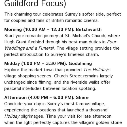
Guildford Focus)
This charming tour celebrates Surrey’s softer side, perfect
for couples and fans of British romantic cinema.
Morning (10:00 AM – 12:30 PM): Betchworth
Start your romantic journey at St. Michael’s Church, where
Hugh Grant fumbled through his best man duties in
Four
Weddings and a Funeral
. The village setting provides the
perfect introduction to Surrey’s timeless charm.
Midday (1:00 PM – 3:30 PM): Godalming
Explore the market town that provided
The Holiday
‘s
village shopping scenes. Church Street remains largely
unchanged since filming, and the riverside walks offer
peaceful interludes between location spotting.
Afternoon (4:00 PM – 6:00 PM): Shere
Conclude your day in Surrey’s most famous village,
experiencing the locations that launched a thousand
Holiday
pilgrimages. Time your visit for late afternoon
when the light perfectly captures the village’s golden stone