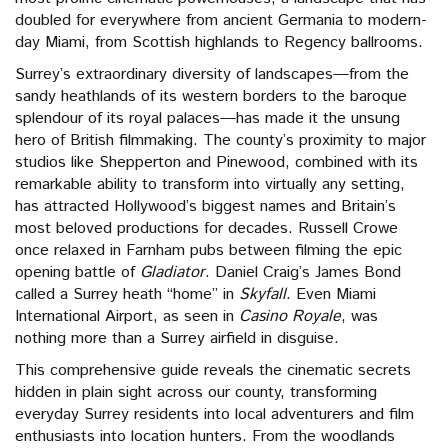
doubled for everywhere from ancient Germania to modern-
day Miami, from Scottish highlands to Regency ballrooms.
Surrey’s extraordinary diversity of landscapes—from the
sandy heathlands of its western borders to the baroque
splendour of its royal palaces—has made it the unsung
hero of British filmmaking. The county’s proximity to major
studios like Shepperton and Pinewood, combined with its
remarkable ability to transform into virtually any setting,
has attracted Hollywood’s biggest names and Britain’s
most beloved productions for decades. Russell Crowe
once relaxed in Farnham pubs between filming the epic
opening battle of
Gladiator
. Daniel Craig’s James Bond
called a Surrey heath “home” in
Skyfall
. Even Miami
International Airport, as seen in
Casino Royale
, was
nothing more than a Surrey airfield in disguise.
This comprehensive guide reveals the cinematic secrets
hidden in plain sight across our county, transforming
everyday Surrey residents into local adventurers and film
enthusiasts into location hunters. From the woodlands