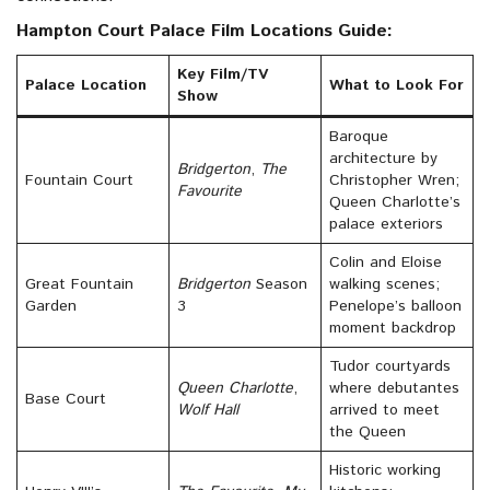
Hampton Court Palace Film Locations Guide:
Key Film/TV
Palace Location
What to Look For
Show
Baroque
architecture by
Bridgerton
,
The
Fountain Court
Christopher Wren;
Favourite
Queen Charlotte’s
palace exteriors
Colin and Eloise
Great Fountain
Bridgerton
Season
walking scenes;
Garden
3
Penelope’s balloon
moment backdrop
Tudor courtyards
Queen Charlotte
,
where debutantes
Base Court
Wolf Hall
arrived to meet
the Queen
Historic working