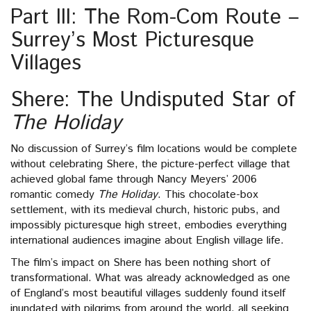
Part III: The Rom-Com Route –
Surrey’s Most Picturesque
Villages
Shere: The Undisputed Star of
The Holiday
No discussion of Surrey’s film locations would be complete
without celebrating Shere, the picture-perfect village that
achieved global fame through Nancy Meyers’ 2006
romantic comedy
The Holiday
. This chocolate-box
settlement, with its medieval church, historic pubs, and
impossibly picturesque high street, embodies everything
international audiences imagine about English village life.
The film’s impact on Shere has been nothing short of
transformational. What was already acknowledged as one
of England’s most beautiful villages suddenly found itself
inundated with pilgrims from around the world, all seeking