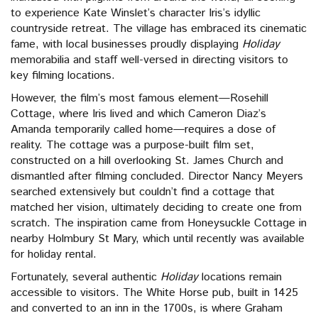
to experience Kate Winslet’s character Iris’s idyllic
countryside retreat. The village has embraced its cinematic
fame, with local businesses proudly displaying
Holiday
memorabilia and staff well-versed in directing visitors to
key filming locations.
However, the film’s most famous element—Rosehill
Cottage, where Iris lived and which Cameron Diaz’s
Amanda temporarily called home—requires a dose of
reality. The cottage was a purpose-built film set,
constructed on a hill overlooking St. James Church and
dismantled after filming concluded. Director Nancy Meyers
searched extensively but couldn’t find a cottage that
matched her vision, ultimately deciding to create one from
scratch. The inspiration came from Honeysuckle Cottage in
nearby Holmbury St Mary, which until recently was available
for holiday rental.
Fortunately, several authentic
Holiday
locations remain
accessible to visitors. The White Horse pub, built in 1425
and converted to an inn in the 1700s, is where Graham