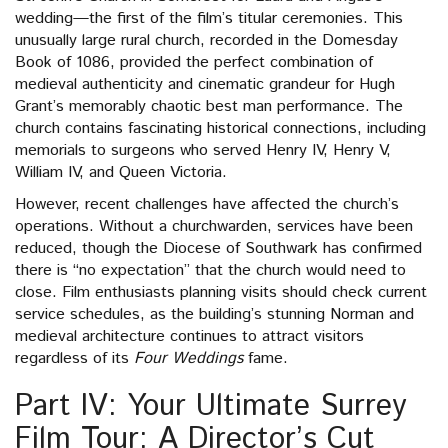
wedding—the first of the film’s titular ceremonies. This
unusually large rural church, recorded in the Domesday
Book of 1086, provided the perfect combination of
medieval authenticity and cinematic grandeur for Hugh
Grant’s memorably chaotic best man performance. The
church contains fascinating historical connections, including
memorials to surgeons who served Henry IV, Henry V,
William IV, and Queen Victoria.
However, recent challenges have affected the church’s
operations. Without a churchwarden, services have been
reduced, though the Diocese of Southwark has confirmed
there is “no expectation” that the church would need to
close. Film enthusiasts planning visits should check current
service schedules, as the building’s stunning Norman and
medieval architecture continues to attract visitors
regardless of its
Four Weddings
fame.
Part IV: Your Ultimate Surrey
Film Tour: A Director’s Cut