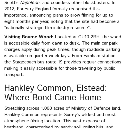
Scott’s
Napoleon
, and countless other blockbusters. In
2012, Forestry England formally recognised this
importance, announcing plans to allow filming for up to
eight months per year, noting that the site had become a
“nationally strategic film industry resource”.
Visiting Bourne Wood:
Located at GU10 2BH, the wood
is accessible daily from dawn to dusk. The main car park
charges apply during peak times, though roadside parking
is available on quieter weekdays. From Farnham station,
the Stagecoach bus route 19 provides regular connections,
making it easily accessible for those travelling by public
transport.
Hankley Common, Elstead:
Where Bond Came Home
Stretching across 1,000 acres of Ministry of Defence land,
Hankley Common represents Surrey’s wildest and most
atmospheric filming location. This vast expanse of
heathland, characterised by sandy soil, rolling hills, and