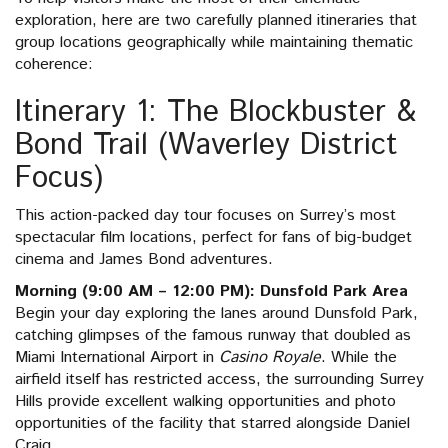
exploration, here are two carefully planned itineraries that
group locations geographically while maintaining thematic
coherence:
Itinerary 1: The Blockbuster &
Bond Trail (Waverley District
Focus)
This action-packed day tour focuses on Surrey’s most
spectacular film locations, perfect for fans of big-budget
cinema and James Bond adventures.
Morning (9:00 AM – 12:00 PM): Dunsfold Park Area
Begin your day exploring the lanes around Dunsfold Park,
catching glimpses of the famous runway that doubled as
Miami International Airport in
Casino Royale
. While the
airfield itself has restricted access, the surrounding Surrey
Hills provide excellent walking opportunities and photo
opportunities of the facility that starred alongside Daniel
Craig.