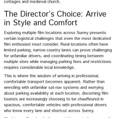
cottages and medieval church.
The Director’s Choice: Arrive
in Style and Comfort
Exploring multiple film locations across Surrey presents
certain logistical challenges that even the most dedicated
film enthusiast must consider. Rural locations often have
limited parking, narrow country lanes can prove challenging
for unfamiliar drivers, and coordinating timing between
multiple sites while managing parking fees and restrictions
requires considerable local knowledge.
This is where the wisdom of arriving in professional,
comfortable transport becomes apparent. Rather than
wrestling with unfamiliar sat-nav systems and worrying
about parking availability at each location, discerning film
tourists are increasingly choosing to be chauffeured in
spacious, comfortable vehicles with professional drivers
who know every lane and shortcut across Surrey.