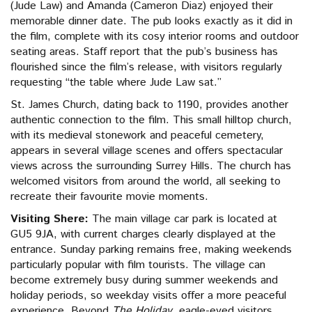
(Jude Law) and Amanda (Cameron Diaz) enjoyed their
memorable dinner date. The pub looks exactly as it did in
the film, complete with its cosy interior rooms and outdoor
seating areas. Staff report that the pub’s business has
flourished since the film’s release, with visitors regularly
requesting “the table where Jude Law sat.”
St. James Church, dating back to 1190, provides another
authentic connection to the film. This small hilltop church,
with its medieval stonework and peaceful cemetery,
appears in several village scenes and offers spectacular
views across the surrounding Surrey Hills. The church has
welcomed visitors from around the world, all seeking to
recreate their favourite movie moments.
Visiting Shere:
The main village car park is located at
GU5 9JA, with current charges clearly displayed at the
entrance. Sunday parking remains free, making weekends
particularly popular with film tourists. The village can
become extremely busy during summer weekends and
holiday periods, so weekday visits offer a more peaceful
experience. Beyond
The Holiday
, eagle-eyed visitors