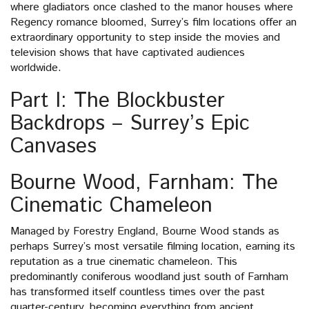
where gladiators once clashed to the manor houses where
Regency romance bloomed, Surrey’s film locations offer an
extraordinary opportunity to step inside the movies and
television shows that have captivated audiences
worldwide.
Part I: The Blockbuster
Backdrops – Surrey’s Epic
Canvases
Bourne Wood, Farnham: The
Cinematic Chameleon
Managed by Forestry England, Bourne Wood stands as
perhaps Surrey’s most versatile filming location, earning its
reputation as a true cinematic chameleon. This
predominantly coniferous woodland just south of Farnham
has transformed itself countless times over the past
quarter-century, becoming everything from ancient