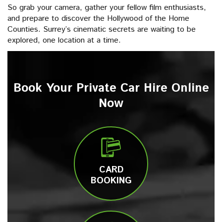
So grab your camera, gather your fellow film enthusiasts,
and prepare to discover the Hollywood of the Home
Counties. Surrey’s cinematic secrets are waiting to be
explored, one location at a time.
Book Your Private Car Hire Online
Now
CARD
BOOKING