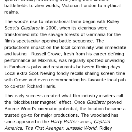
battlefields to alien worlds, Victorian London to mythical
realms.
The wood’s rise to international fame began with Ridley
Scott’s
Gladiator
in 2000, when its clearings were
transformed into the savage forests of Germania for the
film’s spectacular opening battle sequence. The
production’s impact on the local community was immediate
and lasting—Russell Crowe, fresh from his career-defining
performance as Maximus, was regularly spotted unwinding
in Farnham’s pubs and restaurants between filming days.
Local extra Scot Newing fondly recalls sharing screen time
with Crowe and even recommending his favourite local pub
to co-star Richard Harris.
This early success created what film industry insiders call
the “blockbuster magnet” effect. Once
Gladiator
proved
Bourne Wood’s cinematic potential, the location became a
trusted go-to for major productions. The woodland has
since appeared in the
Harry Potter
series,
Captain
America: The First Avenger
,
Jurassic World
, Ridley