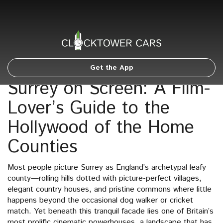
Get the App
Surrey on Screen: A Film-
Lover’s Guide to the
Hollywood of the Home
Counties
Most people picture Surrey as England’s archetypal leafy
county—rolling hills dotted with picture-perfect villages,
elegant country houses, and pristine commons where little
happens beyond the occasional dog walker or cricket
match. Yet beneath this tranquil facade lies one of Britain’s
most prolific cinematic powerhouses, a landscape that has