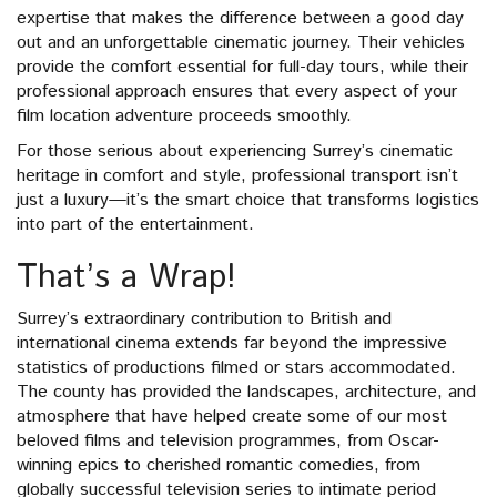
expertise that makes the difference between a good day
out and an unforgettable cinematic journey. Their vehicles
provide the comfort essential for full-day tours, while their
professional approach ensures that every aspect of your
film location adventure proceeds smoothly.
For those serious about experiencing Surrey’s cinematic
heritage in comfort and style, professional transport isn’t
just a luxury—it’s the smart choice that transforms logistics
into part of the entertainment.
That’s a Wrap!
Surrey’s extraordinary contribution to British and
international cinema extends far beyond the impressive
statistics of productions filmed or stars accommodated.
The county has provided the landscapes, architecture, and
atmosphere that have helped create some of our most
beloved films and television programmes, from Oscar-
winning epics to cherished romantic comedies, from
globally successful television series to intimate period