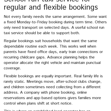
regular and flexible bookings
Not every family needs the same arrangement. Some want
a fixed Monday-to-Friday booking during term time. Others
only need transport on selected days. A useful school run
taxi service should be able to support both.
Regular bookings suit households that want the same
dependable routine each week. This works well when
parents have fixed office days, early train connections or
recurring childcare gaps. Advance planning helps the
operator allocate the right vehicle and maintain punctual
coverage.
Flexible bookings are equally important. Real family life is
rarely static. Meetings move, after-school clubs change,
and children sometimes need collecting from a different
address. A company with phone booking, online
reservations and app-based options gives families more
control when plans shift at short notice.