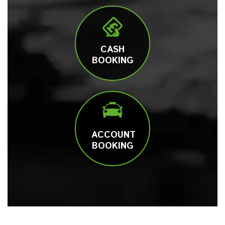
CASH
BOOKING
ACCOUNT
BOOKING