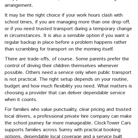
arrangement.
It may be the right choice if your work hours clash with
school times, if you are managing more than one drop-off,
or if you need trusted transport during a temporary change
in circumstances. It is also a sensible option if you want a
regular backup in place before a problem happens rather
than scrambling for transport on the morning itself.
There are trade-offs, of course. Some parents prefer the
control of driving their children themselves whenever
possible. Others need a service only when public transport
is not practical. The right setup depends on your routine,
budget and how much flexibility you need. What matters is
choosing a provider that can deliver dependable service
when it counts.
For families who value punctuality, clear pricing and trusted
local drivers, a professional private hire company can make
the school journey far more manageable. ClockTower Cars
supports families across Surrey with practical booking
options, dependable local coverage and a service built