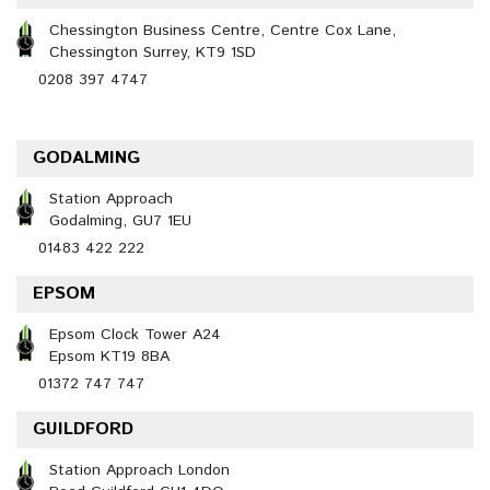
Chessington Business Centre, Centre Cox Lane,
Chessington Surrey, KT9 1SD
0208 397 4747
GODALMING
Station Approach
Godalming, GU7 1EU
01483 422 222
EPSOM
Epsom Clock Tower A24
Epsom KT19 8BA
01372 747 747
GUILDFORD
Station Approach London