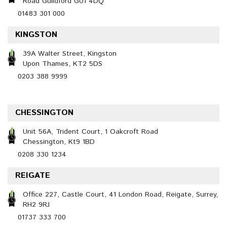
Road Guildford GU1 4DQ
01483 301 000
KINGSTON
39A Walter Street, Kingston
Upon Thames, KT2 5DS
0203 388 9999
CHESSINGTON
Unit 56A, Trident Court, 1 Oakcroft Road
Chessington, Kt9 1BD
0208 330 1234
REIGATE
Office 227, Castle Court, 41 London Road, Reigate, Surrey,
RH2 9RJ
01737 333 700