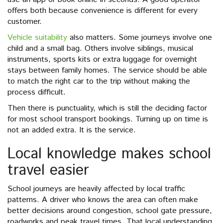
offers both because convenience is different for every
customer.
Vehicle suitability
also matters. Some journeys involve one
child and a small bag. Others involve siblings, musical
instruments, sports kits or extra luggage for overnight
stays between family homes. The service should be able
to match the right car to the trip without making the
process difficult.
Then there is punctuality, which is still the deciding factor
for most school transport bookings. Turning up on time is
not an added extra. It is the service.
Local knowledge makes school
travel easier
School journeys are heavily affected by local traffic
patterns. A driver who knows the area can often make
better decisions around congestion, school gate pressure,
roadworks and peak travel times. That local understanding