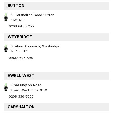
SUTTON
5 Carshalton Road Sutton
SM1 4LE
0208 643 2255
WEYBRIDGE
Station Approach, Weybridge,
KT13 8UD
01932 598 598
EWELL WEST
Chessington Road
Ewell West KT17 1DW
0208 330 5555
CARSHALTON