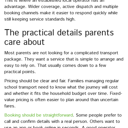
This is where an established local operator has an
advantage. Wider coverage, active dispatch and multiple
booking channels make it easier to respond quickly while
still keeping service standards high.
The practical details parents
care about
Most parents are not looking for a complicated transport
package. They want a service that is simple to arrange and
easy to rely on. That usually comes down to a few
practical points.
Pricing should be clear and fair. Families managing regular
school transport need to know what the journey will cost
and whether it fits the household budget over time. Fixed-
value pricing is often easier to plan around than uncertain
fares.
Booking should be straightforward
. Some people prefer to
call and confirm details with a real person. Others want to
use an app or book online in seconds. A good operator