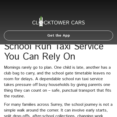
Get the App
School Run Taxi Service
You Can Rely On
Mornings rarely go to plan. One child is late, another has a
club bag to carry, and the school gate timetable leaves no
room for delays. A dependable school run taxi service
takes pressure off busy households by giving parents one
thing they can count on – safe, punctual transport that fits
the routine.
For many families across Surrey, the school journey is not a
simple walk around the corner. It can involve early starts,
split drop-offs, after-school collections, changing work