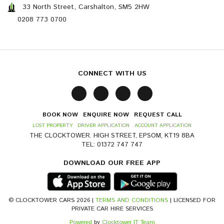
33 North Street, Carshalton, SM5 2HW
0208 773 0700
CONNECT WITH US
BOOK NOW
ENQUIRE NOW
REQUEST CALL
LOST PROPERTY
DRIVER APPLICATION
ACCOUNT APPLICATION
THE CLOCKTOWER. HIGH STREET, EPSOM, KT19 8BA
TEL: 01372 747 747
DOWNLOAD OUR FREE APP
© CLOCKTOWER CARS 2026 |
TERMS AND CONDITIONS
| LICENSED FOR
PRIVATE CAR HIRE SERVICES
Powered
by
Clocktower IT Team