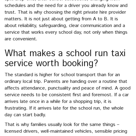
schedules and the need for a driver you already know and
trust. That is why choosing the right private hire provider
matters. It is not just about getting from A to B. It is
about reliability, safeguarding, clear communication and a
service that works every school day, not only when things
are convenient.
What makes a school run taxi
service worth booking?
The standard is higher for school transport than for an
ordinary local trip. Parents are handing over a routine that
affects attendance, punctuality and peace of mind. A good
service needs to be consistent first and foremost. If a car
arrives late once in a while for a shopping trip, it is
frustrating. If it arrives late for the school run, the whole
day can start badly.
That is why families usually look for the same things –
licensed drivers, well-maintained vehicles, sensible pricing