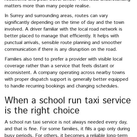
matters more than many people realise.
In Surrey and surrounding areas, routes can vary
significantly depending on the time of day and the town
involved. A driver familiar with the local road network is
better placed to manage that efficiently. It helps with
punctual arrivals, sensible route planning and smoother
communication if there is any disruption on the road.
Families also tend to prefer a provider with visible local
coverage rather than a service that feels distant or
inconsistent. A company operating across nearby towns
with proper dispatch support is generally better equipped
to handle recurring bookings and changing schedules.
When a school run taxi service
is the right choice
A school run taxi service is not always needed every day,
and that is fine. For some families, it fills a gap only during
busy periods. For others, it becomes a reliable long-term