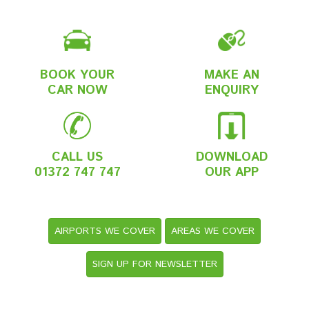
BOOK YOUR
MAKE AN
CAR NOW
ENQUIRY
CALL US
DOWNLOAD
01372 747 747
OUR APP
AIRPORTS WE COVER
AREAS WE COVER
SIGN UP FOR NEWSLETTER