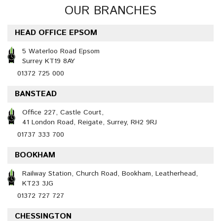
OUR BRANCHES
HEAD OFFICE EPSOM
5 Waterloo Road Epsom
Surrey KT19 8AY
01372 725 000
BANSTEAD
Office 227, Castle Court,
41 London Road, Reigate, Surrey, RH2 9RJ
01737 333 700
BOOKHAM
Railway Station, Church Road, Bookham, Leatherhead,
KT23 3JG
01372 727 727
CHESSINGTON