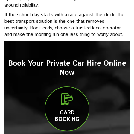
around reliability.
If the school day starts with a race against the clock, the
best transport solution is the one that removes
uncertainty. Book early, choose a trusted local operator
and make the morning run one less thing to worry about.
Book Your Private Car Hire Online
Now
CARD
BOOKING