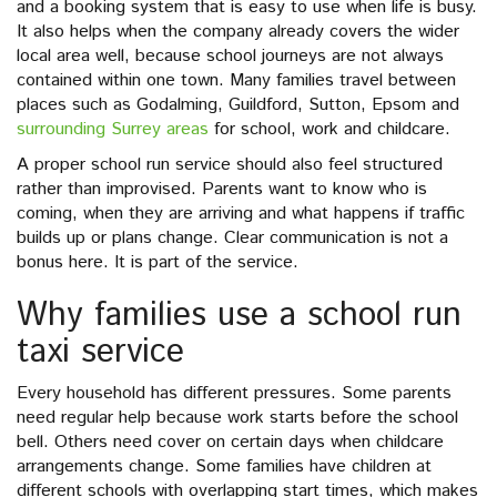
and a booking system that is easy to use when life is busy.
It also helps when the company already covers the wider
local area well, because school journeys are not always
contained within one town. Many families travel between
places such as Godalming, Guildford, Sutton, Epsom and
surrounding Surrey areas
for school, work and childcare.
A proper school run service should also feel structured
rather than improvised. Parents want to know who is
coming, when they are arriving and what happens if traffic
builds up or plans change. Clear communication is not a
bonus here. It is part of the service.
Why families use a school run
taxi service
Every household has different pressures. Some parents
need regular help because work starts before the school
bell. Others need cover on certain days when childcare
arrangements change. Some families have children at
different schools with overlapping start times, which makes