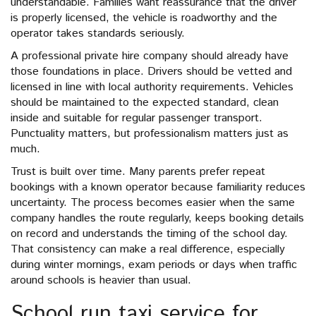
understandable. Families want reassurance that the driver
is properly licensed, the vehicle is roadworthy and the
operator takes standards seriously.
A professional private hire company should already have
those foundations in place. Drivers should be vetted and
licensed in line with local authority requirements. Vehicles
should be maintained to the expected standard, clean
inside and suitable for regular passenger transport.
Punctuality matters, but professionalism matters just as
much.
Trust is built over time. Many parents prefer repeat
bookings with a known operator because familiarity reduces
uncertainty. The process becomes easier when the same
company handles the route regularly, keeps booking details
on record and understands the timing of the school day.
That consistency can make a real difference, especially
during winter mornings, exam periods or days when traffic
around schools is heavier than usual.
School run taxi service for