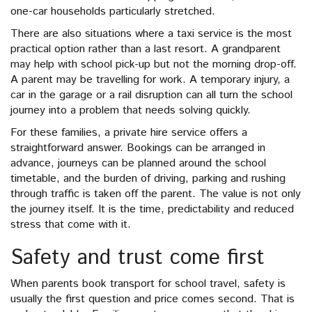
one-car households particularly stretched.
There are also situations where a taxi service is the most
practical option rather than a last resort. A grandparent
may help with school pick-up but not the morning drop-off.
A parent may be travelling for work. A temporary injury, a
car in the garage or a rail disruption can all turn the school
journey into a problem that needs solving quickly.
For these families, a private hire service offers a
straightforward answer. Bookings can be arranged in
advance, journeys can be planned around the school
timetable, and the burden of driving, parking and rushing
through traffic is taken off the parent. The value is not only
the journey itself. It is the time, predictability and reduced
stress that come with it.
Safety and trust come first
When parents book transport for school travel, safety is
usually the first question and price comes second. That is