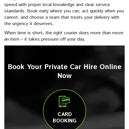
speed with proper local knowledge and clear service
standards. Book early where you can, act quickly when you
cannot, and choose a team that treats your delivery with
the urgency it deserves.
When time is short, the right courier does more than move
an item – it takes pressure off your day.
Book Your Private Car Hire Online
Now
CARD
BOOKING