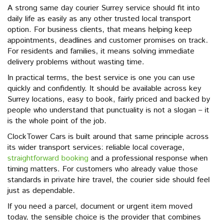
A strong same day courier Surrey service should fit into
daily life as easily as any other trusted local transport
option. For business clients, that means helping keep
appointments, deadlines and customer promises on track.
For residents and families, it means solving immediate
delivery problems without wasting time.
In practical terms, the best service is one you can use
quickly and confidently. It should be available across key
Surrey locations, easy to book, fairly priced and backed by
people who understand that punctuality is not a slogan – it
is the whole point of the job.
ClockTower Cars is built around that same principle across
its wider transport services: reliable local coverage,
straightforward booking
and a professional response when
timing matters. For customers who already value those
standards in private hire travel, the courier side should feel
just as dependable.
If you need a parcel, document or urgent item moved
today, the sensible choice is the provider that combines