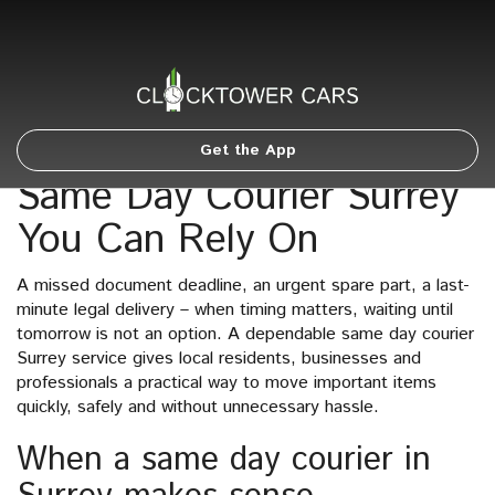
Get the App
Same Day Courier Surrey
You Can Rely On
A missed document deadline, an urgent spare part, a last-
minute legal delivery – when timing matters, waiting until
tomorrow is not an option. A dependable same day courier
Surrey service gives local residents, businesses and
professionals a practical way to move important items
quickly, safely and without unnecessary hassle.
When a same day courier in