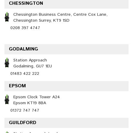
CHESSINGTON
Chessington Business Centre, Centre Cox Lane,
Chessington Surrey, KT9 1SD
0208 397 4747
GODALMING
Station Approach
Godalming, GU7 1EU
01483 422 222
EPSOM
Epsom Clock Tower A24
Epsom KT19 8BA
01372 747 747
GUILDFORD