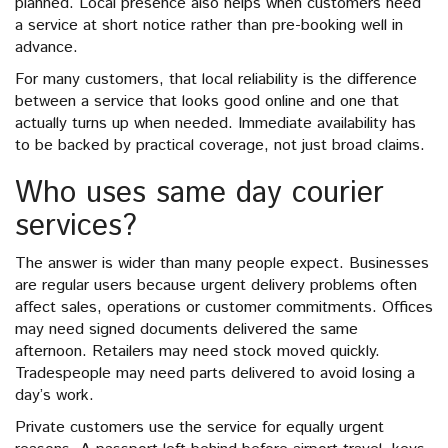
planned. Local presence also helps when customers need
a service at short notice rather than pre-booking well in
advance.
For many customers, that local reliability is the difference
between a service that looks good online and one that
actually turns up when needed. Immediate availability has
to be backed by practical coverage, not just broad claims.
Who uses same day courier
services?
The answer is wider than many people expect. Businesses
are regular users because urgent delivery problems often
affect sales, operations or customer commitments. Offices
may need signed documents delivered the same
afternoon. Retailers may need stock moved quickly.
Tradespeople may need parts delivered to avoid losing a
day’s work.
Private customers use the service for equally urgent