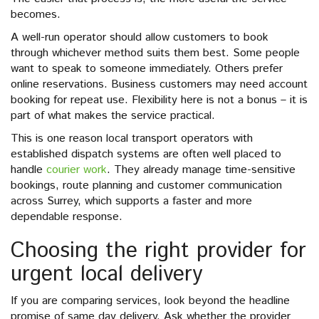
becomes.
A well-run operator should allow customers to book
through whichever method suits them best. Some people
want to speak to someone immediately. Others prefer
online reservations. Business customers may need account
booking for repeat use. Flexibility here is not a bonus – it is
part of what makes the service practical.
This is one reason local transport operators with
established dispatch systems are often well placed to
handle
courier work
. They already manage time-sensitive
bookings, route planning and customer communication
across Surrey, which supports a faster and more
dependable response.
Choosing the right provider for
urgent local delivery
If you are comparing services, look beyond the headline
promise of same day delivery. Ask whether the provider