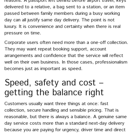
reasons. A passport left behind before airport travel, keys
delivered to a relative, a bag sent to a station, or an item
passed between family members during a busy working
day can all justify same day delivery. The point is not
luxury. It is convenience and certainty when there is real
pressure on time.
Corporate users often need more than a one-off collection.
They may want repeat booking support, account
arrangements and confidence that the service will reflect
well on their own business. In those cases, professionalism
becomes just as important as speed.
Speed, safety and cost –
getting the balance right
Customers usually want three things at once: fast
collection, secure handling and sensible pricing. That is
reasonable, but there is always a balance. A genuine same
day service costs more than a standard next-day delivery
because you are paying for urgency, driver time and direct