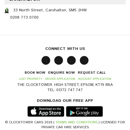
33 North Street, Carshalton, SM5 2HW
0208 773 0700
CONNECT WITH US
BOOK NOW
ENQUIRE NOW
REQUEST CALL
LOST PROPERTY
DRIVER APPLICATION
ACCOUNT APPLICATION
THE CLOCKTOWER. HIGH STREET, EPSOM, KT19 8BA
TEL: 01372 747 747
DOWNLOAD OUR FREE APP
© CLOCKTOWER CARS 2026 |
TERMS AND CONDITIONS
| LICENSED FOR
PRIVATE CAR HIRE SERVICES