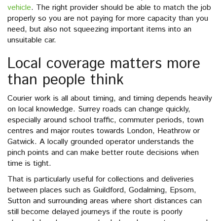
vehicle
. The right provider should be able to match the job
properly so you are not paying for more capacity than you
need, but also not squeezing important items into an
unsuitable car.
Local coverage matters more
than people think
Courier work is all about timing, and timing depends heavily
on local knowledge. Surrey roads can change quickly,
especially around school traffic, commuter periods, town
centres and major routes towards London, Heathrow or
Gatwick. A locally grounded operator understands the
pinch points and can make better route decisions when
time is tight.
That is particularly useful for collections and deliveries
between places such as Guildford, Godalming, Epsom,
Sutton and surrounding areas where short distances can
still become delayed journeys if the route is poorly