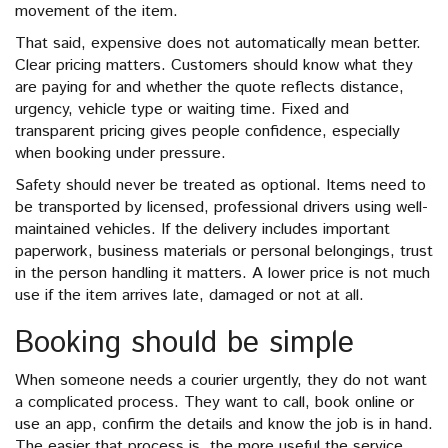
movement of the item.
That said, expensive does not automatically mean better.
Clear pricing matters. Customers should know what they
are paying for and whether the quote reflects distance,
urgency, vehicle type or waiting time. Fixed and
transparent pricing gives people confidence, especially
when booking under pressure.
Safety should never be treated as optional. Items need to
be transported by licensed, professional drivers using well-
maintained vehicles. If the delivery includes important
paperwork, business materials or personal belongings, trust
in the person handling it matters. A lower price is not much
use if the item arrives late, damaged or not at all.
Booking should be simple
When someone needs a courier urgently, they do not want
a complicated process. They want to call, book online or
use an app, confirm the details and know the job is in hand.
The easier that process is, the more useful the service