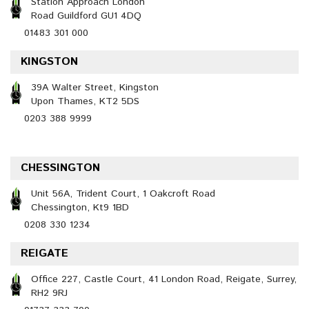
Station Approach London
Road Guildford GU1 4DQ
01483 301 000
KINGSTON
39A Walter Street, Kingston
Upon Thames, KT2 5DS
0203 388 9999
CHESSINGTON
Unit 56A, Trident Court, 1 Oakcroft Road
Chessington, Kt9 1BD
0208 330 1234
REIGATE
Office 227, Castle Court, 41 London Road, Reigate, Surrey,
RH2 9RJ