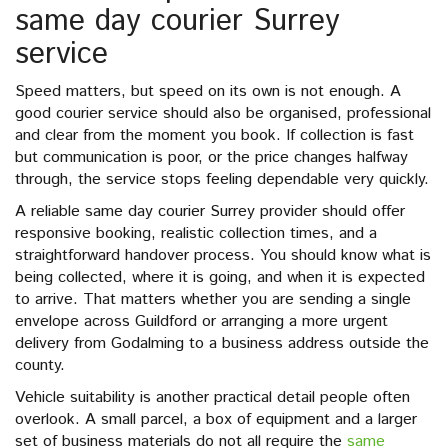
same day courier Surrey
service
Speed matters, but speed on its own is not enough. A
good courier service should also be organised, professional
and clear from the moment you book. If collection is fast
but communication is poor, or the price changes halfway
through, the service stops feeling dependable very quickly.
A reliable same day courier Surrey provider should offer
responsive booking, realistic collection times, and a
straightforward handover process. You should know what is
being collected, where it is going, and when it is expected
to arrive. That matters whether you are sending a single
envelope across Guildford or arranging a more urgent
delivery from Godalming to a business address outside the
county.
Vehicle suitability is another practical detail people often
overlook. A small parcel, a box of equipment and a larger
set of business materials do not all require the
same