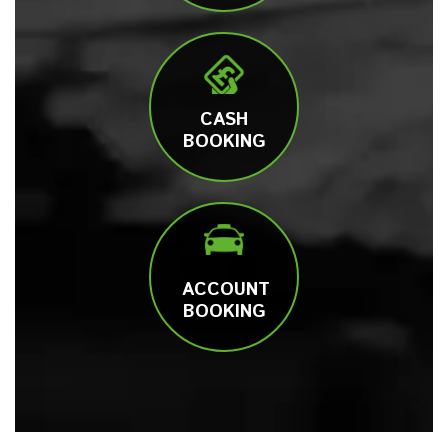
CASH
BOOKING
ACCOUNT
BOOKING