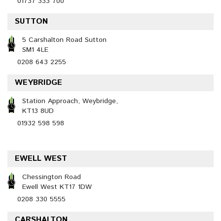
01737 333 700
SUTTON
5 Carshalton Road Sutton
SM1 4LE
0208 643 2255
WEYBRIDGE
Station Approach, Weybridge,
KT13 8UD
01932 598 598
EWELL WEST
Chessington Road
Ewell West KT17 1DW
0208 330 5555
CARSHALTON