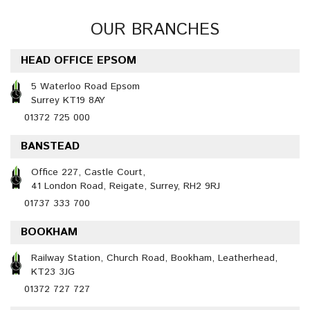
OUR BRANCHES
HEAD OFFICE EPSOM
5 Waterloo Road Epsom
Surrey KT19 8AY
01372 725 000
BANSTEAD
Office 227, Castle Court,
41 London Road, Reigate, Surrey, RH2 9RJ
01737 333 700
BOOKHAM
Railway Station, Church Road, Bookham, Leatherhead,
KT23 3JG
01372 727 727