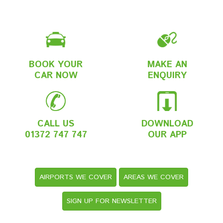
BOOK YOUR
MAKE AN
CAR NOW
ENQUIRY
CALL US
DOWNLOAD
01372 747 747
OUR APP
AIRPORTS WE COVER
AREAS WE COVER
SIGN UP FOR NEWSLETTER