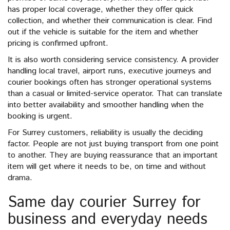
has proper local coverage, whether they offer quick
collection, and whether their communication is clear. Find
out if the vehicle is suitable for the item and whether
pricing is confirmed upfront.
It is also worth considering service consistency. A provider
handling local travel, airport runs, executive journeys and
courier bookings often has stronger operational systems
than a casual or limited-service operator. That can translate
into better availability and smoother handling when the
booking is urgent.
For Surrey customers, reliability is usually the deciding
factor. People are not just buying transport from one point
to another. They are buying reassurance that an important
item will get where it needs to be, on time and without
drama.
Same day courier Surrey for
business and everyday needs