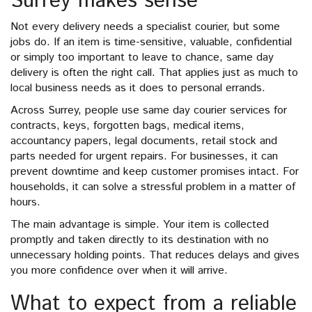
Surrey makes sense
Not every delivery needs a specialist courier, but some
jobs do. If an item is time-sensitive, valuable, confidential
or simply too important to leave to chance, same day
delivery is often the right call. That applies just as much to
local business needs as it does to personal errands.
Across Surrey, people use same day courier services for
contracts, keys, forgotten bags, medical items,
accountancy papers, legal documents, retail stock and
parts needed for urgent repairs. For businesses, it can
prevent downtime and keep customer promises intact. For
households, it can solve a stressful problem in a matter of
hours.
The main advantage is simple. Your item is collected
promptly and taken directly to its destination with no
unnecessary holding points. That reduces delays and gives
you more confidence over when it will arrive.
What to expect from a reliable