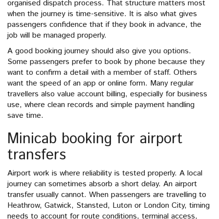
organised dispatch process. That structure matters most
when the journey is time-sensitive. It is also what gives
passengers confidence that if they book in advance, the
job will be managed properly.
A good booking journey should also give you options.
Some passengers prefer to book by phone because they
want to confirm a detail with a member of staff. Others
want the speed of an app or online form. Many regular
travellers also value account billing, especially for business
use, where clean records and simple payment handling
save time.
Minicab booking for airport
transfers
Airport work is where reliability is tested properly. A local
journey can sometimes absorb a short delay. An airport
transfer usually cannot. When passengers are travelling to
Heathrow, Gatwick, Stansted, Luton or London City, timing
needs to account for route conditions, terminal access,