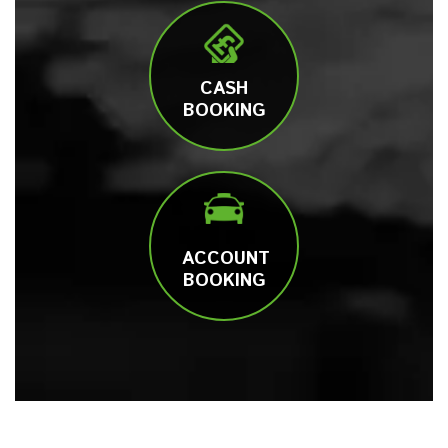
CASH
BOOKING
ACCOUNT
BOOKING