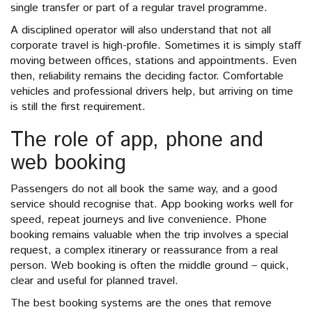
single transfer or part of a regular travel programme.
A disciplined operator will also understand that not all
corporate travel is high-profile. Sometimes it is simply staff
moving between offices, stations and appointments. Even
then, reliability remains the deciding factor. Comfortable
vehicles and professional drivers help, but arriving on time
is still the first requirement.
The role of app, phone and
web booking
Passengers do not all book the same way, and a good
service should recognise that. App booking works well for
speed, repeat journeys and live convenience. Phone
booking remains valuable when the trip involves a special
request, a complex itinerary or reassurance from a real
person. Web booking is often the middle ground – quick,
clear and useful for planned travel.
The best booking systems are the ones that remove