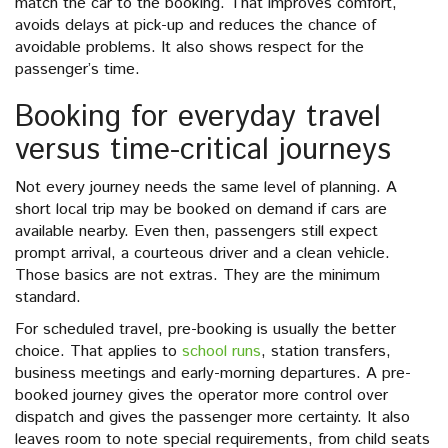
match the car to the booking. That improves comfort,
avoids delays at pick-up and reduces the chance of
avoidable problems. It also shows respect for the
passenger’s time.
Booking for everyday travel
versus time-critical journeys
Not every journey needs the same level of planning. A
short local trip may be booked on demand if cars are
available nearby. Even then, passengers still expect
prompt arrival, a courteous driver and a clean vehicle.
Those basics are not extras. They are the minimum
standard.
For scheduled travel, pre-booking is usually the better
choice. That applies to
school runs
, station transfers,
business meetings and early-morning departures. A pre-
booked journey gives the operator more control over
dispatch and gives the passenger more certainty. It also
leaves room to note special requirements, from child seats