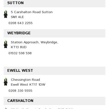
SUTTON
5 Carshalton Road Sutton
SM1 4LE
0208 643 2255
WEYBRIDGE
Station Approach, Weybridge,
KT13 8UD
01932 598 598
EWELL WEST
Chessington Road
Ewell West KT17 1DW
0208 330 5555
CARSHALTON