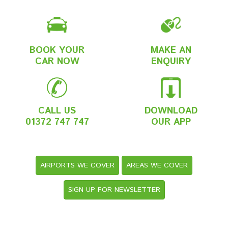
BOOK YOUR
MAKE AN
CAR NOW
ENQUIRY
CALL US
DOWNLOAD
01372 747 747
OUR APP
AIRPORTS WE COVER
AREAS WE COVER
SIGN UP FOR NEWSLETTER