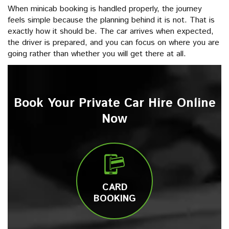
When minicab booking is handled properly, the journey
feels simple because the planning behind it is not. That is
exactly how it should be. The car arrives when expected,
the driver is prepared, and you can focus on where you are
going rather than whether you will get there at all.
Book Your Private Car Hire Online
Now
CARD
BOOKING