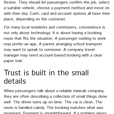
friction. They should let passengers confirm the job, select
a suitable vehicle, choose a payment method and move on
with their day. Cash, card and account options all have their
place, depending on the customer.
For many local residents and commuters, convenience is
not only about technology. It is about having a booking
route that fits the situation. A passenger rushing to work
may prefer an app. A parent arranging school transport
may want to speak to someone. A company travel
manager may need account-based booking with a clear
paper trail.
Trust is built in the small
details
When passengers talk about a reliable minicab company,
they are often describing a collection of small things done
well. The driver turns up on time. The car is clean. The
route is handled calmly. The booking matches what was
promised. Payment is straightforward. If a problem arises,