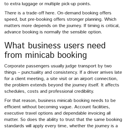
to extra luggage or multiple pick-up points.
There is a trade-off here. On-demand booking offers
speed, but pre-booking offers stronger planning. Which
matters more depends on the journey. If timing is critical,
advance booking is normally the sensible option.
What business users need
from minicab booking
Corporate passengers usually judge transport by two
things – punctuality and consistency. If a driver arrives late
for a client meeting, a site visit or an airport connection,
the problem extends beyond the journey itself. It affects
schedules, costs and professional credibility.
For that reason, business minicab booking needs to be
efficient without becoming vague. Account facilities,
executive travel options and dependable invoicing all
matter. So does the ability to trust that the same booking
standards will apply every time, whether the journey is a