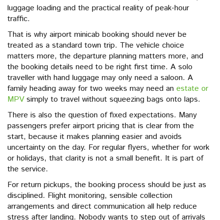
luggage loading and the practical reality of peak-hour
traffic.
That is why airport minicab booking should never be
treated as a standard town trip. The vehicle choice
matters more, the departure planning matters more, and
the booking details need to be right first time. A solo
traveller with hand luggage may only need a saloon. A
family heading away for two weeks may need an
estate or
MPV
simply to travel without squeezing bags onto laps.
There is also the question of fixed expectations. Many
passengers prefer airport pricing that is clear from the
start, because it makes planning easier and avoids
uncertainty on the day. For regular flyers, whether for work
or holidays, that clarity is not a small benefit. It is part of
the service.
For return pickups, the booking process should be just as
disciplined. Flight monitoring, sensible collection
arrangements and direct communication all help reduce
stress after landing. Nobody wants to step out of arrivals