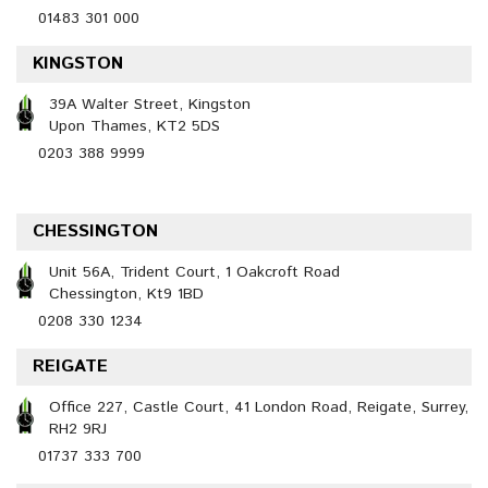
01483 301 000
KINGSTON
39A Walter Street, Kingston
Upon Thames, KT2 5DS
0203 388 9999
CHESSINGTON
Unit 56A, Trident Court, 1 Oakcroft Road
Chessington, Kt9 1BD
0208 330 1234
REIGATE
Office 227, Castle Court, 41 London Road, Reigate, Surrey,
RH2 9RJ
01737 333 700