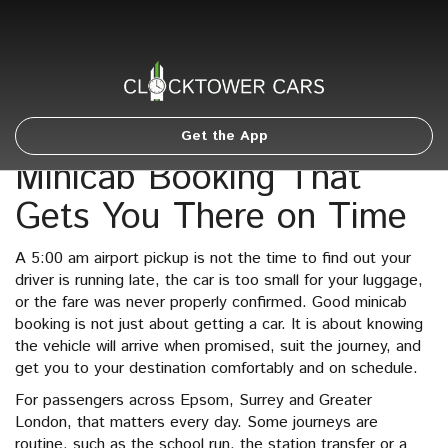
Get the App
Minicab Booking That
Gets You There on Time
A 5:00 am airport pickup is not the time to find out your
driver is running late, the car is too small for your luggage,
or the fare was never properly confirmed. Good minicab
booking is not just about getting a car. It is about knowing
the vehicle will arrive when promised, suit the journey, and
get you to your destination comfortably and on schedule.
For passengers across Epsom, Surrey and Greater
London, that matters every day. Some journeys are
routine, such as the school run, the station transfer or a