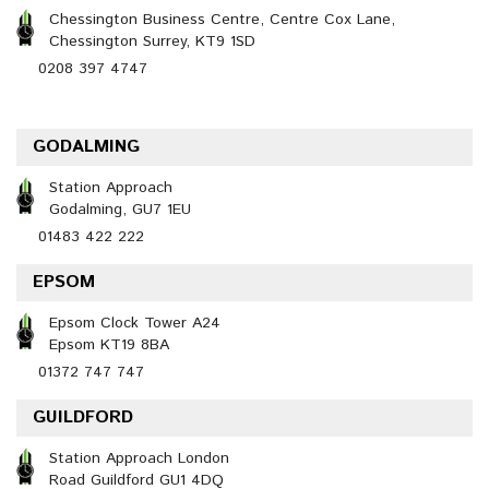
Chessington Business Centre, Centre Cox Lane,
Chessington Surrey, KT9 1SD
0208 397 4747
GODALMING
Station Approach
Godalming, GU7 1EU
01483 422 222
EPSOM
Epsom Clock Tower A24
Epsom KT19 8BA
01372 747 747
GUILDFORD
Station Approach London
Road Guildford GU1 4DQ