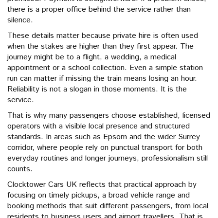
there is a proper office behind the service rather than
silence.
These details matter because private hire is often used
when the stakes are higher than they first appear. The
journey might be to a flight, a wedding, a medical
appointment or a school collection. Even a simple station
run can matter if missing the train means losing an hour.
Reliability is not a slogan in those moments. It is the
service.
That is why many passengers choose established, licensed
operators with a visible local presence and structured
standards. In areas such as Epsom and the wider Surrey
corridor, where people rely on punctual transport for both
everyday routines and longer journeys, professionalism still
counts.
Clocktower Cars UK reflects that practical approach by
focusing on timely pickups, a broad vehicle range and
booking methods that suit different passengers, from local
residents to business users and airport travellers. That is