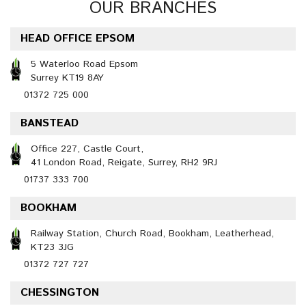
OUR BRANCHES
HEAD OFFICE EPSOM
5 Waterloo Road Epsom
Surrey KT19 8AY
01372 725 000
BANSTEAD
Office 227, Castle Court,
41 London Road, Reigate, Surrey, RH2 9RJ
01737 333 700
BOOKHAM
Railway Station, Church Road, Bookham, Leatherhead,
KT23 3JG
01372 727 727
CHESSINGTON