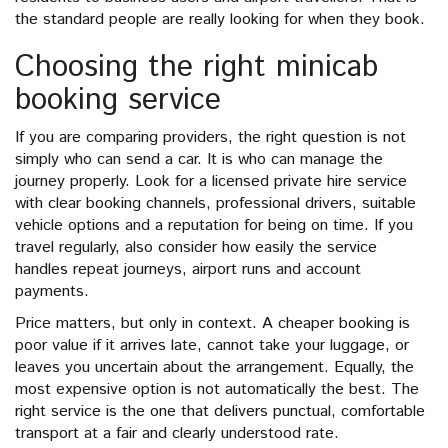
the standard people are really looking for when they book.
Choosing the right minicab
booking service
If you are comparing providers, the right question is not
simply who can send a car. It is who can manage the
journey properly. Look for a licensed private hire service
with clear booking channels, professional drivers, suitable
vehicle options and a reputation for being on time. If you
travel regularly, also consider how easily the service
handles repeat journeys, airport runs and account
payments.
Price matters, but only in context. A cheaper booking is
poor value if it arrives late, cannot take your luggage, or
leaves you uncertain about the arrangement. Equally, the
most expensive option is not automatically the best. The
right service is the one that delivers punctual, comfortable
transport at a fair and clearly understood rate.