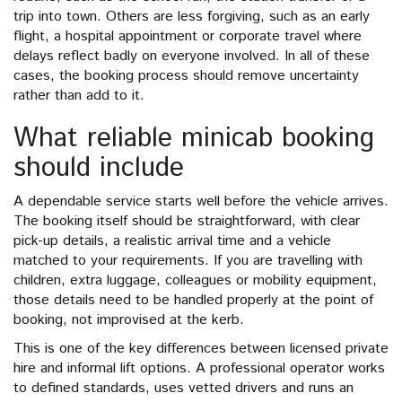
trip into town. Others are less forgiving, such as an early
flight, a hospital appointment or corporate travel where
delays reflect badly on everyone involved. In all of these
cases, the booking process should remove uncertainty
rather than add to it.
What reliable minicab booking
should include
A dependable service starts well before the vehicle arrives.
The booking itself should be straightforward, with clear
pick-up details, a realistic arrival time and a vehicle
matched to your requirements. If you are travelling with
children, extra luggage, colleagues or mobility equipment,
those details need to be handled properly at the point of
booking, not improvised at the kerb.
This is one of the key differences between licensed private
hire and informal lift options. A professional operator works
to defined standards, uses vetted drivers and runs an