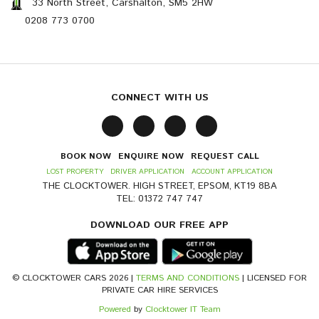
33 North Street, Carshalton, SM5 2HW
0208 773 0700
CONNECT WITH US
BOOK NOW
ENQUIRE NOW
REQUEST CALL
LOST PROPERTY
DRIVER APPLICATION
ACCOUNT APPLICATION
THE CLOCKTOWER. HIGH STREET, EPSOM, KT19 8BA
TEL: 01372 747 747
DOWNLOAD OUR FREE APP
© CLOCKTOWER CARS 2026 |
TERMS AND CONDITIONS
| LICENSED FOR
PRIVATE CAR HIRE SERVICES
Powered
by
Clocktower IT Team