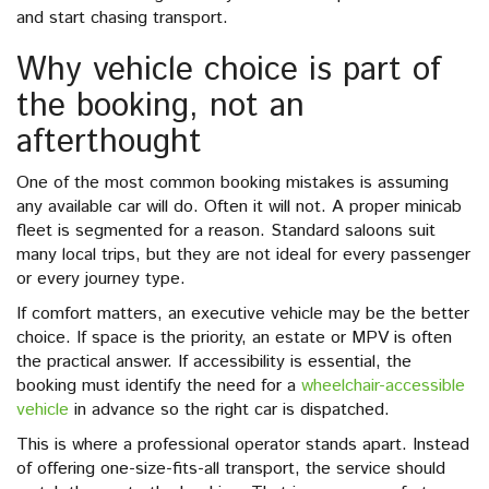
and start chasing transport.
Why vehicle choice is part of
the booking, not an
afterthought
One of the most common booking mistakes is assuming
any available car will do. Often it will not. A proper minicab
fleet is segmented for a reason. Standard saloons suit
many local trips, but they are not ideal for every passenger
or every journey type.
If comfort matters, an executive vehicle may be the better
choice. If space is the priority, an estate or MPV is often
the practical answer. If accessibility is essential, the
booking must identify the need for a
wheelchair-accessible
vehicle
in advance so the right car is dispatched.
This is where a professional operator stands apart. Instead
of offering one-size-fits-all transport, the service should