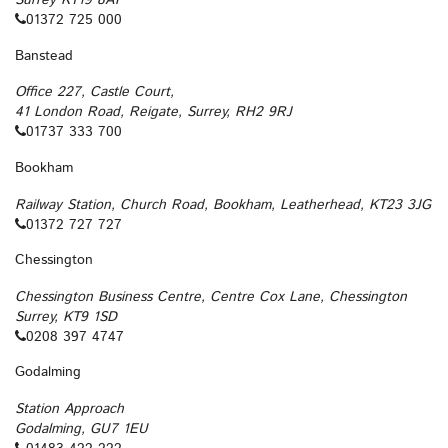
Surrey KT19 8AY
01372 725 000
Banstead
Office 227, Castle Court,
41 London Road, Reigate, Surrey, RH2 9RJ
01737 333 700
Bookham
Railway Station, Church Road, Bookham, Leatherhead, KT23 3JG
01372 727 727
Chessington
Chessington Business Centre, Centre Cox Lane, Chessington
Surrey, KT9 1SD
0208 397 4747
Godalming
Station Approach
Godalming, GU7 1EU