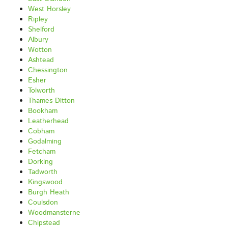
West Horsley
Ripley
Shelford
Albury
Wotton
Ashtead
Chessington
Esher
Tolworth
Thames Ditton
Bookham
Leatherhead
Cobham
Godalming
Fetcham
Dorking
Tadworth
Kingswood
Burgh Heath
Coulsdon
Woodmansterne
Chipstead