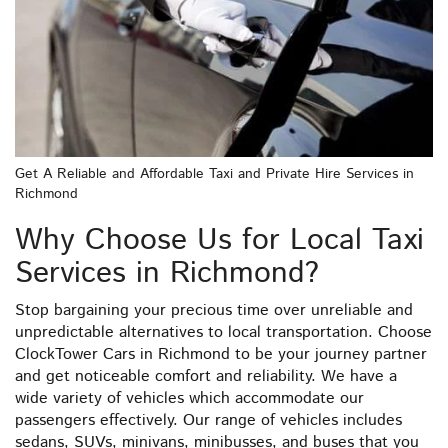
Get A Reliable and Affordable Taxi and Private Hire Services in
Richmond
Why Choose Us for Local Taxi
Services in Richmond?
Stop bargaining your precious time over unreliable and
unpredictable alternatives to local transportation. Choose
ClockTower Cars in Richmond to be your journey partner
and get noticeable comfort and reliability. We have a
wide variety of vehicles which accommodate our
passengers effectively. Our range of vehicles includes
sedans, SUVs, minivans, minibusses, and buses that you