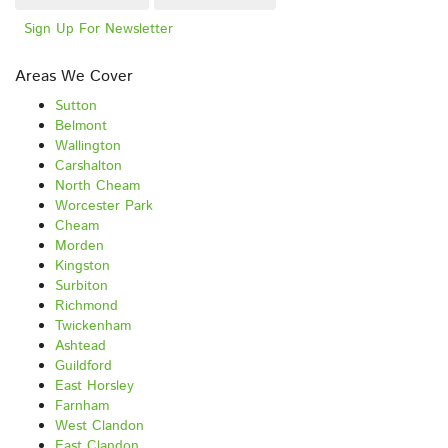
Sign Up For Newsletter
Areas We Cover
Sutton
Belmont
Wallington
Carshalton
North Cheam
Worcester Park
Cheam
Morden
Kingston
Surbiton
Richmond
Twickenham
Ashtead
Guildford
East Horsley
Farnham
West Clandon
East Clandon