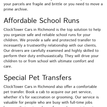
your parcels are fragile and brittle or you need to move a
prime archive.
Affordable School Runs
ClockTower Cars in Richmond is the top solution to help
you organize safe and reliable school runs for your
children. We provide a safe and protected transfer to
incessantly a trustworthy relationship with our clients.
Our drivers are carefully examined and highly skilled to
perform their duty enthusiastically. They will drive your
children to or from school with ultimate comfort and
care.
Special Pet Transfers
ClockTower Cars in Richmond also offer a comfortable
pet transfer. Book a cab to acquire our pet service,
whether it’s for vaccination or grooming. Our service is
valuable for people who are busy with full-time jobs