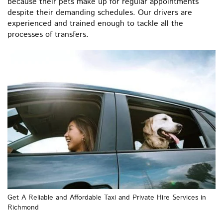
because their pets make up for regular appointments
despite their demanding schedules. Our drivers are
experienced and trained enough to tackle all the
processes of transfers.
Get A Reliable and Affordable Taxi and Private Hire Services in
Richmond