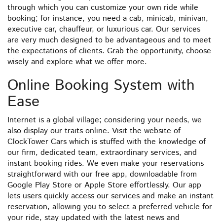
through which you can customize your own ride while
booking; for instance, you need a cab, minicab, minivan,
executive car, chauffeur, or luxurious car. Our services
are very much designed to be advantageous and to meet
the expectations of clients. Grab the opportunity, choose
wisely and explore what we offer more.
Online Booking System with
Ease
Internet is a global village; considering your needs, we
also display our traits online. Visit the website of
ClockTower Cars which is stuffed with the knowledge of
our firm, dedicated team, extraordinary services, and
instant booking rides. We even make your reservations
straightforward with our free app, downloadable from
Google Play Store or Apple Store effortlessly. Our app
lets users quickly access our services and make an instant
reservation, allowing you to select a preferred vehicle for
your ride, stay updated with the latest news and