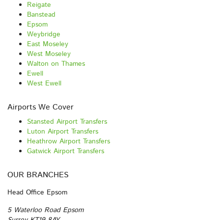
Reigate
Banstead
Epsom
Weybridge
East Moseley
West Moseley
Walton on Thames
Ewell
West Ewell
Airports We Cover
Stansted Airport Transfers
Luton Airport Transfers
Heathrow Airport Transfers
Gatwick Airport Transfers
OUR BRANCHES
Head Office Epsom
5 Waterloo Road Epsom