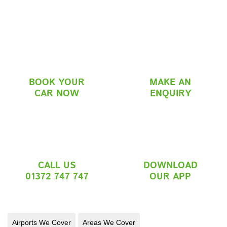
BOOK YOUR
MAKE AN
CAR NOW
ENQUIRY
CALL US
DOWNLOAD
01372 747 747
OUR APP
Airports We Cover
Areas We Cover