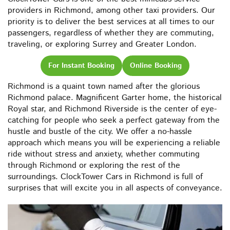
providers in Richmond, among other taxi providers. Our
priority is to deliver the best services at all times to our
passengers, regardless of whether they are commuting,
traveling, or exploring Surrey and Greater London.
For Instant Booking
Online Booking
Richmond is a quaint town named after the glorious
Richmond palace. Magnificent Garter home, the historical
Royal star, and Richmond Riverside is the center of eye-
catching for people who seek a perfect gateway from the
hustle and bustle of the city. We offer a no-hassle
approach which means you will be experiencing a reliable
ride without stress and anxiety, whether commuting
through Richmond or exploring the rest of the
surroundings. ClockTower Cars in Richmond is full of
surprises that will excite you in all aspects of conveyance.