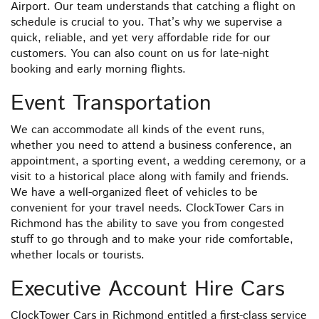
Airport. Our team understands that catching a flight on
schedule is crucial to you. That’s why we supervise a
quick, reliable, and yet very affordable ride for our
customers. You can also count on us for late-night
booking and early morning flights.
Event Transportation
We can accommodate all kinds of the event runs,
whether you need to attend a business conference, an
appointment, a sporting event, a wedding ceremony, or a
visit to a historical place along with family and friends.
We have a well-organized fleet of vehicles to be
convenient for your travel needs. ClockTower Cars in
Richmond has the ability to save you from congested
stuff to go through and to make your ride comfortable,
whether locals or tourists.
Executive Account Hire Cars
ClockTower Cars in Richmond entitled a first-class service