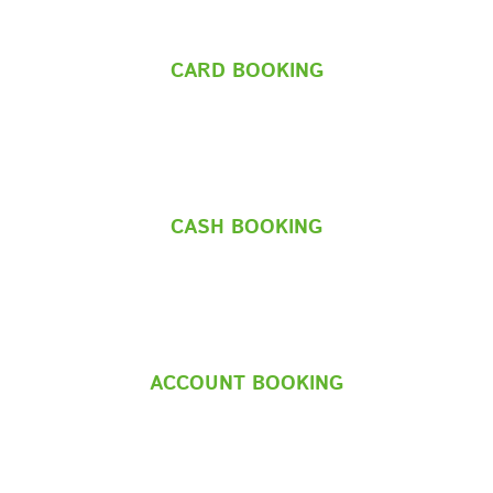
CARD BOOKING
CASH BOOKING
ACCOUNT BOOKING