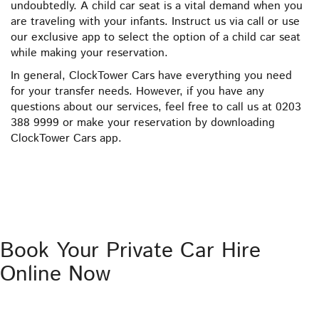
undoubtedly. A child car seat is a vital demand when you
are traveling with your infants. Instruct us via call or use
our exclusive app to select the option of a child car seat
while making your reservation.
In general, ClockTower Cars have everything you need
for your transfer needs. However, if you have any
questions about our services, feel free to call us at 0203
388 9999 or make your reservation by downloading
ClockTower Cars app.
Book Your Private Car Hire
Online Now