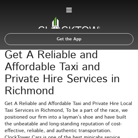
Get the App
Get A Reliable and
Affordable Taxi and
Private Hire Services in
Richmond
Get A Reliable and Affordable Taxi and Private Hire Local
Taxi Services in Richmond, To be a part of the race, we
positioned our firm into a layman’s shoe and have built
the unbeatable and long-standing reputation of cost-
effective, reliable, and authentic transportation.
ClockTower Cars is one of the best minicabs service