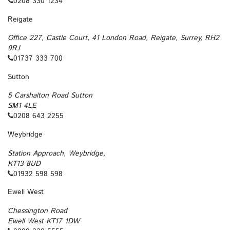
0208 330 1234
Reigate
Office 227, Castle Court, 41 London Road, Reigate, Surrey, RH2
9RJ
01737 333 700
Sutton
5 Carshalton Road Sutton
SM1 4LE
0208 643 2255
Weybridge
Station Approach, Weybridge,
KT13 8UD
01932 598 598
Ewell West
Chessington Road
Ewell West KT17 1DW