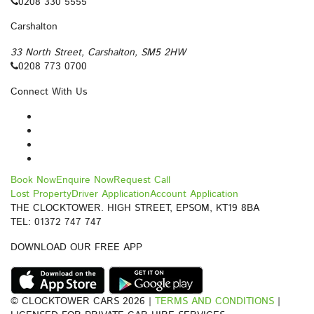
0208 330 5555
Carshalton
33 North Street, Carshalton, SM5 2HW
0208 773 0700
Connect With Us
Book Now
Enquire Now
Request Call
Lost Property
Driver Application
Account Application
THE CLOCKTOWER. HIGH STREET, EPSOM, KT19 8BA
TEL: 01372 747 747
DOWNLOAD OUR FREE APP
© CLOCKTOWER CARS 2026 |
TERMS AND CONDITIONS
|