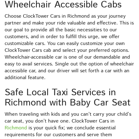
Wheelchair Accessible Cabs
Choose ClockTower Cars in Richmond as your journey
partner and make your ride valuable and effective. This is
our goal to provide all the basic necessities to our
customers, and in order to fulfill this urge, we offer
customizable cars. You can easily customize your own
ClockTower Cars cab and select your preferred options.
Wheelchair-accessible car is one of our demandable and
easy to avail services. Single out the option of wheelchair
accessible car, and our driver will set forth a car with an
additional feature.
Safe Local Taxi Services in
Richmond with Baby Car Seat
When traveling with kids and you can’t carry your child’s
car seat, you don’t have one. ClockTower Cars in
Richmond
is your quick fix; we conclude essential
requirements for our customers and serve them