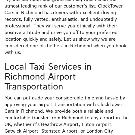
utmost leading rank of our customer’s list. ClockTower
Cars in Richmond has drivers with excellent driving
records, fully vetted, enthusiastic, and undoubtedly
professional. They will serve you ethically with their
positive attitude and drive you off to your preferred
location quickly and safely. Let us show why we are
considered one of the best in Richmond when you book
with us.
Local Taxi Services in
Richmond Airport
Transportation
You can put aside your considerable time and hassle by
approving your airport transportation with ClockTower
Cars in Richmond. We provide both a reliable and
comfortable transfer from Richmond to any airport in the
UK, whether it’s Heathrow Airport, Luton Airport,
Gatwick Airport, Stansted Airport, or London City