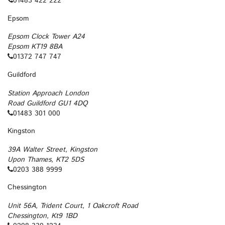
01483 422 222
Epsom
Epsom Clock Tower A24
Epsom KT19 8BA
01372 747 747
Guildford
Station Approach London
Road Guildford GU1 4DQ
01483 301 000
Kingston
39A Walter Street, Kingston
Upon Thames, KT2 5DS
0203 388 9999
Chessington
Unit 56A, Trident Court, 1 Oakcroft Road
Chessington, Kt9 1BD