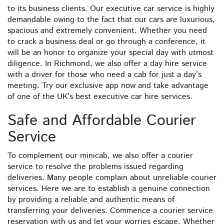
to its business clients. Our executive car service is highly
demandable owing to the fact that our cars are luxurious,
spacious and extremely convenient. Whether you need
to crack a business deal or go through a conference, it
will be an honor to organize your special day with utmost
diligence. In Richmond, we also offer a day hire service
with a driver for those who need a cab for just a day’s
meeting. Try our exclusive app now and take advantage
of one of the UK’s best executive car hire services.
Safe and Affordable Courier
Service
To complement our minicab, we also offer a courier
service to resolve the problems issued regarding
deliveries. Many people complain about unreliable courier
services. Here we are to establish a genuine connection
by providing a reliable and authentic means of
transferring your deliveries. Commence a courier service
reservation with us and let your worries escape. Whether