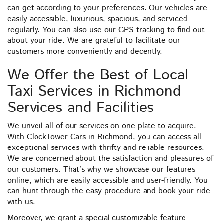
can get according to your preferences. Our vehicles are
easily accessible, luxurious, spacious, and serviced
regularly. You can also use our GPS tracking to find out
about your ride. We are grateful to facilitate our
customers more conveniently and decently.
We Offer the Best of Local
Taxi Services in Richmond
Services and Facilities
We unveil all of our services on one plate to acquire.
With ClockTower Cars in Richmond, you can access all
exceptional services with thrifty and reliable resources.
We are concerned about the satisfaction and pleasures of
our customers. That’s why we showcase our features
online, which are easily accessible and user-friendly. You
can hunt through the easy procedure and book your ride
with us.
Moreover, we grant a special customizable feature