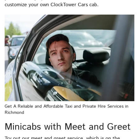
customize your own ClockTower Cars cab.
Get A Reliable and Affordable Taxi and Private Hire Services in
Richmond
Minicabs with Meet and Greet
Try out our meet and greet service, which is on the