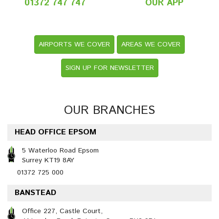
01372 747 747
OUR APP
AIRPORTS WE COVER
AREAS WE COVER
SIGN UP FOR NEWSLETTER
OUR BRANCHES
HEAD OFFICE EPSOM
5 Waterloo Road Epsom
Surrey KT19 8AY
01372 725 000
BANSTEAD
Office 227, Castle Court,