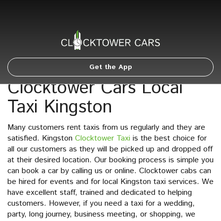
Get the App
Clocktower Cars Local
Taxi Kingston
Many customers rent taxis from us regularly and they are
satisfied. Kingston
Clocktower Taxi
is the best choice for
all our customers as they will be picked up and dropped off
at their desired location. Our booking process is simple you
can book a car by calling us or online. Clocktower cabs can
be hired for events and for local Kingston taxi services. We
have excellent staff, trained and dedicated to helping
customers. However, if you need a taxi for a wedding,
party, long journey, business meeting, or shopping, we