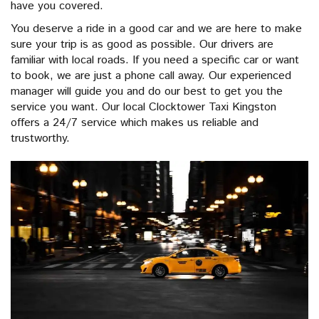
have you covered.
You deserve a ride in a good car and we are here to make
sure your trip is as good as possible. Our drivers are
familiar with local roads. If you need a specific car or want
to book, we are just a phone call away. Our experienced
manager will guide you and do our best to get you the
service you want. Our local Clocktower Taxi Kingston
offers a 24/7 service which makes us reliable and
trustworthy.