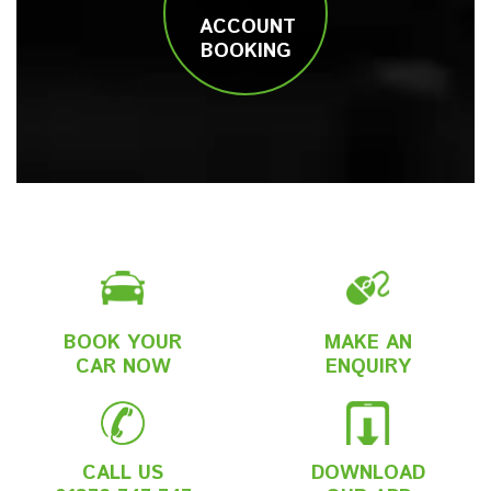
ACCOUNT
BOOKING
BOOK YOUR
MAKE AN
CAR NOW
ENQUIRY
CALL US
DOWNLOAD