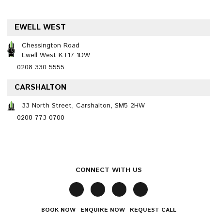
EWELL WEST
Chessington Road
Ewell West KT17 1DW
0208 330 5555
CARSHALTON
33 North Street, Carshalton, SM5 2HW
0208 773 0700
CONNECT WITH US
BOOK NOW
ENQUIRE NOW
REQUEST CALL