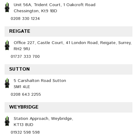
Unit 56A, Trident Court, 1 Oakcroft Road
Chessington, Kt9 1BD
0208 330 1234
REIGATE
Office 227, Castle Court, 41 London Road, Reigate, Surrey,
RH2 9RJ
01737 333 700
SUTTON
5 Carshalton Road Sutton
SM1 4LE
0208 643 2255
WEYBRIDGE
Station Approach, Weybridge,
KT13 8UD
01932 598 598