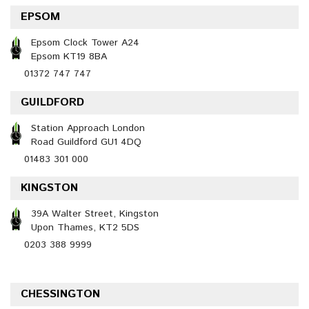
EPSOM
Epsom Clock Tower A24
Epsom KT19 8BA
01372 747 747
GUILDFORD
Station Approach London
Road Guildford GU1 4DQ
01483 301 000
KINGSTON
39A Walter Street, Kingston
Upon Thames, KT2 5DS
0203 388 9999
CHESSINGTON