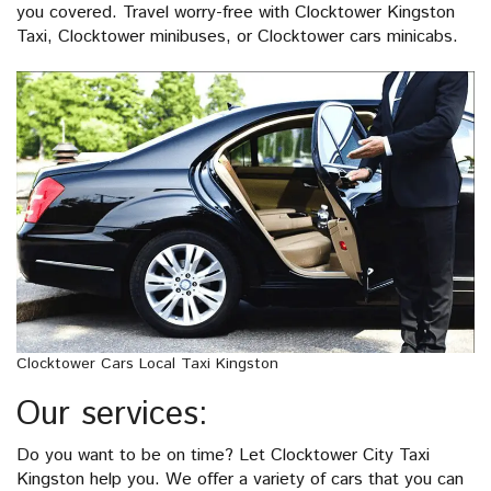
you covered. Travel worry-free with Clocktower Kingston
Taxi, Clocktower minibuses, or Clocktower cars minicabs.
Clocktower Cars Local Taxi Kingston
Our services:
Do you want to be on time? Let Clocktower City Taxi
Kingston help you. We offer a variety of cars that you can