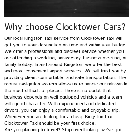
Why choose Clocktower Cars?
Our local Kingston Taxi service from Clocktower Taxi will
get you to your destination on time and within your budget.
We offer a professional and discreet service whether you
are attending a wedding, anniversary, business meeting, or
family holiday. In and around Kingston, we offer the best
and most convenient airport services. We will trust you by
providing clean, comfortable, and safe transportation. The
robust navigation system allows us to handle our minivan in
the most difficult of places. There is no doubt that
business depends on well-equipped vehicles and a team
with good character. With experienced and dedicated
drivers, you can enjoy a comfortable and enjoyable trip.
Whenever you are looking for a cheap Kingston taxi,
Clocktower Taxi should be your first choice.
Are you planning to travel? Stop overthinking, we’ve got