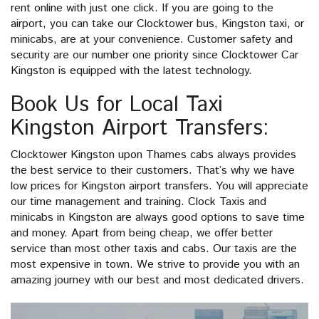
rent online with just one click. If you are going to the
airport, you can take our Clocktower bus, Kingston taxi, or
minicabs, are at your convenience. Customer safety and
security are our number one priority since Clocktower Car
Kingston is equipped with the latest technology.
Book Us for Local Taxi
Kingston Airport Transfers:
Clocktower Kingston upon Thames cabs always provides
the best service to their customers. That’s why we have
low prices for Kingston airport transfers. You will appreciate
our time management and training. Clock Taxis and
minicabs in Kingston are always good options to save time
and money. Apart from being cheap, we offer better
service than most other taxis and cabs. Our taxis are the
most expensive in town. We strive to provide you with an
amazing journey with our best and most dedicated drivers.