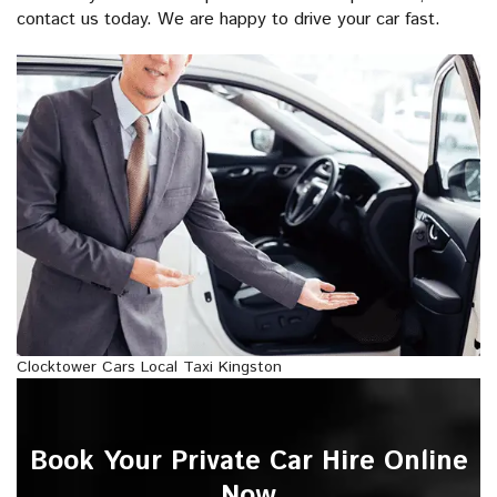
contact us today. We are happy to drive your car fast.
Clocktower Cars Local Taxi Kingston
Book Your Private Car Hire Online
Now