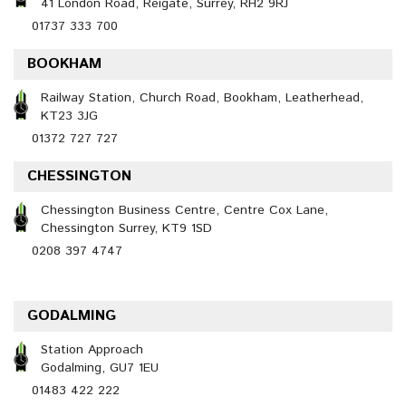
41 London Road, Reigate, Surrey, RH2 9RJ
01737 333 700
BOOKHAM
Railway Station, Church Road, Bookham, Leatherhead,
KT23 3JG
01372 727 727
CHESSINGTON
Chessington Business Centre, Centre Cox Lane,
Chessington Surrey, KT9 1SD
0208 397 4747
GODALMING
Station Approach
Godalming, GU7 1EU
01483 422 222