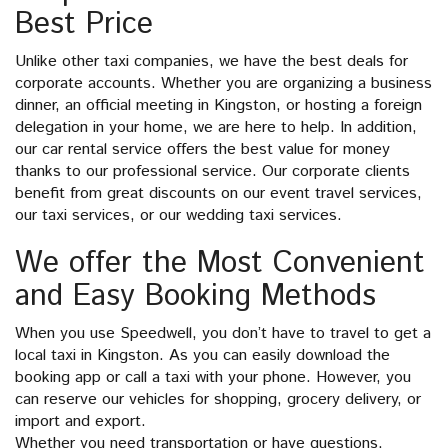
Best Price
Unlike other taxi companies, we have the best deals for
corporate accounts. Whether you are organizing a business
dinner, an official meeting in Kingston, or hosting a foreign
delegation in your home, we are here to help. In addition,
our car rental service offers the best value for money
thanks to our professional service. Our corporate clients
benefit from great discounts on our event travel services,
our taxi services, or our wedding taxi services.
We offer the Most Convenient
and Easy Booking Methods
When you use Speedwell, you don’t have to travel to get a
local taxi in Kingston. As you can easily download the
booking app or call a taxi with your phone. However, you
can reserve our vehicles for shopping, grocery delivery, or
import and export.
Whether you need transportation or have questions,