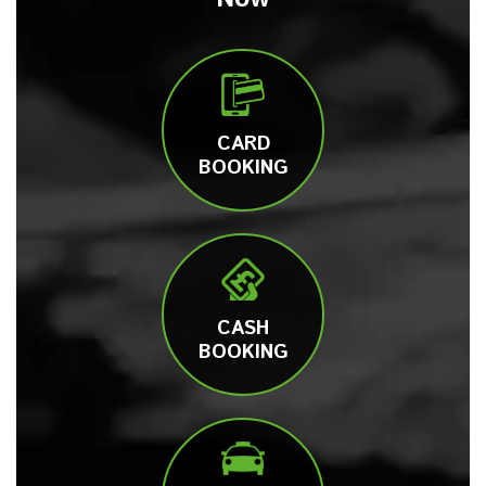
CARD
BOOKING
CASH
BOOKING