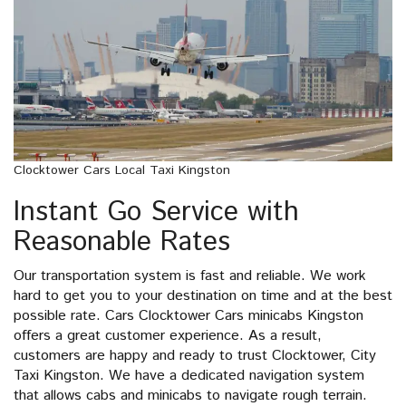
Clocktower Cars Local Taxi Kingston
Instant Go Service with
Reasonable Rates
Our transportation system is fast and reliable. We work
hard to get you to your destination on time and at the best
possible rate. Cars Clocktower Cars minicabs Kingston
offers a great customer experience. As a result,
customers are happy and ready to trust Clocktower, City
Taxi Kingston. We have a dedicated navigation system
that allows cabs and minicabs to navigate rough terrain.