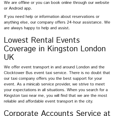
We are offline or you can book online through our website
or Android app.
If you need help or information about reservations or
anything else, our company offers 24-hour assistance. We
are always happy to help and assist.
Lowest Rental Events
Coverage in Kingston London
UK
We offer event transport in and around London and the
Clocktower Bus event taxi service. There is no doubt that
our taxi company offers you the best support for your
event. As a minicab service provider, we strive to meet
your expectations in all situations. When you search for a
Kingston taxi near me, you will find that we are the most
reliable and affordable event transport in the city.
Corporate Accounts Service at