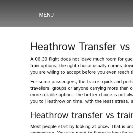
MENU
Heathrow Transfer vs 
A 06:30 flight does not leave much room for gu
train options, the right choice usually comes dow
you are willing to accept before you even reach t
For some passengers, the train is quick and perfe
travellers, groups or anyone carrying more than o
more reliable option. The better choice is not al
you to Heathrow on time, with the least stress, at
Heathrow transfer vs trai
Most people start by looking at price. That is unde