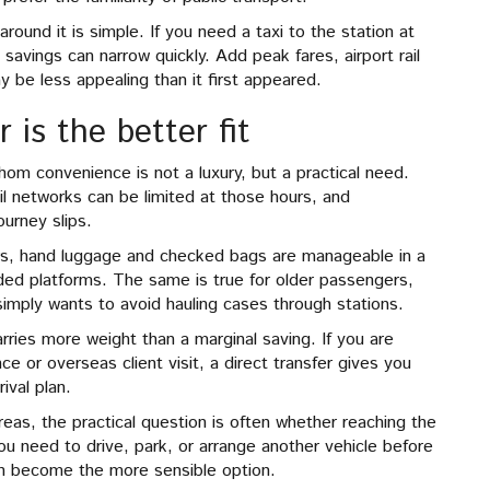
round it is simple. If you need a taxi to the station at
savings can narrow quickly. Add peak fares, airport rail
y be less appealing than it first appeared.
is the better fit
hom convenience is not a luxury, but a practical need.
il networks can be limited at those hours, and
ourney slips.
airs, hand luggage and checked bags are manageable in a
wded platforms. The same is true for older passengers,
simply wants to avoid hauling cases through stations.
carries more weight than a marginal saving. If you are
nce or overseas client visit, a direct transfer gives you
ival plan.
eas, the practical question is often whether reaching the
you need to drive, park, or arrange another vehicle before
can become the more sensible option.