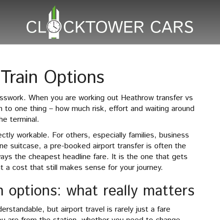
Train Options
esswork. When you are working out Heathrow transfer vs
n to one thing – how much risk, effort and waiting around
he terminal.
ctly workable. For others, especially families, business
ne suitcase, a pre-booked airport transfer is often the
ways the cheapest headline fare. It is the one that gets
 a cost that still makes sense for your journey.
n options: what really matters
rstandable, but airport travel is rarely just a fare