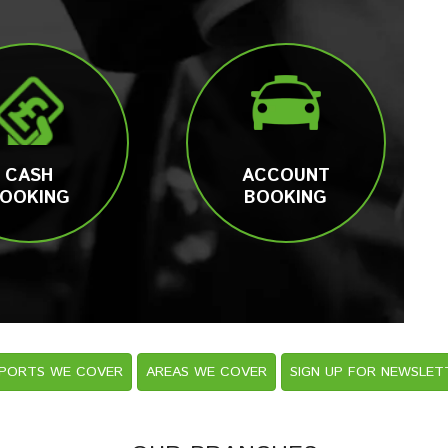
CASH
ACCOUNT
OOKING
BOOKING
RPORTS WE COVER
AREAS WE COVER
SIGN UP FOR NEWSLET