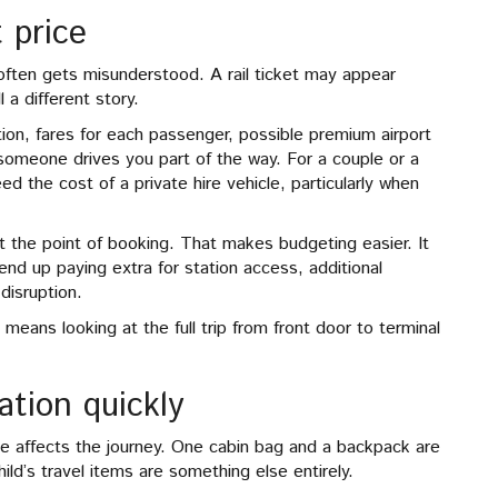
t price
 often gets misunderstood. A rail ticket may appear
l a different story.
ation, fares for each passenger, possible premium airport
 someone drives you part of the way. For a couple or a
 the cost of a private hire vehicle, particularly when
at the point of booking. That makes budgeting easier. It
end up paying extra for station access, additional
 disruption.
 means looking at the full trip from front door to terminal
tion quickly
 affects the journey. One cabin bag and a backpack are
ld’s travel items are something else entirely.