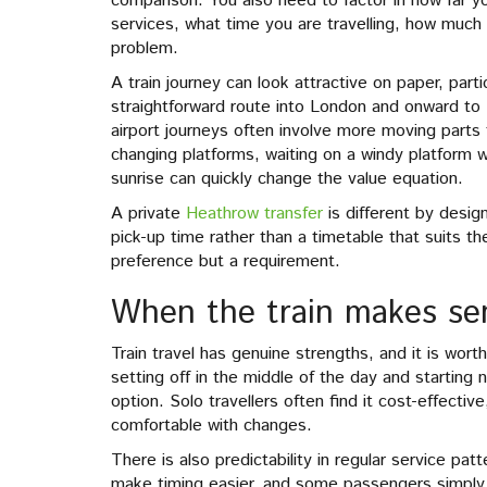
comparison. You also need to factor in how far y
services, what time you are travelling, how much
problem.
A train journey can look attractive on paper, partic
straightforward route into London and onward to H
airport journeys often involve more moving parts
changing platforms, waiting on a windy platform wit
sunrise can quickly change the value equation.
A private
Heathrow transfer
is different by desig
pick-up time rather than a timetable that suits th
preference but a requirement.
When the train makes se
Train travel has genuine strengths, and it is worth
setting off in the middle of the day and starting n
option. Solo travellers often find it cost-effectiv
comfortable with changes.
There is also predictability in regular service pa
make timing easier, and some passengers simply pr