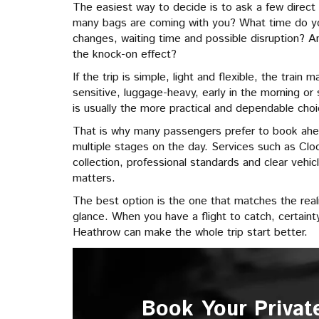
The easiest way to decide is to ask a few direct 
many bags are coming with you? What time do y
changes, waiting time and possible disruption? An
the knock-on effect?
If the trip is simple, light and flexible, the train 
sensitive, luggage-heavy, early in the morning o
is usually the more practical and dependable choi
That is why many passengers prefer to book ah
multiple stages on the day. Services such as Clo
collection, professional standards and clear vehicl
matters.
The best option is the one that matches the realit
glance. When you have a flight to catch, certaint
Heathrow can make the whole trip start better.
Book Your Privat