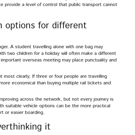
te provide a level of control that public transport cannot
 options for different
nger. A student travelling alone with one bag may
th two children for a holiday will often make a different
n important overseas meeting may place punctuality and
 most clearly. If three or four people are travelling
more economical than buying multiple rail tickets and
improving across the network, but not every journey is
ith suitable vehicle options can be the more practical
t or easier boarding.
erthinking it