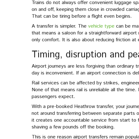
Trains do not always offer convenient luggage spa
on and off, keeping them close in crowded carri
That can be tiring before a flight even begins.
A transfer is simpler. The
vehicle type
can be mat
that means a saloon for a straightforward airport 
only comfort. It is also about reducing friction at
Timing, disruption and p
Airport journeys are less forgiving than ordinary tr
day is inconvenient. If an airport connection is 
Rail services can be affected by strikes, enginee
None of that means rail is unreliable all the time.
passengers expect.
With a pre-booked Heathrow transfer, your journ
not around transferring between separate parts of
it creates one accountable service from start to 
shaving a few pounds off the booking.
This is one reason airport transfers remain popul