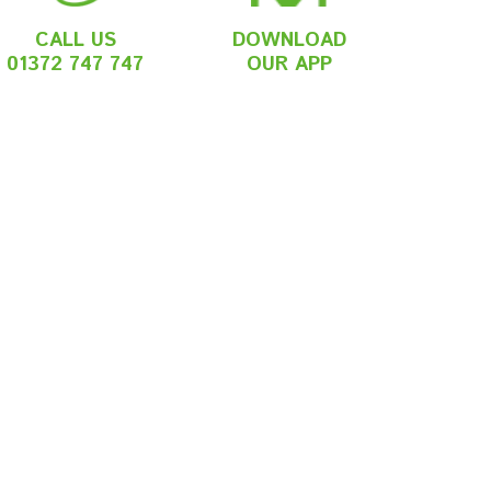
CALL US
DOWNLOAD
01372 747 747
OUR APP