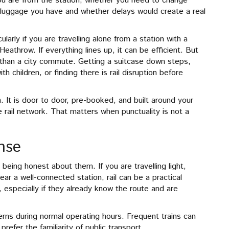
ou are from the station, whether you need to change
 luggage you have and whether delays would create a real
ularly if you are travelling alone from a station with a
eathrow. If everything lines up, it can be efficient. But
 than a city commute. Getting a suitcase down steps,
h children, or finding there is rail disruption before
n. It is door to door, pre-booked, and built around your
e rail network. That matters when punctuality is not a
nse
 being honest about them. If you are travelling light,
ear a well-connected station, rail can be a practical
e, especially if they already know the route and are
tterns during normal operating hours. Frequent trains can
efer the familiarity of public transport.