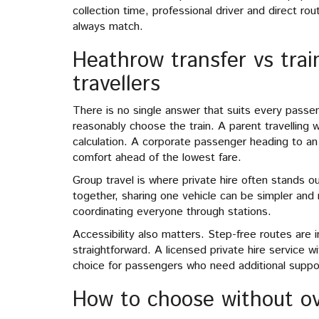
collection time, professional driver and direct rou
always match.
Heathrow transfer vs train
travellers
There is no single answer that suits every passe
reasonably choose the train. A parent travelling wi
calculation. A corporate passenger heading to a
comfort ahead of the lowest fare.
Group travel is where private hire often stands out
together, sharing one vehicle can be simpler and 
coordinating everyone through stations.
Accessibility also matters. Step-free routes are 
straightforward. A licensed private hire service w
choice for passengers who need additional suppor
How to choose without ov