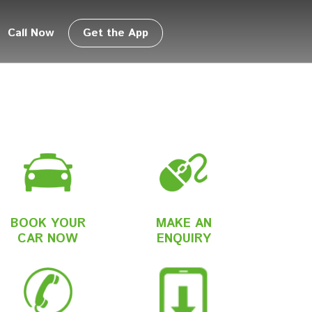
Call Now
Get the App
BOOK YOUR
MAKE AN
CAR NOW
ENQUIRY