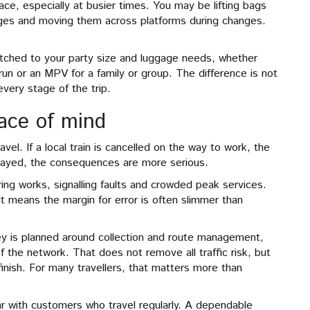
ce, especially at busier times. You may be lifting bags
ages and moving them across platforms during changes.
ched to your party size and luggage needs, whether
run or an MPV for a family or group. The difference is not
 every stage of the trip.
eace of mind
avel. If a local train is cancelled on the way to work, the
delayed, the consequences are more serious.
ring works, signalling faults and crowded peak services.
 It means the margin for error is often slimmer than
ey is planned around collection and route management,
 the network. That does not remove all traffic risk, but
finish. For many travellers, that matters more than
ar with customers who travel regularly. A dependable