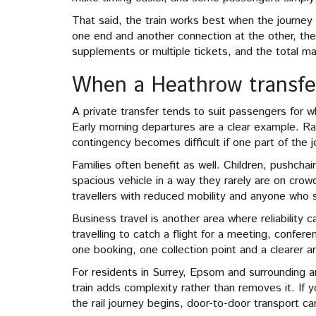
That said, the train works best when the journey a
one end and another connection at the other, the 
supplements or multiple tickets, and the total ma
When a Heathrow transfer 
A private transfer tends to suit passengers for w
Early morning departures are a clear example. Ra
contingency becomes difficult if one part of the j
Families often benefit as well. Children, pushch
spacious vehicle in a way they rarely are on cro
travellers with reduced mobility and anyone who 
Business travel is another area where reliability 
travelling to catch a flight for a meeting, confere
one booking, one collection point and a clearer arr
For residents in Surrey, Epsom and surrounding ar
train adds complexity rather than removes it. If 
the rail journey begins, door-to-door transport 