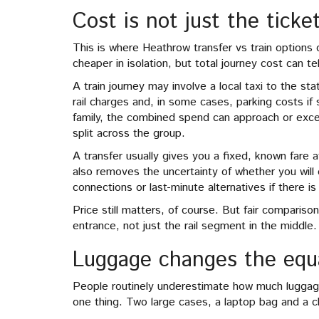
Cost is not just the ticke
This is where Heathrow transfer vs train options
cheaper in isolation, but total journey cost can tel
A train journey may involve a local taxi to the st
rail charges and, in some cases, parking costs if
family, the combined spend can approach or exceed
split across the group.
A transfer usually gives you a fixed, known fare 
also removes the uncertainty of whether you will 
connections or last-minute alternatives if there is
Price still matters, of course. But fair comparison
entrance, not just the rail segment in the middle.
Luggage changes the equa
People routinely underestimate how much luggage
one thing. Two large cases, a laptop bag and a chi