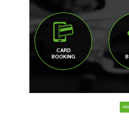
CARD
BOOKING
B
AI