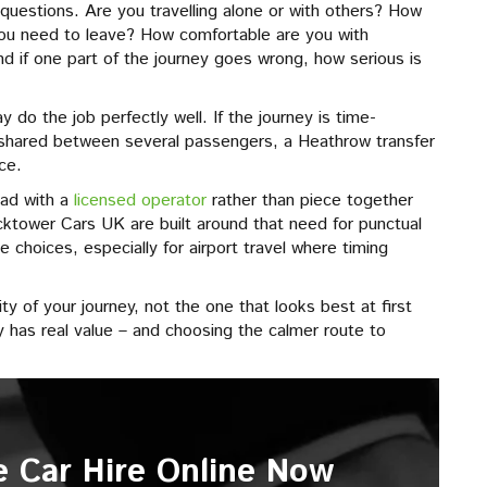
questions. Are you travelling alone or with others? How
ou need to leave? How comfortable are you with
d if one part of the journey goes wrong, how serious is
may do the job perfectly well. If the journey is time-
r shared between several passengers, a Heathrow transfer
ce.
ead with a
licensed operator
rather than piece together
cktower Cars UK are built around that need for punctual
e choices, especially for airport travel where timing
y of your journey, not the one that looks best at first
y has real value – and choosing the calmer route to
e Car Hire Online Now