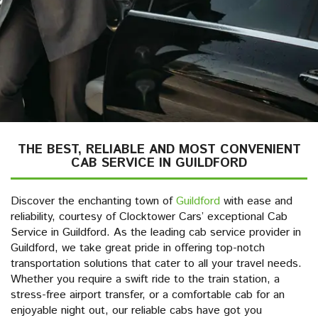
THE BEST, RELIABLE AND MOST CONVENIENT
CAB SERVICE IN GUILDFORD
Discover the enchanting town of
Guildford
with ease and
reliability, courtesy of Clocktower Cars’ exceptional Cab
Service in Guildford. As the leading cab service provider in
Guildford, we take great pride in offering top-notch
transportation solutions that cater to all your travel needs.
Whether you require a swift ride to the train station, a
stress-free airport transfer, or a comfortable cab for an
enjoyable night out, our reliable cabs have got you