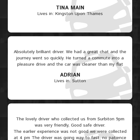
TINA MAIN
Lives in: Kingston Upon Thames
Absolutely brilliant driver. We had a great chat and the
journey went so quickly. He turned a commute into a
pleasure drive and the car was cleaner than my flat
ADRIAN
Lives in: Sutton
The lovely driver who collected us from Surbiton 9pm
was very friendly, Good safe driver.
The earlier experience was not good we were collected
at 4 pm The driver was going way to fast, no patience