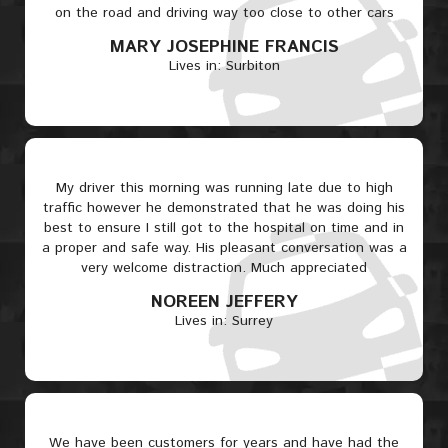
on the road and driving way too close to other cars
MARY JOSEPHINE FRANCIS
Lives in: Surbiton
My driver this morning was running late due to high
traffic however he demonstrated that he was doing his
best to ensure I still got to the hospital on time and in
a proper and safe way. His pleasant conversation was a
very welcome distraction. Much appreciated
NOREEN JEFFERY
Lives in: Surrey
We have been customers for years and have had the