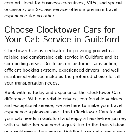
comfort. Ideal for business executives, VIPs, and special
occasions, our S-Class service offers a premium travel
experience like no other.
Choose Clocktower Cars for
Your Cab Service in Guildford
Clocktower Cars is dedicated to providing you with a
reliable and comfortable cab service in Guildford and its
surrounding areas. Our focus on customer satisfaction,
efficient booking system, experienced drivers, and well-
maintained vehicles make us the preferred choice for all
your transportation needs.
Book with us today and experience the Clocktower Cars
difference. With our reliable drivers, comfortable vehicles,
and exceptional service, we are here to make your travel
experience a pleasant one. Trust Clocktower Cars for all
your cab needs in Guildford and enjoy a hassle-free journey
with us. Whether you need a quick trip to the train station
or a sightseeing tour around Guildford, our cabs are always