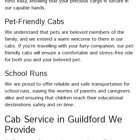
Rest easy, knowing that your precious cargo is secure in
our capable hands.
Pet-Friendly Cabs
We understand that pets are beloved members of the
family, and we extend a warm welcome to them in our
cabs. If you’re travelling with your furry companion, our pet-
friendly cabs will ensure a comfortable and stress-free ride
for both you and your beloved pet.
School Runs
We are proud to offer reliable and safe transportation for
school runs, easing the worries of parents and caregivers
alike and ensuring that children reach their educational
destinations safely and on time.
Cab Service in Guildford We
Provide