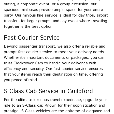
outing, a corporate event, or a group excursion, our
spacious minibuses provide ample space for your entire
party. Our minibus hire service is ideal for day trips, airport
transfers for larger groups, and any event where travelling
together is the best option.
Fast Courier Service
Beyond passenger transport, we also offer a reliable and
prompt fast courier service to meet your delivery needs.
Whether it’s important documents or packages, you can
trust Clocktower Cars to handle your deliveries with
efficiency and security. Our fast courier service ensures
that your items reach their destination on time, offering
you peace of mind.
S Class Cab Service in Guildford
For the ultimate luxurious travel experience, upgrade your
ride to an S-Class car. Known for their sophistication and
prestige, S Class vehicles are the epitome of elegance and