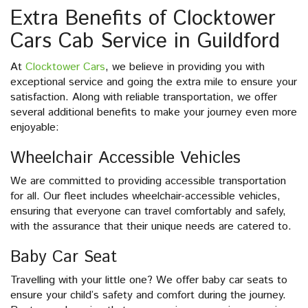
Extra Benefits of Clocktower
Cars Cab Service in Guildford
At
Clocktower Cars
, we believe in providing you with
exceptional service and going the extra mile to ensure your
satisfaction. Along with reliable transportation, we offer
several additional benefits to make your journey even more
enjoyable:
Wheelchair Accessible Vehicles
We are committed to providing accessible transportation
for all. Our fleet includes wheelchair-accessible vehicles,
ensuring that everyone can travel comfortably and safely,
with the assurance that their unique needs are catered to.
Baby Car Seat
Travelling with your little one? We offer baby car seats to
ensure your child’s safety and comfort during the journey.