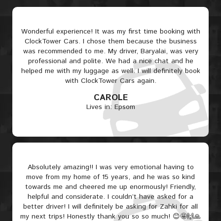
Wonderful experience! It was my first time booking with
ClockTower Cars. I chose them because the business
was recommended to me. My driver, Baryalai, was very
professional and polite. We had a nice chat and he
helped me with my luggage as well. I will definitely book
with ClockTower Cars again.
CAROLE
Lives in: Epsom
Absolutely amazing!! I was very emotional having to
move from my home of 15 years, and he was so kind
towards me and cheered me up enormously! Friendly,
helpful and considerate. I couldn’t have asked for a
better driver! I will definitely be asking for Zahki for all
my next trips! Honestly thank you so so much! 😊🤩🙌🙏