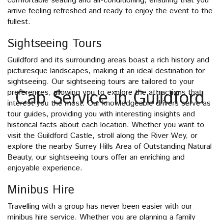
comfortable seating and air-conditioning, ensuring that you
arrive feeling refreshed and ready to enjoy the event to the
fullest.
Sightseeing Tours
Guildford and its surrounding areas boast a rich history and
picturesque landscapes, making it an ideal destination for
sightseeing. Our sightseeing tours are tailored to your
Cab Service in Guildford
preferences, allowing you to explore the attractions that
interest you the most. Our knowledgeable drivers serve as
tour guides, providing you with interesting insights and
historical facts about each location. Whether you want to
visit the Guildford Castle, stroll along the River Wey, or
explore the nearby Surrey Hills Area of Outstanding Natural
Beauty, our sightseeing tours offer an enriching and
enjoyable experience.
Minibus Hire
Travelling with a group has never been easier with our
minibus hire service. Whether you are planning a family