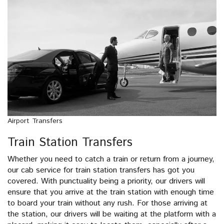
Airport Transfers
Train Station Transfers
Whether you need to catch a train or return from a journey,
our cab service for train station transfers has got you
covered. With punctuality being a priority, our drivers will
ensure that you arrive at the train station with enough time
to board your train without any rush. For those arriving at
the station, our drivers will be waiting at the platform with a