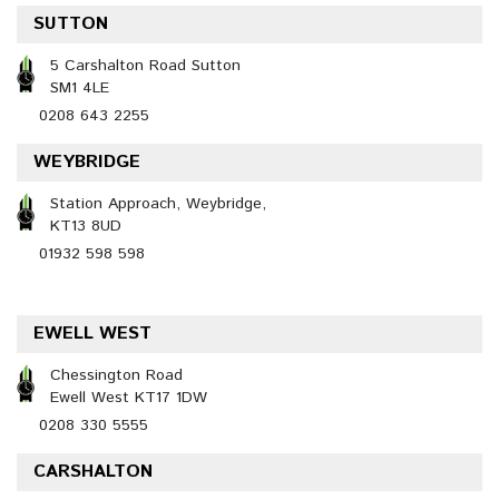
SUTTON
5 Carshalton Road Sutton
SM1 4LE
0208 643 2255
WEYBRIDGE
Station Approach, Weybridge,
KT13 8UD
01932 598 598
EWELL WEST
Chessington Road
Ewell West KT17 1DW
0208 330 5555
CARSHALTON