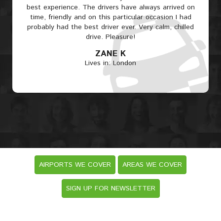
best experience. The drivers have always arrived on
time, friendly and on this particular occasion I had
probably had the best driver ever. Very calm, chilled
drive. Pleasure!
ZANE K
Lives in: London
AIRPORTS WE COVER
AREAS WE COVER
SIGN UP FOR NEWSLETTER