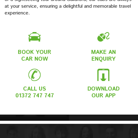
at your service, ensuring a delightful and memorable travel
experience.
BOOK YOUR
MAKE AN
CAR NOW
ENQUIRY
CALL US
DOWNLOAD
01372 747 747
OUR APP