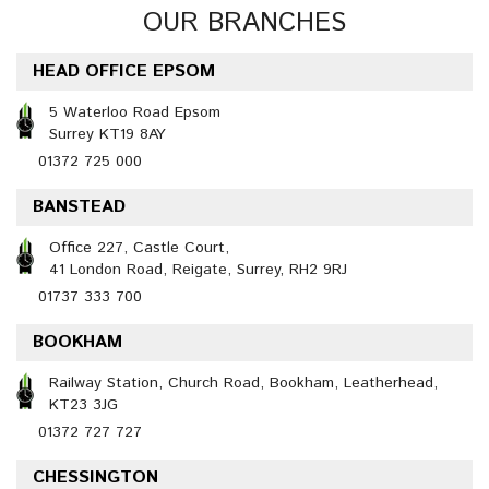
OUR BRANCHES
HEAD OFFICE EPSOM
5 Waterloo Road Epsom
Surrey KT19 8AY
01372 725 000
BANSTEAD
Office 227, Castle Court,
41 London Road, Reigate, Surrey, RH2 9RJ
01737 333 700
BOOKHAM
Railway Station, Church Road, Bookham, Leatherhead,
KT23 3JG
01372 727 727
CHESSINGTON