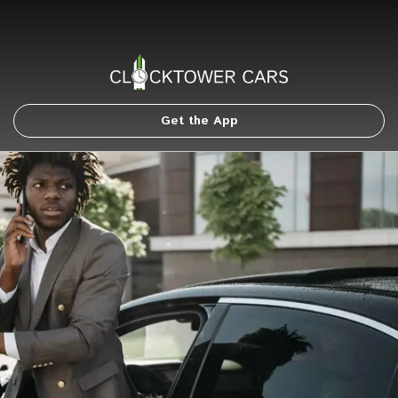
Get the App