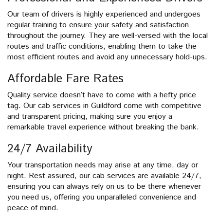
Our team of drivers is highly experienced and undergoes
regular training to ensure your safety and satisfaction
throughout the journey. They are well-versed with the local
routes and traffic conditions, enabling them to take the
most efficient routes and avoid any unnecessary hold-ups.
Affordable Fare Rates
Quality service doesn’t have to come with a hefty price
tag. Our cab services in Guildford come with competitive
and transparent pricing, making sure you enjoy a
remarkable travel experience without breaking the bank.
24/7 Availability
Your transportation needs may arise at any time, day or
night. Rest assured, our cab services are available 24/7,
ensuring you can always rely on us to be there whenever
you need us, offering you unparalleled convenience and
peace of mind.