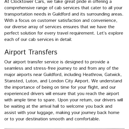
At Clocktower Cars, we take great pride in offering a
comprehensive range of cab services that cater to all your
transportation needs in Guildford and its surrounding areas.
With a focus on customer satisfaction and convenience,
our diverse array of services ensures that we have the
perfect solution for every travel requirement. Let’s explore
each of our cab services in detail:
Airport Transfers
Our airport transfer service is designed to provide a
seamless and stress-free journey to and from any of the
major airports near Guildford, including Heathrow, Gatwick,
Stansted, Luton, and London City Airport. We understand
the importance of being on time for your flight, and our
experienced drivers will ensure that you reach the airport
with ample time to spare. Upon your return, our drivers will
be waiting at the arrival hall to welcome you back and
assist with your luggage, making your journey back home
or to your destination smooth and comfortable.