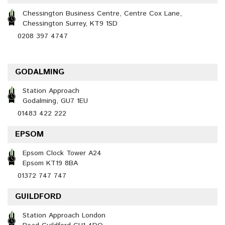
Chessington Business Centre, Centre Cox Lane,
Chessington Surrey, KT9 1SD
0208 397 4747
GODALMING
Station Approach
Godalming, GU7 1EU
01483 422 222
EPSOM
Epsom Clock Tower A24
Epsom KT19 8BA
01372 747 747
GUILDFORD
Station Approach London