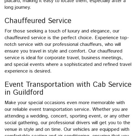
placard, making it easy to locate them, especially after a
long journey.
Chauffeured Service
For those seeking a touch of luxury and elegance, our
chauffeured service is the perfect choice. Experience top-
notch service with our professional chauffeurs, who will
ensure you travel in style and comfort. Our chauffeured
service is ideal for corporate travel, business meetings,
and special events where a sophisticated and refined travel
experience is desired.
Event Transportation with Cab Service
in Guildford
Make your special occasions even more memorable with
our reliable event transportation service. Whether you are
attending a wedding, concert, sporting event, or any other
social gathering, our professional drivers will get you to the
venue in style and on time. Our vehicles are equipped with