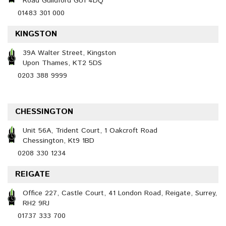
Road Guildford GU1 4DQ
01483 301 000
KINGSTON
39A Walter Street, Kingston
Upon Thames, KT2 5DS
0203 388 9999
CHESSINGTON
Unit 56A, Trident Court, 1 Oakcroft Road
Chessington, Kt9 1BD
0208 330 1234
REIGATE
Office 227, Castle Court, 41 London Road, Reigate, Surrey,
RH2 9RJ
01737 333 700