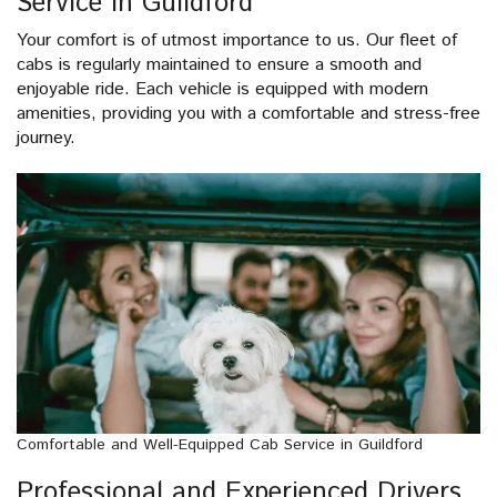
Service in Guildford
Your comfort is of utmost importance to us. Our fleet of
cabs is regularly maintained to ensure a smooth and
enjoyable ride. Each vehicle is equipped with modern
amenities, providing you with a comfortable and stress-free
journey.
Comfortable and Well-Equipped Cab Service in Guildford
Professional and Experienced Drivers