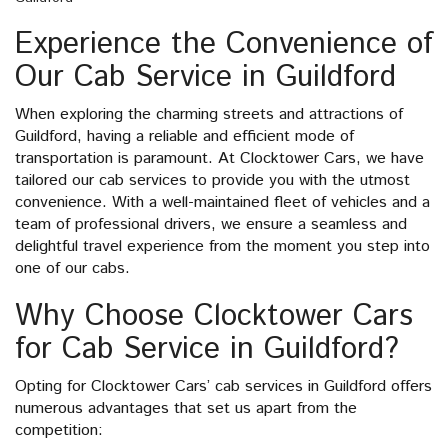
Experience the Convenience of
Our Cab Service in Guildford
When exploring the charming streets and attractions of
Guildford, having a reliable and efficient mode of
transportation is paramount. At Clocktower Cars, we have
tailored our cab services to provide you with the utmost
convenience. With a well-maintained fleet of vehicles and a
team of professional drivers, we ensure a seamless and
delightful travel experience from the moment you step into
one of our cabs.
Why Choose Clocktower Cars
for Cab Service in Guildford?
Opting for Clocktower Cars’ cab services in Guildford offers
numerous advantages that set us apart from the
competition: