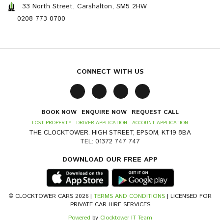
33 North Street, Carshalton, SM5 2HW
0208 773 0700
CONNECT WITH US
BOOK NOW
ENQUIRE NOW
REQUEST CALL
LOST PROPERTY
DRIVER APPLICATION
ACCOUNT APPLICATION
THE CLOCKTOWER. HIGH STREET, EPSOM, KT19 8BA
TEL: 01372 747 747
DOWNLOAD OUR FREE APP
© CLOCKTOWER CARS 2026 |
TERMS AND CONDITIONS
| LICENSED FOR
PRIVATE CAR HIRE SERVICES
Powered
by
Clocktower IT Team