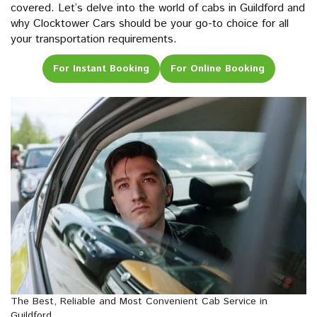
covered. Let’s delve into the world of cabs in Guildford and
why Clocktower Cars should be your go-to choice for all
your transportation requirements.
For Instant Booking
For Online Booking
The Best, Reliable and Most Convenient Cab Service in
Guildford