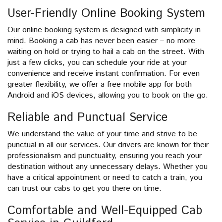
User-Friendly Online Booking System
Our online booking system is designed with simplicity in
mind. Booking a cab has never been easier – no more
waiting on hold or trying to hail a cab on the street. With
just a few clicks, you can schedule your ride at your
convenience and receive instant confirmation. For even
greater flexibility, we offer a free mobile app for both
Android and iOS devices, allowing you to book on the go.
Reliable and Punctual Service
We understand the value of your time and strive to be
punctual in all our services. Our drivers are known for their
professionalism and punctuality, ensuring you reach your
destination without any unnecessary delays. Whether you
have a critical appointment or need to catch a train, you
can trust our cabs to get you there on time.
Comfortable and Well-Equipped Cab