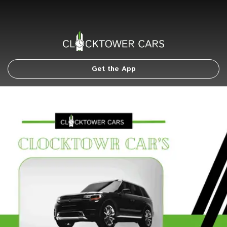
Get the App