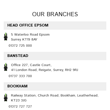
OUR BRANCHES
HEAD OFFICE EPSOM
5 Waterloo Road Epsom
Surrey KT19 8AY
01372 725 000
BANSTEAD
Office 227, Castle Court,
41 London Road, Reigate, Surrey, RH2 9RJ
01737 333 700
BOOKHAM
Railway Station, Church Road, Bookham, Leatherhead,
KT23 3JG
01372 727 727