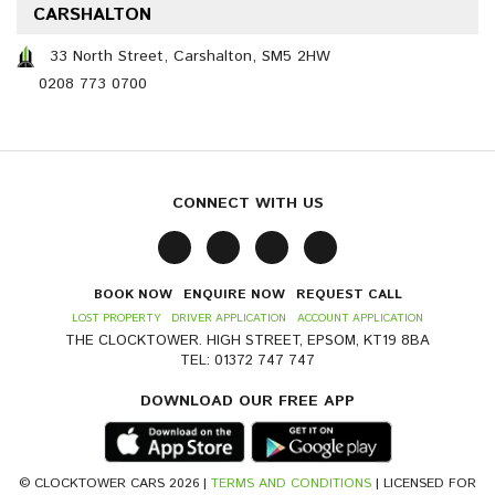
CARSHALTON
33 North Street, Carshalton, SM5 2HW
0208 773 0700
CONNECT WITH US
BOOK NOW
ENQUIRE NOW
REQUEST CALL
LOST PROPERTY
DRIVER APPLICATION
ACCOUNT APPLICATION
THE CLOCKTOWER. HIGH STREET, EPSOM, KT19 8BA
TEL: 01372 747 747
DOWNLOAD OUR FREE APP
© CLOCKTOWER CARS 2026 |
TERMS AND CONDITIONS
| LICENSED FOR