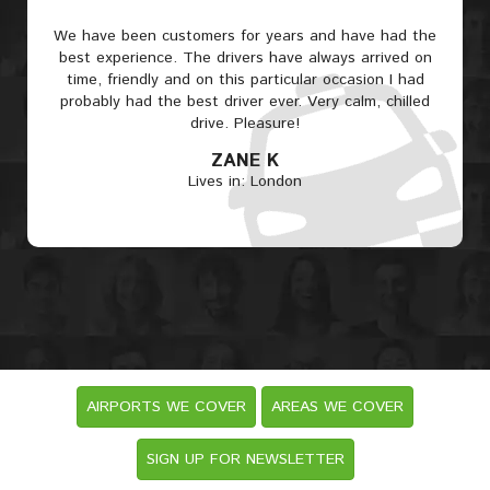
We have been customers for years and have had the
best experience. The drivers have always arrived on
time, friendly and on this particular occasion I had
probably had the best driver ever. Very calm, chilled
drive. Pleasure!
ZANE K
Lives in: London
AIRPORTS WE COVER
AREAS WE COVER
SIGN UP FOR NEWSLETTER