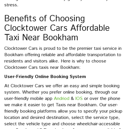
stress.
Benefits of Choosing
Clocktower Cars Affordable
Taxi Near Bookham
Clocktower Cars is proud to be the premier taxi service in
Bookham offering reliable and affordable transportation to
residents and visitors alike. Here is why to choose
Clocktower Cars taxis near Bookham:
User-Friendly Online Booking System
At Clocktower Cars we offer an easy and simple booking
system. Whether you prefer online booking, through our
user-friendly mobile app
Andriod
&
IOS
or over the phone
we make it easier to get Taxis near Bookham. Our user-
friendly booking platforms allow you to specify your pickup
location and desired destination, select the service type,
select the vehicle type and choose wheelchair-accessible