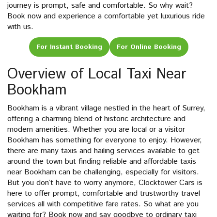
journey is prompt, safe and comfortable. So why wait?
Book now and experience a comfortable yet luxurious ride
with us.
For Instant Booking
For Online Booking
Overview of Local Taxi Near
Bookham
Bookham is a vibrant village nestled in the heart of Surrey,
offering a charming blend of historic architecture and
modern amenities. Whether you are local or a visitor
Bookham has something for everyone to enjoy. However,
there are many taxis and hailing services available to get
around the town but finding reliable and affordable taxis
near Bookham can be challenging, especially for visitors.
But you don’t have to worry anymore, Clocktower Cars is
here to offer prompt, comfortable and trustworthy travel
services all with competitive fare rates. So what are you
waiting for? Book now and say goodbye to ordinary taxi