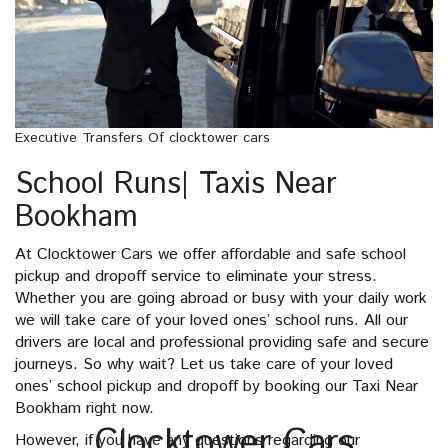
Executive Transfers Of clocktower cars
School Runs| Taxis Near
Bookham
At Clocktower Cars we offer affordable and safe school
pickup and dropoff service to eliminate your stress.
Whether you are going abroad or busy with your daily work
we will take care of your loved ones’ school runs. All our
drivers are local and professional providing safe and secure
journeys. So why wait? Let us take care of your loved
ones’ school pickup and dropoff by booking our Taxi Near
Bookham right now.
Clocktower Cars
However, if you have any questions regarding our