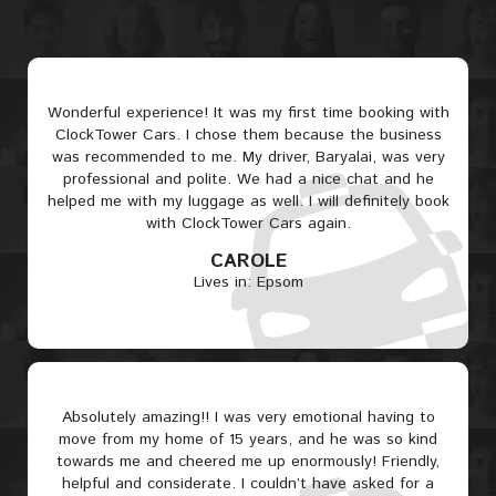
Wonderful experience! It was my first time booking with
ClockTower Cars. I chose them because the business
was recommended to me. My driver, Baryalai, was very
professional and polite. We had a nice chat and he
helped me with my luggage as well. I will definitely book
with ClockTower Cars again.
CAROLE
Lives in: Epsom
Absolutely amazing!! I was very emotional having to
move from my home of 15 years, and he was so kind
towards me and cheered me up enormously! Friendly,
helpful and considerate. I couldn’t have asked for a