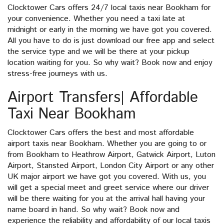
Clocktower Cars offers 24/7 local taxis near Bookham for
your convenience. Whether you need a taxi late at
midnight or early in the morning we have got you covered.
All you have to do is just download our free app and select
the service type and we will be there at your pickup
location waiting for you. So why wait? Book now and enjoy
stress-free journeys with us.
Airport Transfers| Affordable
Taxi Near Bookham
Clocktower Cars offers the best and most affordable
airport taxis near Bookham. Whether you are going to or
from Bookham to Heathrow Airport, Gatwick Airport, Luton
Airport, Stansted Airport, London City Airport or any other
UK major airport we have got you covered. With us, you
will get a special meet and greet service where our driver
will be there waiting for you at the arrival hall having your
name board in hand. So why wait? Book now and
experience the reliability and affordability of our local taxis