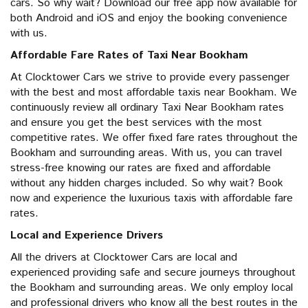
cars. So why wait? Download our free app now available for
both Android and iOS and enjoy the booking convenience
with us.
Affordable Fare Rates of Taxi Near Bookham
At Clocktower Cars we strive to provide every passenger
with the best and most affordable taxis near Bookham. We
continuously review all ordinary Taxi Near Bookham rates
and ensure you get the best services with the most
competitive rates. We offer fixed fare rates throughout the
Bookham and surrounding areas. With us, you can travel
stress-free knowing our rates are fixed and affordable
without any hidden charges included. So why wait? Book
now and experience the luxurious taxis with affordable fare
rates.
Local and Experience Drivers
All the drivers at Clocktower Cars are local and
experienced providing safe and secure journeys throughout
the Bookham and surrounding areas. We only employ local
and professional drivers who know all the best routes in the