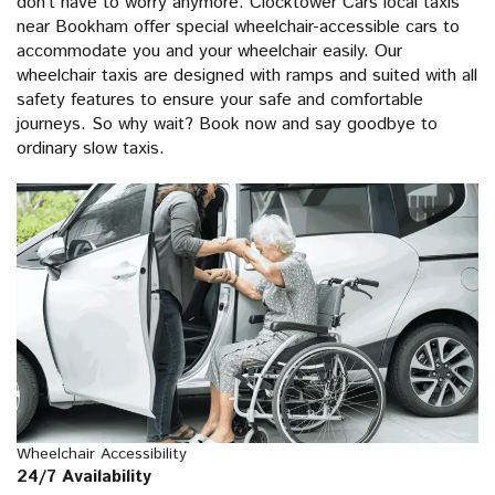
don’t have to worry anymore. Clocktower Cars local taxis
near Bookham offer special wheelchair-accessible cars to
accommodate you and your wheelchair easily. Our
wheelchair taxis are designed with ramps and suited with all
safety features to ensure your safe and comfortable
journeys. So why wait? Book now and say goodbye to
ordinary slow taxis.
Wheelchair Accessibility
24/7 Availability