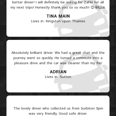
better driver! I will definitely be asking for Zahki for all
my next trips! Honestly thank you so so much! 😊🤩🙌🙏
TINA MAIN
Lives in: Kingston Upon Thames
Absolutely brilliant driver. We had a great chat and the
journey went so quickly. He turned a commute into a
pleasure drive and the car was cleaner than my flat
ADRIAN
Lives in: Sutton
The lovely driver who collected us from Surbiton 9pm
was very friendly, Good safe driver.