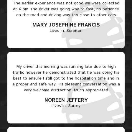
The earlier experience was not good we were collected
at 4 pm The driver was going way to fast, no patience
on the road and driving way too close to other cars
MARY JOSEPHINE FRANCIS
Lives in: Surbiton
My driver this morning was running late due to high
traffic however he demonstrated that he was doing his
best to ensure I still got to the hospital on time and in
a proper and safe way. His pleasant conversation was a
very welcome distraction. Much appreciated
NOREEN JEFFERY
Lives in: Surrey