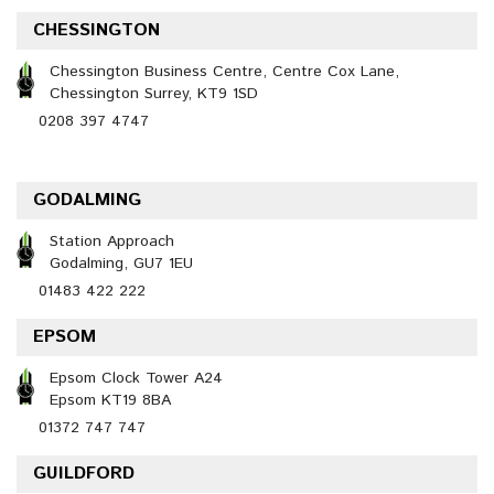
CHESSINGTON
Chessington Business Centre, Centre Cox Lane,
Chessington Surrey, KT9 1SD
0208 397 4747
GODALMING
Station Approach
Godalming, GU7 1EU
01483 422 222
EPSOM
Epsom Clock Tower A24
Epsom KT19 8BA
01372 747 747
GUILDFORD