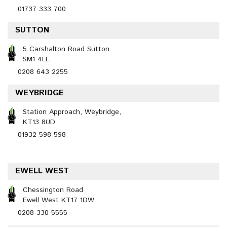
01737 333 700
SUTTON
5 Carshalton Road Sutton
SM1 4LE
0208 643 2255
WEYBRIDGE
Station Approach, Weybridge,
KT13 8UD
01932 598 598
EWELL WEST
Chessington Road
Ewell West KT17 1DW
0208 330 5555