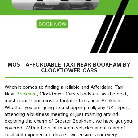
MOST AFFORDABLE TAXI NEAR BOOKHAM BY
CLOCKTOWER CARS
When it comes to finding a reliable and Affordable Taxi
Near
Bookham
, Clocktower Cars stands out as the best,
most reliable and most affordable taxis near Bookham.
Whether you are going to a shopping mall, any UK airport,
attending a business meeting or just roaming around
exploring the charm of Greater Bookham, we have got you
covered. With a fleet of modern vehicles and a team of
local and experienced drivers, we ensure your every