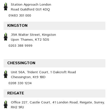
Station Approach London
Road Guildford GU1 4DQ
01483 301 000
KINGSTON
39A Walter Street, Kingston
Upon Thames, KT2 5DS
0203 388 9999
CHESSINGTON
Unit 56A, Trident Court, 1 Oakcroft Road
Chessington, Kt9 1BD
0208 330 1234
REIGATE
Office 227, Castle Court, 41 London Road, Reigate, Surrey,
RH2 9RJ