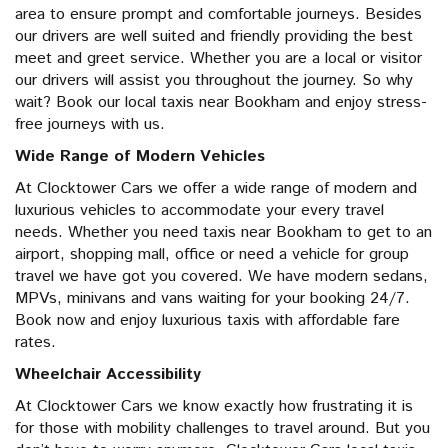
area to ensure prompt and comfortable journeys. Besides
our drivers are well suited and friendly providing the best
meet and greet service. Whether you are a local or visitor
our drivers will assist you throughout the journey. So why
wait? Book our local taxis near Bookham and enjoy stress-
free journeys with us.
Wide Range of Modern Vehicles
At Clocktower Cars we offer a wide range of modern and
luxurious vehicles to accommodate your every travel
needs. Whether you need taxis near Bookham to get to an
airport, shopping mall, office or need a vehicle for group
travel we have got you covered. We have modern sedans,
MPVs, minivans and vans waiting for your booking 24/7.
Book now and enjoy luxurious taxis with affordable fare
rates.
Wheelchair Accessibility
At Clocktower Cars we know exactly how frustrating it is
for those with mobility challenges to travel around. But you