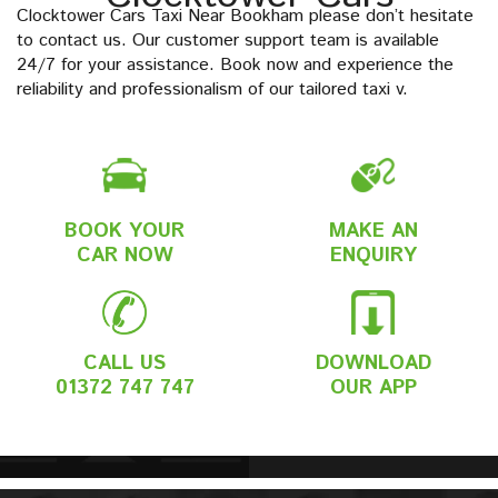
Clocktower Cars Taxi Near Bookham please don’t hesitate
to contact us. Our customer support team is available
24/7 for your assistance. Book now and experience the
reliability and professionalism of our tailored taxi v.
BOOK YOUR
MAKE AN
CAR NOW
ENQUIRY
CALL US
DOWNLOAD
01372 747 747
OUR APP