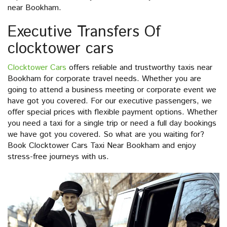
near Bookham.
Executive Transfers Of
clocktower cars
Clocktower Cars
offers reliable and trustworthy taxis near
Bookham for corporate travel needs. Whether you are
going to attend a business meeting or corporate event we
have got you covered. For our executive passengers, we
offer special prices with flexible payment options. Whether
you need a taxi for a single trip or need a full day bookings
we have got you covered. So what are you waiting for?
Book Clocktower Cars Taxi Near Bookham and enjoy
stress-free journeys with us.