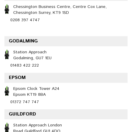
Chessington Business Centre, Centre Cox Lane,
Chessington Surrey, KT9 1SD
0208 397 4747
GODALMING
Station Approach
Godalming, GU7 1EU
01483 422 222
EPSOM
Epsom Clock Tower A24
Epsom KT19 8BA
01372 747 747
GUILDFORD
Station Approach London
Road Guildford GU1 4DQ