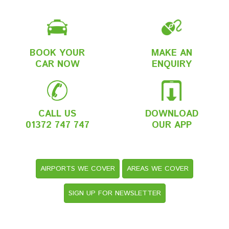
BOOK YOUR
MAKE AN
CAR NOW
ENQUIRY
CALL US
DOWNLOAD
01372 747 747
OUR APP
AIRPORTS WE COVER
AREAS WE COVER
SIGN UP FOR NEWSLETTER