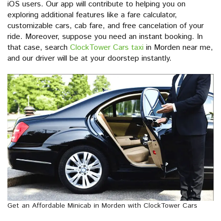
iOS users. Our app will contribute to helping you on
exploring additional features like a fare calculator,
customizable cars, cab fare, and free cancelation of your
ride. Moreover, suppose you need an instant booking. In
that case, search
ClockTower Cars taxi
in Morden near me,
and our driver will be at your doorstep instantly.
Get an Affordable Minicab in Morden with ClockTower Cars