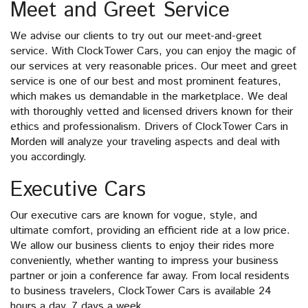
Meet and Greet Service
We advise our clients to try out our meet-and-greet
service. With ClockTower Cars, you can enjoy the magic of
our services at very reasonable prices. Our meet and greet
service is one of our best and most prominent features,
which makes us demandable in the marketplace. We deal
with thoroughly vetted and licensed drivers known for their
ethics and professionalism. Drivers of ClockTower Cars in
Morden will analyze your traveling aspects and deal with
you accordingly.
Executive Cars
Our executive cars are known for vogue, style, and
ultimate comfort, providing an efficient ride at a low price.
We allow our business clients to enjoy their rides more
conveniently, whether wanting to impress your business
partner or join a conference far away. From local residents
to business travelers, ClockTower Cars is available 24
hours a day, 7 days a week.