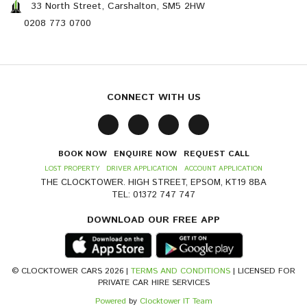
33 North Street, Carshalton, SM5 2HW
0208 773 0700
CONNECT WITH US
BOOK NOW
ENQUIRE NOW
REQUEST CALL
LOST PROPERTY
DRIVER APPLICATION
ACCOUNT APPLICATION
THE CLOCKTOWER. HIGH STREET, EPSOM, KT19 8BA
TEL: 01372 747 747
DOWNLOAD OUR FREE APP
© CLOCKTOWER CARS 2026 |
TERMS AND CONDITIONS
| LICENSED FOR
PRIVATE CAR HIRE SERVICES
Powered
by
Clocktower IT Team