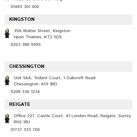
01483 301 000
KINGSTON
39A Walter Street, Kingston
Upon Thames, KT2 5DS
0203 388 9999
CHESSINGTON
Unit 56A, Trident Court, 1 Oakcroft Road
Chessington, Kt9 1BD
0208 330 1234
REIGATE
Office 227, Castle Court, 41 London Road, Reigate, Surrey,
RH2 9RJ
01737 333 700