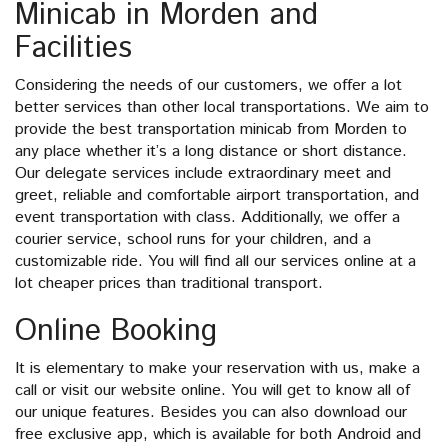
Minicab in Morden and
Facilities
Considering the needs of our customers, we offer a lot
better services than other local transportations. We aim to
provide the best transportation minicab from Morden to
any place whether it’s a long distance or short distance.
Our delegate services include extraordinary meet and
greet, reliable and comfortable airport transportation, and
event transportation with class. Additionally, we offer a
courier service, school runs for your children, and a
customizable ride. You will find all our services online at a
lot cheaper prices than traditional transport.
Online Booking
It is elementary to make your reservation with us, make a
call or visit our website online. You will get to know all of
our unique features. Besides you can also download our
free exclusive app, which is available for both Android and