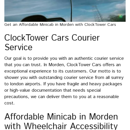
Get an Affordable Minicab in Morden with ClockTower Cars
ClockTower Cars Courier
Service
Our goal is to provide you with an authentic courier service
that you can trust. In Morden, ClockTower Cars offers an
exceptional experience to its customers. Our motto is to
shower you with outstanding courier service from all surrey
to london airports. If you have fragile and heavy packages
or high-value documentation that needs special
precautions, we can deliver them to you at a reasonable
cost.
Affordable Minicab in Morden
with Wheelchair Accessibility