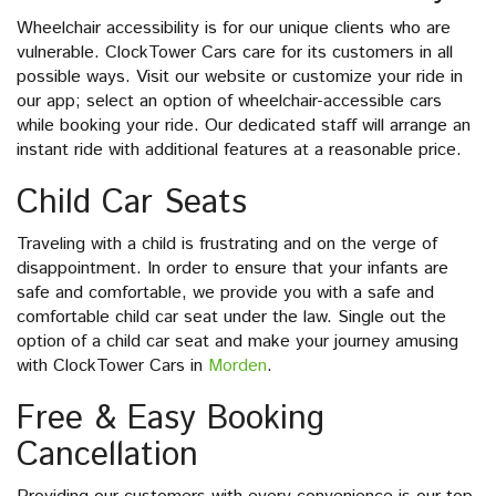
Wheelchair accessibility is for our unique clients who are
vulnerable. ClockTower Cars care for its customers in all
possible ways. Visit our website or customize your ride in
our app; select an option of wheelchair-accessible cars
while booking your ride. Our dedicated staff will arrange an
instant ride with additional features at a reasonable price.
Child Car Seats
Traveling with a child is frustrating and on the verge of
disappointment. In order to ensure that your infants are
safe and comfortable, we provide you with a safe and
comfortable child car seat under the law. Single out the
option of a child car seat and make your journey amusing
with ClockTower Cars in
Morden
.
Free & Easy Booking
Cancellation