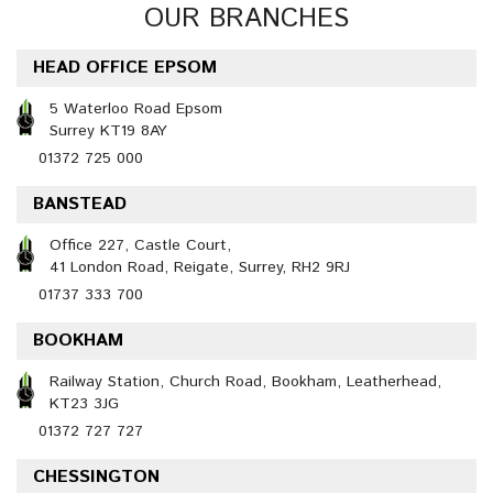
OUR BRANCHES
HEAD OFFICE EPSOM
5 Waterloo Road Epsom
Surrey KT19 8AY
01372 725 000
BANSTEAD
Office 227, Castle Court,
41 London Road, Reigate, Surrey, RH2 9RJ
01737 333 700
BOOKHAM
Railway Station, Church Road, Bookham, Leatherhead,
KT23 3JG
01372 727 727
CHESSINGTON