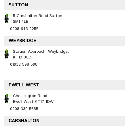
SUTTON
5 Carshalton Road Sutton
SM1 4LE
0208 643 2255
WEYBRIDGE
Station Approach, Weybridge,
KT13 8UD
01932 598 598
EWELL WEST
Chessington Road
Ewell West KT17 1DW
0208 330 5555
CARSHALTON