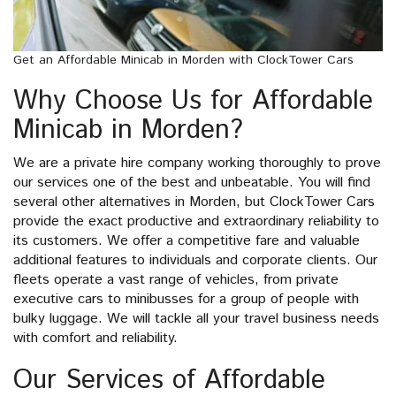
Get an Affordable Minicab in Morden with ClockTower Cars
Why Choose Us for Affordable
Minicab in Morden?
We are a private hire company working thoroughly to prove
our services one of the best and unbeatable. You will find
several other alternatives in Morden, but ClockTower Cars
provide the exact productive and extraordinary reliability to
its customers. We offer a competitive fare and valuable
additional features to individuals and corporate clients. Our
fleets operate a vast range of vehicles, from private
executive cars to minibusses for a group of people with
bulky luggage. We will tackle all your travel business needs
with comfort and reliability.
Our Services of Affordable