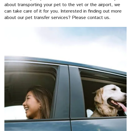
about transporting your pet to the vet or the airport, we
can take care of it for you. Interested in finding out more
about our pet transfer services? Please contact us.