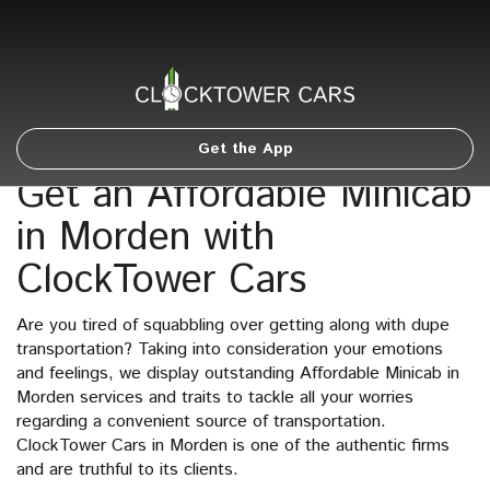
Get the App
Get an Affordable Minicab
in Morden with
ClockTower Cars
Are you tired of squabbling over getting along with dupe
transportation? Taking into consideration your emotions
and feelings, we display outstanding Affordable Minicab in
Morden services and traits to tackle all your worries
regarding a convenient source of transportation.
ClockTower Cars in Morden is one of the authentic firms
and are truthful to its clients.