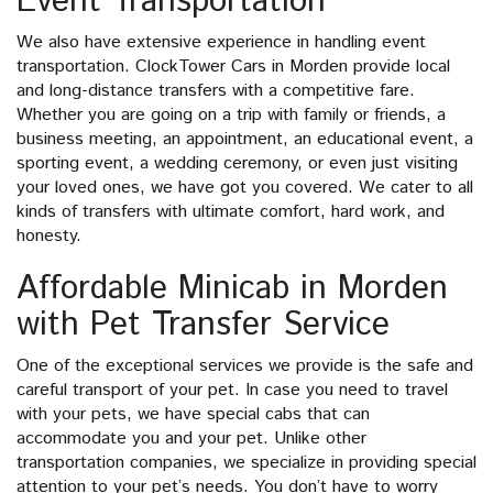
Event Transportation
We also have extensive experience in handling event
transportation. ClockTower Cars in Morden provide local
and long-distance transfers with a competitive fare.
Whether you are going on a trip with family or friends, a
business meeting, an appointment, an educational event, a
sporting event, a wedding ceremony, or even just visiting
your loved ones, we have got you covered. We cater to all
kinds of transfers with ultimate comfort, hard work, and
honesty.
Affordable Minicab in Morden
with Pet Transfer Service
One of the exceptional services we provide is the safe and
careful transport of your pet. In case you need to travel
with your pets, we have special cabs that can
accommodate you and your pet. Unlike other
transportation companies, we specialize in providing special
attention to your pet’s needs. You don’t have to worry