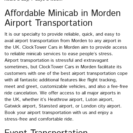
Affordable Minicab in Morden
Airport Transportation
It is our specialty to provide reliable, quick, and easy to
avail airport transportation from Morden to any airport in
the UK. ClockTower Cars in Morden aim to provide access
to reliable minicab services to ease people’s stress.
Airport transportation is stressful and extravagant
sometimes, but ClockTower Cars in Morden facilitate its
customers with one of the best airport transportation cope
with all fantastic additional features like flight tracking,
meet and greet, customizable vehicles, and also a fee-free
ride cancelation. We offer access to all major airports in
the UK, whether it’s Heathrow airport, Luton airport,
Gatwick airport, Stansted airport, or London city airport.
Book your airport transportation with us and enjoy a
stress-free and comfortable ride.