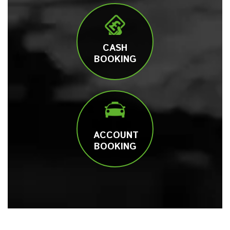
CASH
BOOKING
ACCOUNT
BOOKING