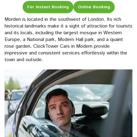
For Instant Booking
Online Booking
Morden is located in the southwest of London. Its rich
historical landmarks make it a sight of attraction for tourists
and its locals, including the largest mosque in Western
Europe, a National park, Modern Hall park, and a quaint
rose garden. ClockTower Cars in Modern provide
impressive and consistent services effortlessly within the
town and outside.