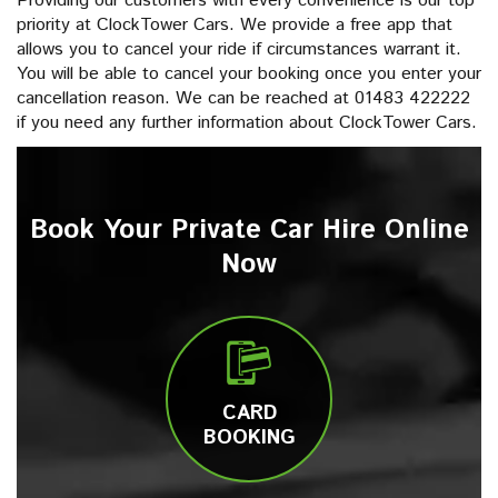
Providing our customers with every convenience is our top
priority at ClockTower Cars. We provide a free app that
allows you to cancel your ride if circumstances warrant it.
You will be able to cancel your booking once you enter your
cancellation reason. We can be reached at 01483 422222
if you need any further information about ClockTower Cars.
Book Your Private Car Hire Online
Now
CARD
BOOKING