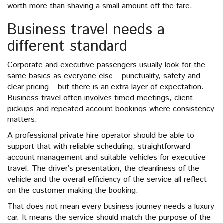
worth more than shaving a small amount off the fare.
Business travel needs a
different standard
Corporate and executive passengers usually look for the
same basics as everyone else – punctuality, safety and
clear pricing – but there is an extra layer of expectation.
Business travel often involves timed meetings, client
pickups and repeated account bookings where consistency
matters.
A professional private hire operator should be able to
support that with reliable scheduling, straightforward
account management and suitable vehicles for executive
travel. The driver’s presentation, the cleanliness of the
vehicle and the overall efficiency of the service all reflect
on the customer making the booking.
That does not mean every business journey needs a luxury
car. It means the service should match the purpose of the