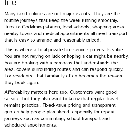
life
Many taxi bookings are not major events. They are the
routine journeys that keep the week running smoothly.
Trips to Godalming station, local schools, shopping areas,
nearby towns and medical appointments all need transport
that is easy to arrange and reasonably priced.
This is where a local private hire service proves its value.
You are not relying on luck or hoping a car might be nearby.
You are booking with a company that understands the
area, covers surrounding routes and can respond quickly.
For residents, that familiarity often becomes the reason
they book again.
Affordability matters here too. Customers want good
service, but they also want to know that regular travel
remains practical. Fixed-value pricing and transparent
quotes help people plan ahead, especially for repeat
journeys such as commuting, school transport and
scheduled appointments.