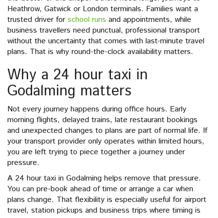
Heathrow, Gatwick or London terminals. Families want a
trusted driver for
school runs
and appointments, while
business travellers need punctual, professional transport
without the uncertainty that comes with last-minute travel
plans. That is why round-the-clock availability matters.
Why a 24 hour taxi in
Godalming matters
Not every journey happens during office hours. Early
morning flights, delayed trains, late restaurant bookings
and unexpected changes to plans are part of normal life. If
your transport provider only operates within limited hours,
you are left trying to piece together a journey under
pressure.
A 24 hour taxi in Godalming helps remove that pressure.
You can pre-book ahead of time or arrange a car when
plans change. That flexibility is especially useful for airport
travel, station pickups and business trips where timing is