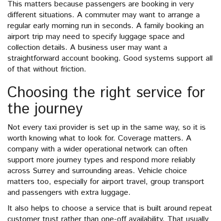
This matters because passengers are booking in very
different situations. A commuter may want to arrange a
regular early morning run in seconds. A family booking an
airport trip may need to specify luggage space and
collection details. A business user may want a
straightforward account booking. Good systems support all
of that without friction.
Choosing the right service for
the journey
Not every taxi provider is set up in the same way, so it is
worth knowing what to look for. Coverage matters. A
company with a wider operational network can often
support more journey types and respond more reliably
across Surrey and surrounding areas. Vehicle choice
matters too, especially for airport travel, group transport
and passengers with extra luggage.
It also helps to choose a service that is built around repeat
customer trust rather than one-off availability. That usually