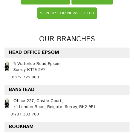
SIGN UP FOR NEWSLETTER
OUR BRANCHES
HEAD OFFICE EPSOM
5 Waterloo Road Epsom
Surrey KT19 8AY
01372 725 000
BANSTEAD
Office 227, Castle Court,
41 London Road, Reigate, Surrey, RH2 9RJ
01737 333 700
BOOKHAM