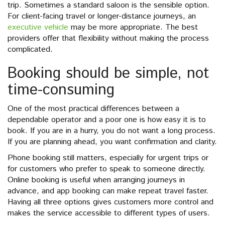
trip. Sometimes a standard saloon is the sensible option.
For client-facing travel or longer-distance journeys, an
executive vehicle
may be more appropriate. The best
providers offer that flexibility without making the process
complicated.
Booking should be simple, not
time-consuming
One of the most practical differences between a
dependable operator and a poor one is how easy it is to
book. If you are in a hurry, you do not want a long process.
If you are planning ahead, you want confirmation and clarity.
Phone booking still matters, especially for urgent trips or
for customers who prefer to speak to someone directly.
Online booking is useful when arranging journeys in
advance, and app booking can make repeat travel faster.
Having all three options gives customers more control and
makes the service accessible to different types of users.