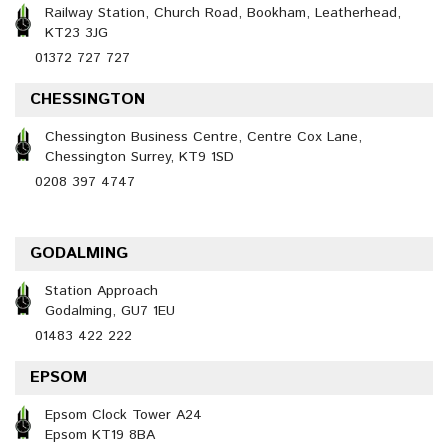
Railway Station, Church Road, Bookham, Leatherhead,
KT23 3JG
01372 727 727
CHESSINGTON
Chessington Business Centre, Centre Cox Lane,
Chessington Surrey, KT9 1SD
0208 397 4747
GODALMING
Station Approach
Godalming, GU7 1EU
01483 422 222
EPSOM
Epsom Clock Tower A24
Epsom KT19 8BA