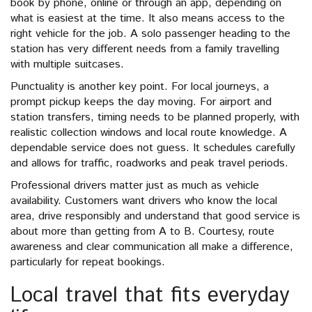
book by phone, online or through an app, depending on
what is easiest at the time. It also means access to the
right vehicle for the job. A solo passenger heading to the
station has very different needs from a family travelling
with multiple suitcases.
Punctuality is another key point. For local journeys, a
prompt pickup keeps the day moving. For airport and
station transfers, timing needs to be planned properly, with
realistic collection windows and local route knowledge. A
dependable service does not guess. It schedules carefully
and allows for traffic, roadworks and peak travel periods.
Professional drivers matter just as much as vehicle
availability. Customers want drivers who know the local
area, drive responsibly and understand that good service is
about more than getting from A to B. Courtesy, route
awareness and clear communication all make a difference,
particularly for repeat bookings.
Local travel that fits everyday