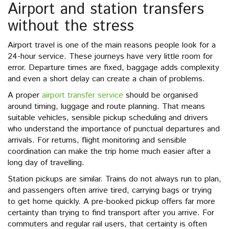
Airport and station transfers
without the stress
Airport travel is one of the main reasons people look for a
24-hour service. These journeys have very little room for
error. Departure times are fixed, baggage adds complexity
and even a short delay can create a chain of problems.
A proper
airport transfer service
should be organised
around timing, luggage and route planning. That means
suitable vehicles, sensible pickup scheduling and drivers
who understand the importance of punctual departures and
arrivals. For returns, flight monitoring and sensible
coordination can make the trip home much easier after a
long day of travelling.
Station pickups are similar. Trains do not always run to plan,
and passengers often arrive tired, carrying bags or trying
to get home quickly. A pre-booked pickup offers far more
certainty than trying to find transport after you arrive. For
commuters and regular rail users, that certainty is often