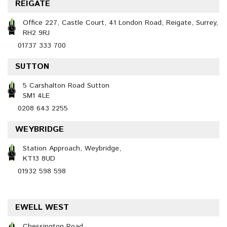
REIGATE
Office 227, Castle Court, 41 London Road, Reigate, Surrey,
RH2 9RJ
01737 333 700
SUTTON
5 Carshalton Road Sutton
SM1 4LE
0208 643 2255
WEYBRIDGE
Station Approach, Weybridge,
KT13 8UD
01932 598 598
EWELL WEST
Chessington Road