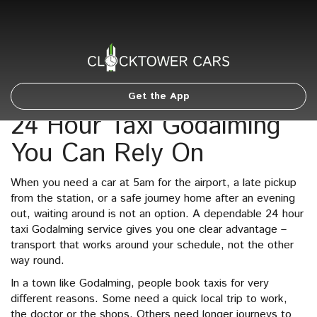
Get the App
24 Hour Taxi Godalming
You Can Rely On
When you need a car at 5am for the airport, a late pickup
from the station, or a safe journey home after an evening
out, waiting around is not an option. A dependable 24 hour
taxi Godalming service gives you one clear advantage –
transport that works around your schedule, not the other
way round.
In a town like Godalming, people book taxis for very
different reasons. Some need a quick local trip to work,
the doctor or the shops. Others need longer journeys to