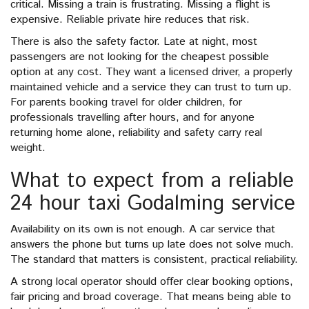
critical. Missing a train is frustrating. Missing a flight is
expensive. Reliable private hire reduces that risk.
There is also the safety factor. Late at night, most
passengers are not looking for the cheapest possible
option at any cost. They want a licensed driver, a properly
maintained vehicle and a service they can trust to turn up.
For parents booking travel for older children, for
professionals travelling after hours, and for anyone
returning home alone, reliability and safety carry real
weight.
What to expect from a reliable
24 hour taxi Godalming service
Availability on its own is not enough. A car service that
answers the phone but turns up late does not solve much.
The standard that matters is consistent, practical reliability.
A strong local operator should offer clear booking options,
fair pricing and broad coverage. That means being able to