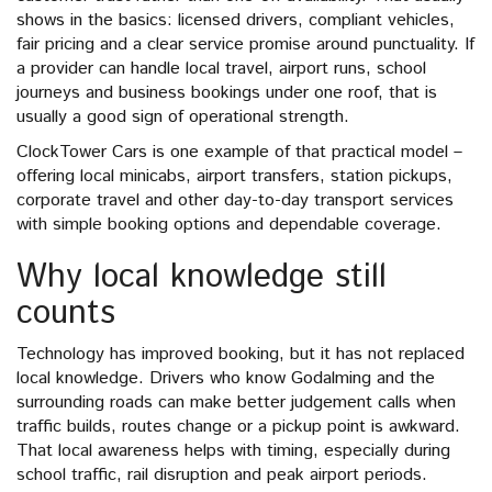
shows in the basics: licensed drivers, compliant vehicles,
fair pricing and a clear service promise around punctuality. If
a provider can handle local travel, airport runs, school
journeys and business bookings under one roof, that is
usually a good sign of operational strength.
ClockTower Cars is one example of that practical model –
offering local minicabs, airport transfers, station pickups,
corporate travel and other day-to-day transport services
with simple booking options and dependable coverage.
Why local knowledge still
counts
Technology has improved booking, but it has not replaced
local knowledge. Drivers who know Godalming and the
surrounding roads can make better judgement calls when
traffic builds, routes change or a pickup point is awkward.
That local awareness helps with timing, especially during
school traffic, rail disruption and peak airport periods.