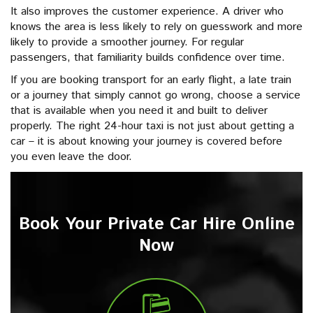
It also improves the customer experience. A driver who
knows the area is less likely to rely on guesswork and more
likely to provide a smoother journey. For regular
passengers, that familiarity builds confidence over time.
If you are booking transport for an early flight, a late train
or a journey that simply cannot go wrong, choose a service
that is available when you need it and built to deliver
properly. The right 24-hour taxi is not just about getting a
car – it is about knowing your journey is covered before
you even leave the door.
Book Your Private Car Hire Online
Now