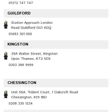
01372 747 747
GUILDFORD
Station Approach London
Road Guildford GU1 4DQ
01483 301 000
KINGSTON
39A Walter Street, Kingston
Upon Thames, KT2 5DS
0203 388 9999
CHESSINGTON
Unit 56A, Trident Court, 1 Oakcroft Road
Chessington, Kt9 1BD
0208 330 1234