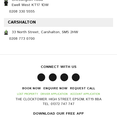
Ewell West KT17 1DW
0208 330 5555
CARSHALTON
33 North Street, Carshalton, SM5 2HW
0208 773 0700
CONNECT WITH US
BOOK NOW
ENQUIRE NOW
REQUEST CALL
LOST PROPERTY
DRIVER APPLICATION
ACCOUNT APPLICATION
THE CLOCKTOWER. HIGH STREET, EPSOM, KT19 8BA
TEL: 01372 747 747
DOWNLOAD OUR FREE APP