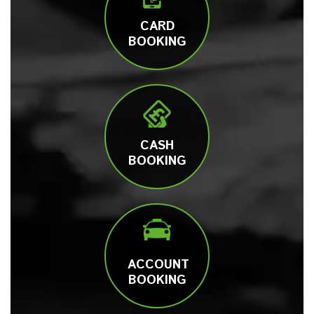
CARD
BOOKING
CASH
BOOKING
ACCOUNT
BOOKING