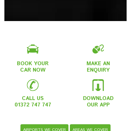
BOOK YOUR
MAKE AN
CAR NOW
ENQUIRY
CALL US
DOWNLOAD
01372 747 747
OUR APP
AIRPORTS WE COVER
AREAS WE COVER