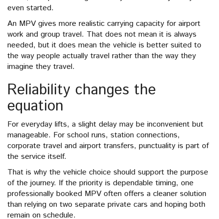
even started.
An MPV gives more realistic carrying capacity for airport
work and group travel. That does not mean it is always
needed, but it does mean the vehicle is better suited to
the way people actually travel rather than the way they
imagine they travel.
Reliability changes the
equation
For everyday lifts, a slight delay may be inconvenient but
manageable. For school runs, station connections,
corporate travel and airport transfers, punctuality is part of
the service itself.
That is why the vehicle choice should support the purpose
of the journey. If the priority is dependable timing, one
professionally booked MPV often offers a cleaner solution
than relying on two separate private cars and hoping both
remain on schedule.