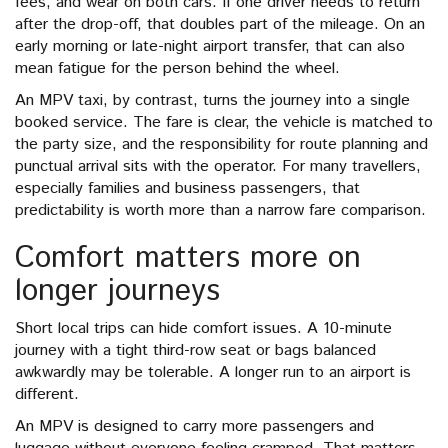
fees, and wear on both cars. If one driver needs to return
after the drop-off, that doubles part of the mileage. On an
early morning or late-night airport transfer, that can also
mean fatigue for the person behind the wheel.
An MPV taxi, by contrast, turns the journey into a single
booked service. The fare is clear, the vehicle is matched to
the party size, and the responsibility for route planning and
punctual arrival sits with the operator. For many travellers,
especially families and business passengers, that
predictability is worth more than a narrow fare comparison.
Comfort matters more on
longer journeys
Short local trips can hide comfort issues. A 10-minute
journey with a tight third-row seat or bags balanced
awkwardly may be tolerable. A longer run to an airport is
different.
An MPV is designed to carry more passengers and