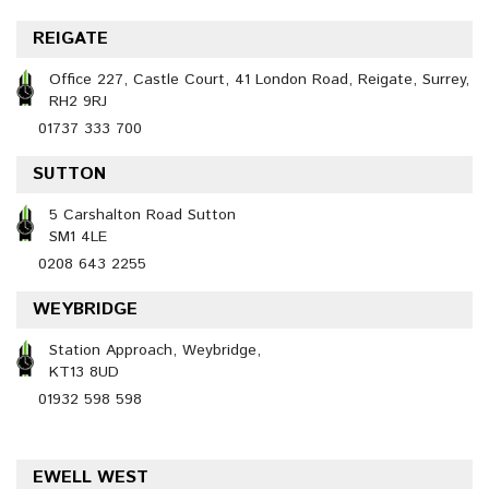
REIGATE
Office 227, Castle Court, 41 London Road, Reigate, Surrey,
RH2 9RJ
01737 333 700
SUTTON
5 Carshalton Road Sutton
SM1 4LE
0208 643 2255
WEYBRIDGE
Station Approach, Weybridge,
KT13 8UD
01932 598 598
EWELL WEST