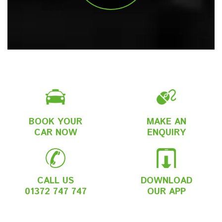
BOOK YOUR
MAKE AN
CAR NOW
ENQUIRY
CALL US
DOWNLOAD
01372 747 747
OUR APP