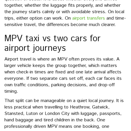
together, whether the luggage fits properly, and whether
the journey starts calmly or with avoidable stress. On local
trips, either option can work. On
airport transfers
and time-
sensitive travel, the differences become much clearer.
MPV taxi vs two cars for
airport journeys
Airport travel is where an MPV often proves its value. A
larger vehicle keeps the group together, which matters
when check-in times are fixed and one late arrival affects
everyone. If two separate cars set off, each car faces its
own traffic conditions, parking decisions, and drop-off
timing.
That split can be manageable on a quiet local journey. It is
less practical when travelling to Heathrow, Gatwick,
Stansted, Luton or London City with luggage, passports,
hand baggage and tired children in the back. One
professionally driven MPV means one booking, one