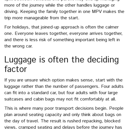
more of the journey while the other handles luggage or
driving. Keeping the family together in one MPV makes the
trip more manageable from the start.
For holidays, that joined-up approach is often the calmer
one. Everyone leaves together, everyone arrives together,
and there is less risk of something important being left in
the wrong car.
Luggage is often the deciding
factor
If you are unsure which option makes sense, start with the
luggage rather than the number of passengers. Four adults
can fit into a standard car, but four adults with four large
suitcases and cabin bags may not fit comfortably at all.
This is where many poor transport decisions begin. People
plan around seating capacity and only think about bags on
the day of travel. The result is rushed repacking, blocked
views, cramped seating and delays before the journey has