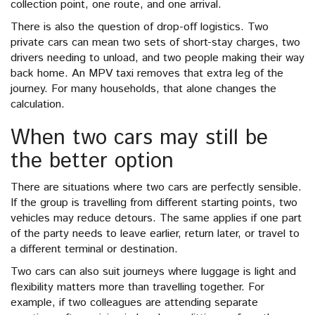
collection point, one route, and one arrival.
There is also the question of drop-off logistics. Two
private cars can mean two sets of short-stay charges, two
drivers needing to unload, and two people making their way
back home. An MPV taxi removes that extra leg of the
journey. For many households, that alone changes the
calculation.
When two cars may still be
the better option
There are situations where two cars are perfectly sensible.
If the group is travelling from different starting points, two
vehicles may reduce detours. The same applies if one part
of the party needs to leave earlier, return later, or travel to
a different terminal or destination.
Two cars can also suit journeys where luggage is light and
flexibility matters more than travelling together. For
example, if two colleagues are attending separate