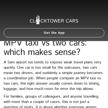
Get the App
MPV taxi vs two cars:
which makes sense?
A 5am airport run tends to expose weak travel plans very
quickly. One car is too small for the suitcases, two cars
mean two drivers, and suddenly a simple journey becomes
a coordination job. When people compare an MPV taxi vs
two cars, the right answer usually comes down to timing,
luggage, and how much room for error the trip allows.
For families, groups of colleagues, and anyone travelling
with more than a couple of cases, this is not just a
question of seats. It is about whether everyone arrives