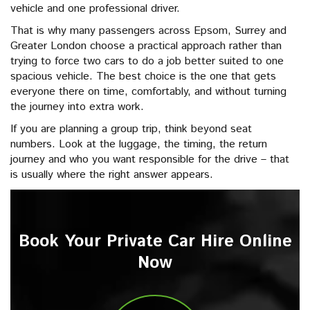
vehicle and one professional driver.
That is why many passengers across Epsom, Surrey and
Greater London choose a practical approach rather than
trying to force two cars to do a job better suited to one
spacious vehicle. The best choice is the one that gets
everyone there on time, comfortably, and without turning
the journey into extra work.
If you are planning a group trip, think beyond seat
numbers. Look at the luggage, the timing, the return
journey and who you want responsible for the drive – that
is usually where the right answer appears.
Book Your Private Car Hire Online
Now