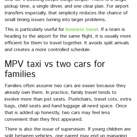
pickup time, a single driver, and one clear plan. For airport
transfers especially, that simplicity reduces the chance of
small timing issues turning into larger problems.
This is particularly useful for
business travel
. If a team is
heading to the airport for the same flight, it is usually more
efficient for them to travel together. It avoids split arrivals
and creates a more controlled schedule.
MPV taxi vs two cars for
families
Families often assume two cars are easier because they
already own them. In practice, family travel tends to
involve more than just seats. Pushchairs, travel cots, extra
bags, child seats and hand luggage all need space. Once
that is added up honestly, two cars may feel less
convenient than they first appeared.
There is also the issue of supervision. If young children are
split between vehicles, one parent may end up managing