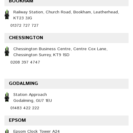
BOOKHAM
Railway Station, Church Road, Bookham, Leatherhead,
KT23 3JG
01372 727 727
CHESSINGTON
Chessington Business Centre, Centre Cox Lane,
Chessington Surrey, KT9 1SD
0208 397 4747
GODALMING
Station Approach
Godalming, GU7 1EU
01483 422 222
EPSOM
Epsom Clock Tower A24