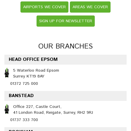
AIRPORTS WE COVER
AREAS WE COVER
SIGN UP FOR NEWSLETTER
OUR BRANCHES
HEAD OFFICE EPSOM
5 Waterloo Road Epsom
Surrey KT19 8AY
01372 725 000
BANSTEAD
Office 227, Castle Court,
41 London Road, Reigate, Surrey, RH2 9RJ
01737 333 700