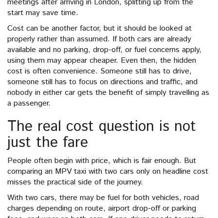
meetings after arriving in London, splitting up from the
start may save time.
Cost can be another factor, but it should be looked at
properly rather than assumed. If both cars are already
available and no parking, drop-off, or fuel concerns apply,
using them may appear cheaper. Even then, the hidden
cost is often convenience. Someone still has to drive,
someone still has to focus on directions and traffic, and
nobody in either car gets the benefit of simply travelling as
a passenger.
The real cost question is not
just the fare
People often begin with price, which is fair enough. But
comparing an MPV taxi with two cars only on headline cost
misses the practical side of the journey.
With two cars, there may be fuel for both vehicles, road
charges depending on route, airport drop-off or parking