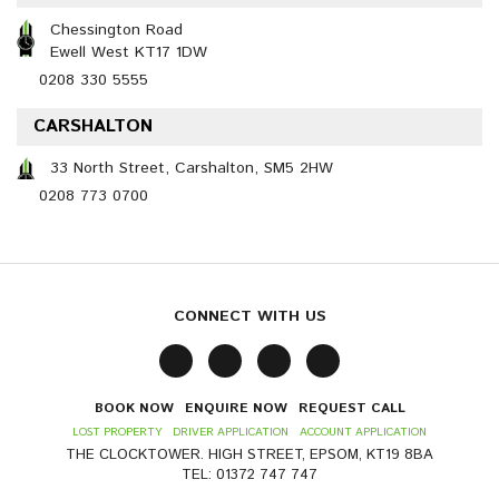
Chessington Road
Ewell West KT17 1DW
0208 330 5555
CARSHALTON
33 North Street, Carshalton, SM5 2HW
0208 773 0700
CONNECT WITH US
BOOK NOW
ENQUIRE NOW
REQUEST CALL
LOST PROPERTY
DRIVER APPLICATION
ACCOUNT APPLICATION
THE CLOCKTOWER. HIGH STREET, EPSOM, KT19 8BA
TEL: 01372 747 747