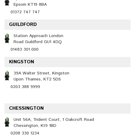
Epsom KT19 8BA
01372 747 747
GUILDFORD
Station Approach London
Road Guildford GU1 4DQ
01483 301 000
KINGSTON
39A Walter Street, Kingston
Upon Thames, KT2 5DS
0203 388 9999
CHESSINGTON
Unit 56A, Trident Court, 1 Oakcroft Road
Chessington, Kt9 1BD
0208 330 1234