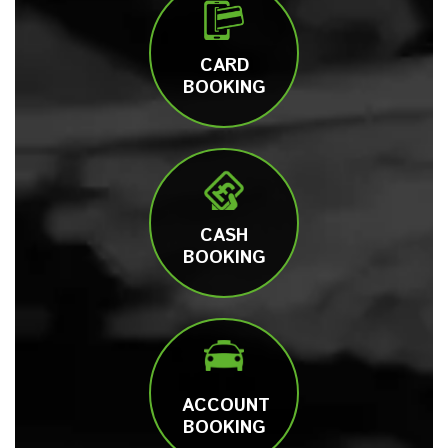
CARD
BOOKING
CASH
BOOKING
ACCOUNT
BOOKING