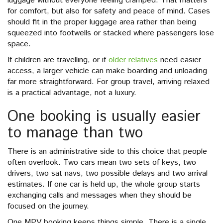
luggage without everyone feeling cramped. That matters
for comfort, but also for safety and peace of mind. Cases
should fit in the proper luggage area rather than being
squeezed into footwells or stacked where passengers lose
space.
If children are travelling, or if
older relatives
need easier
access, a larger vehicle can make boarding and unloading
far more straightforward. For group travel, arriving relaxed
is a practical advantage, not a luxury.
One booking is usually easier
to manage than two
There is an administrative side to this choice that people
often overlook. Two cars mean two sets of keys, two
drivers, two sat navs, two possible delays and two arrival
estimates. If one car is held up, the whole group starts
exchanging calls and messages when they should be
focused on the journey.
One MPV booking keeps things simple. There is a single