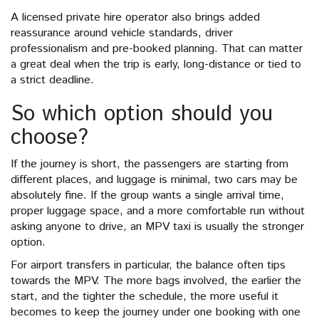
A licensed private hire operator also brings added
reassurance around vehicle standards, driver
professionalism and pre-booked planning. That can matter
a great deal when the trip is early, long-distance or tied to
a strict deadline.
So which option should you
choose?
If the journey is short, the passengers are starting from
different places, and luggage is minimal, two cars may be
absolutely fine. If the group wants a single arrival time,
proper luggage space, and a more comfortable run without
asking anyone to drive, an MPV taxi is usually the stronger
option.
For airport transfers in particular, the balance often tips
towards the MPV. The more bags involved, the earlier the
start, and the tighter the schedule, the more useful it
becomes to keep the journey under one booking with one